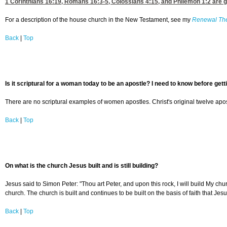
1 Corinthians 16:19
,
Romans 16:3-5
,
Colossians 4:15
, and
Philemon 1:2
are g
For a description of the house church in the New Testament, see my
Renewal Th
Back
|
Top
Is it scriptural for a woman today to be an apostle? I need to know before gett
There are no scriptural examples of women apostles. Christ's original twelve apost
Back
|
Top
On what is the church Jesus built and is still building?
Jesus said to Simon Peter: "Thou art Peter, and upon this rock, I will build My chur
church. The church is built and continues to be built on the basis of faith that Jes
Back
|
Top