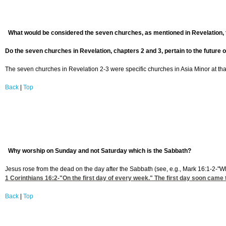
What would be considered the seven churches, as mentioned in Revelation,
Do the seven churches in Revelation, chapters 2 and 3, pertain to the future o
The seven churches in Revelation 2-3 were specific churches in Asia Minor at that t
Back
|
Top
Why worship on Sunday and not Saturday which is the Sabbath?
Jesus rose from the dead on the day after the Sabbath (see, e.g., Mark 16:1-2-"W
1 Corinthians 16:2
-"On the first day of every week." The first day soon came 
Back
|
Top