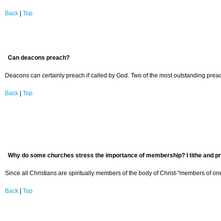
Back
|
Top
Can deacons preach?
Deacons can certainly preach if called by God. Two of the most outstanding prea
Back
|
Top
Why do some churches stress the importance of membership? I tithe and prac
Since all Christians are spiritually members of the body of Christ-"members of on
Back
|
Top