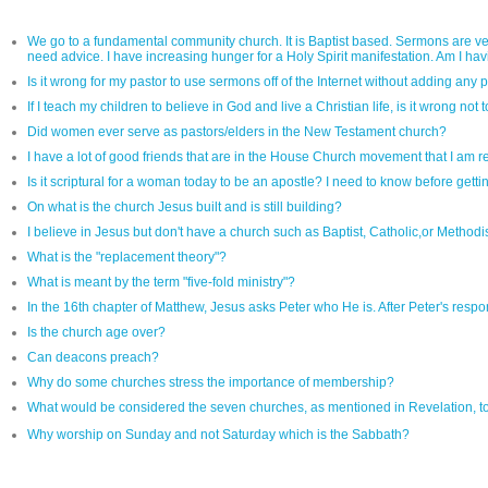
We go to a fundamental community church. It is Baptist based. Sermons are very
need advice. I have increasing hunger for a Holy Spirit manifestation. Am I havin
Is it wrong for my pastor to use sermons off of the Internet without adding any 
If I teach my children to believe in God and live a Christian life, is it wrong not
Did women ever serve as pastors/elders in the New Testament church?
I have a lot of good friends that are in the House Church movement that I am re
Is it scriptural for a woman today to be an apostle? I need to know before gett
On what is the church Jesus built and is still building?
I believe in Jesus but don't have a church such as Baptist, Catholic,or Methodi
What is the "replacement theory"?
What is meant by the term "five-fold ministry"?
In the 16th chapter of Matthew, Jesus asks Peter who He is. After Peter's response
Is the church age over?
Can deacons preach?
Why do some churches stress the importance of membership?
What would be considered the seven churches, as mentioned in Revelation, 
Why worship on Sunday and not Saturday which is the Sabbath?