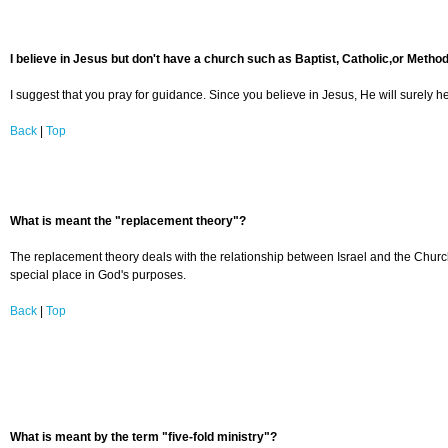
I believe in Jesus but don't have a church such as Baptist, Catholic,or Method
I suggest that you pray for guidance. Since you believe in Jesus, He will surely he
Back
|
Top
What is meant the "replacement theory"?
The replacement theory deals with the relationship between Israel and the Church. I
special place in God's purposes.
Back
|
Top
What is meant by the term "five-fold ministry"?