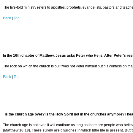
The five-fold ministry refers to apostles, prophets, evangelists, pastors and teache
Back
|
Top
In the 16th chapter of Matthew, Jesus asks Peter who He is. After Peter's respo
The rock on which the church is built was not Peter himself but his confession that J
Back
|
Top
Is the church age over? Is the Holy Spirit not in the churches anymore? I hear
The church age is not over. It will continue as long as there are people who believe
(
Matthew 16:18
). There surely are churches in which little life is present. Bu