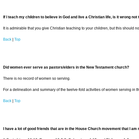
If I teach my children to believe in God and live a Christian life, is it wrong no
It is admirable that you give Christian teaching to your children, but this should 
Back
|
Top
Did women ever serve as pastors/elders in the New Testament church?
There is no record of women so serving.
For a delineation and summary of the twelve-fold activities of women serving i
Back
|
Top
I have a lot of good friends that are in the House Church movement that I am r