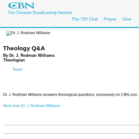
The Christian Broadcasting Network
The 700 Club
Prayer
Give
Theology Q&A
By Dr. J. Rodman Williams
Theologian
Tweet
Dr. J. Rodman Williams answers theological questions, exclusively on CBN.com.
More from Dr. J. Rodman Williams