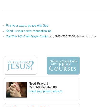
Find your way to peace with God
Send us your prayer request online
Call The 700 Club Prayer Center
at
1 (800) 700-7000
, 24 hours a day.
Need Prayer?
Call 1-800-700-7000
Email your prayer request