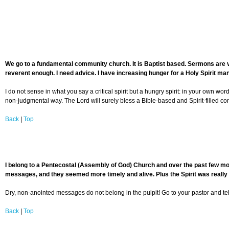
We go to a fundamental community church. It is Baptist based. Sermons are ver
reverent enough. I need advice. I have increasing hunger for a Holy Spirit manif
I do not sense in what you say a critical spirit but a hungry spirit: in your own wo
non-judgmental way. The Lord will surely bless a Bible-based and Spirit-filled co
Back
|
Top
I belong to a Pentecostal (Assembly of God) Church and over the past few mo
messages, and they seemed more timely and alive. Plus the Spirit was really
Dry, non-anointed messages do not belong in the pulpit! Go to your pastor and tel
Back
|
Top