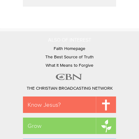
ALSO OF INTEREST
Faith Homepage
The Best Source of Truth
What It Means to Forgive
THE CHRISTIAN BROADCASTING NETWORK
Know Jesus?
Grow