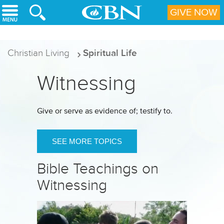
Skip to main content
GIVE NOW
Christian Living
Spiritual Life
Witnessing
Give or serve as evidence of; testify to.
SEE MORE TOPICS
Bible Teachings on
Witnessing