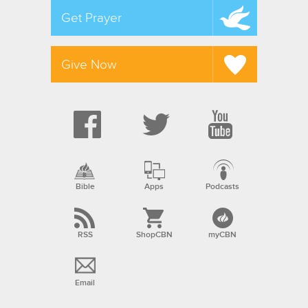
Get Prayer
Give Now
Bible
Apps
Podcasts
RSS
ShopCBN
myCBN
Email