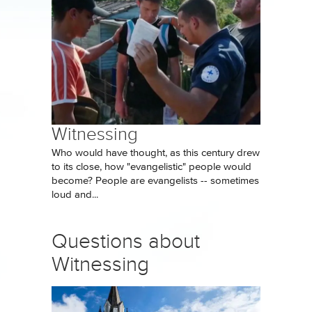
Witnessing
Who would have thought, as this century drew
to its close, how "evangelistic" people would
become? People are evangelists -- sometimes
loud and...
Questions about
Witnessing