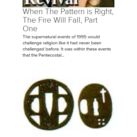
When The Pattern is Right,
The Fire Will Fall, Part
One
The supernatural events of 1995 would
challenge religion like it had never been
challenged before. It was within these events
that the Pentecostal...