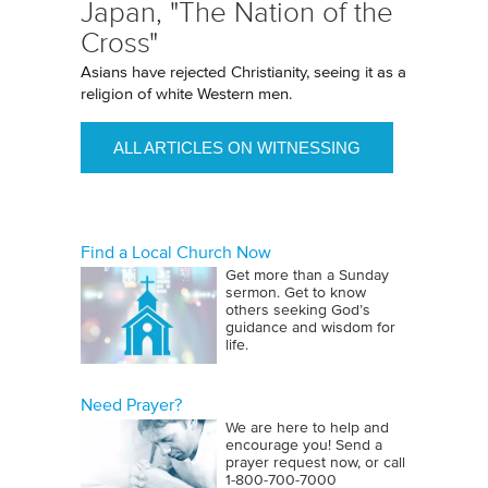
Japan, "The Nation of the
Cross"
Asians have rejected Christianity, seeing it as a
religion of white Western men.
ALL ARTICLES ON WITNESSING
Find a Local Church Now
Get more than a Sunday
sermon. Get to know
others seeking God’s
guidance and wisdom for
life.
Need Prayer?
We are here to help and
encourage you! Send a
prayer request now, or call
1‑800‑700‑7000