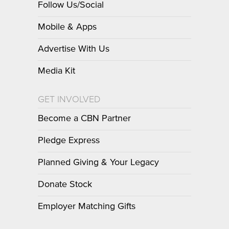
Follow Us/Social
Mobile & Apps
Advertise With Us
Media Kit
GET INVOLVED
Become a CBN Partner
Pledge Express
Planned Giving & Your Legacy
Donate Stock
Employer Matching Gifts