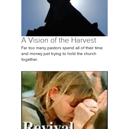
A Vision of the Harvest
Far too many pastors spend all of their time
and money just trying to hold the church
together.