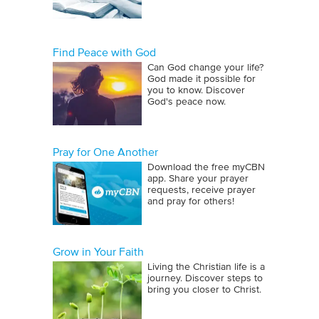
Find Peace with God
Can God change your life?
God made it possible for
you to know. Discover
God's peace now.
Pray for One Another
Download the free myCBN
app. Share your prayer
requests, receive prayer
and pray for others!
Grow in Your Faith
Living the Christian life is a
journey. Discover steps to
bring you closer to Christ.