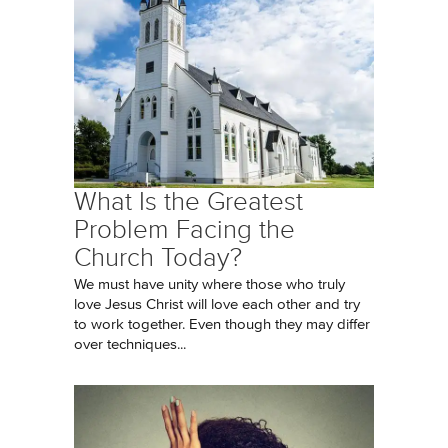
What Is the Greatest
Problem Facing the
Church Today?
We must have unity where those who truly
love Jesus Christ will love each other and try
to work together. Even though they may differ
over techniques...