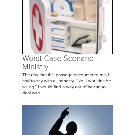
Worst-Case Scenario
Ministry
The day that this passage encountered me, I
had to say with all honesty, “No, I wouldn’t be
willing.” I would find a way out of having to
deal with...