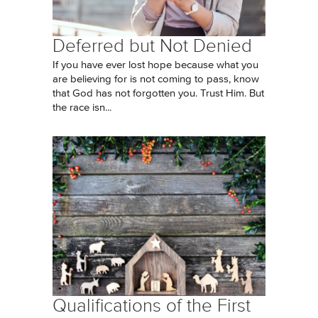
Deferred but Not Denied
If you have ever lost hope because what you
are believing for is not coming to pass, know
that God has not forgotten you. Trust Him. But
the race isn...
Qualifications of the First