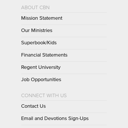
ABOUT CBN
Mission Statement
Our Ministries
Superbook/Kids
Financial Statements
Regent University
Job Opportunities
CONNECT WITH US
Contact Us
Email and Devotions Sign-Ups