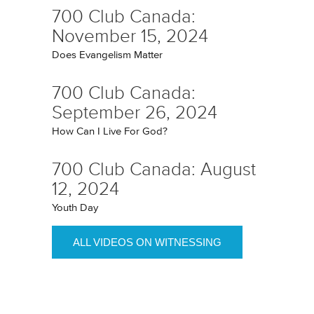
700 Club Canada:
November 15, 2024
Does Evangelism Matter
700 Club Canada:
September 26, 2024
How Can I Live For God?
700 Club Canada: August
12, 2024
Youth Day
ALL VIDEOS ON WITNESSING