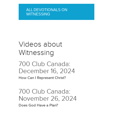
ALL DEVOTIONALS ON
WITNESSING
Videos about
Witnessing
700 Club Canada:
December 16, 2024
How Can I Represent Christ?
700 Club Canada:
November 26, 2024
Does God Have a Plan?