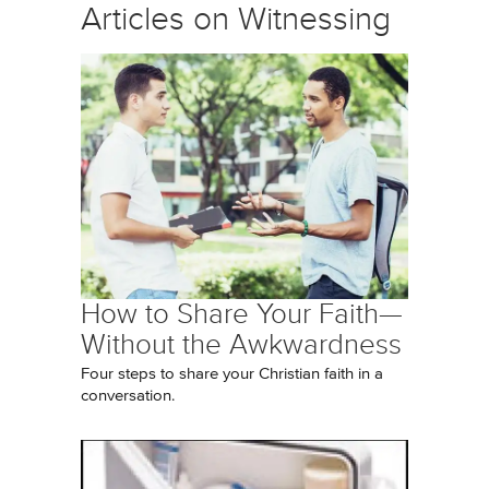
Articles on Witnessing
How to Share Your Faith—
Without the Awkwardness
Four steps to share your Christian faith in a
conversation.