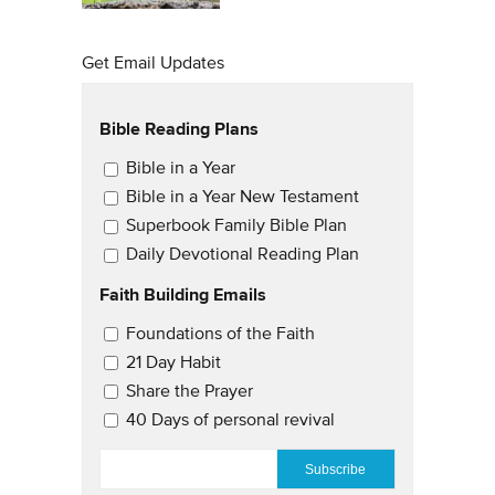
Get Email Updates
Bible Reading Plans
Email Updates
Bible in a Year
Bible in a Year New Testament
Superbook Family Bible Plan
Daily Devotional Reading Plan
Faith Building Emails
Email Updates 2
Foundations of the Faith
21 Day Habit
Share the Prayer
40 Days of personal revival
EMAIL
*