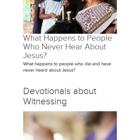
What Happens to People
Who Never Hear About
Jesus?
What happens to people who die and have
never heard about Jesus?
Devotionals about
Witnessing