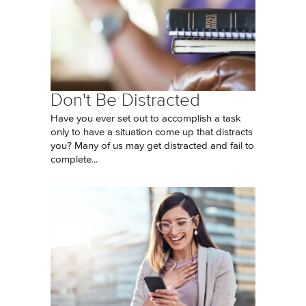
Don't Be Distracted
Have you ever set out to accomplish a task
only to have a situation come up that distracts
you? Many of us may get distracted and fail to
complete...