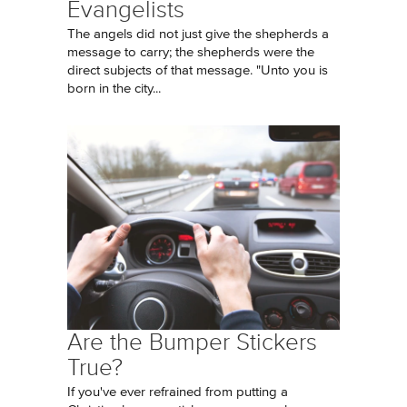
Evangelists
The angels did not just give the shepherds a
message to carry; the shepherds were the
direct subjects of that message. "Unto you is
born in the city...
Are the Bumper Stickers
True?
If you've ever refrained from putting a