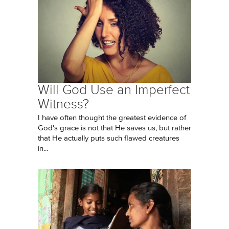
Will God Use an Imperfect
Witness?
I have often thought the greatest evidence of
God's grace is not that He saves us, but rather
that He actually puts such flawed creatures
in...