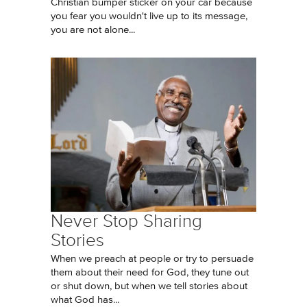
Christian bumper sticker on your car because
you fear you wouldn't live up to its message,
you are not alone...
Never Stop Sharing
Stories
When we preach at people or try to persuade
them about their need for God, they tune out
or shut down, but when we tell stories about
what God has...