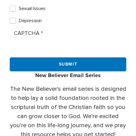
Sexual Issues
Depression
CAPTCHA
New Believer Email Series
The New Believer’s email series is designed
to help lay a solid foundation rooted in the
scriptural truth of the Christian faith so you
can grow closer to God. We’re excited
you’re on this life-long journey, and we pray
this resource helps you get started!