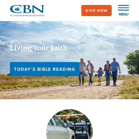
Skip
GIVE NOW
to
MENU
main
content
Living Your Faith
TODAY'S BIBLE READING