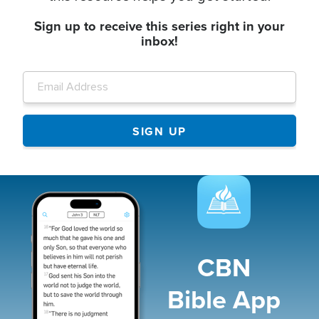
Sign up to receive this series right in your
inbox!
Image
CBN
Bible App