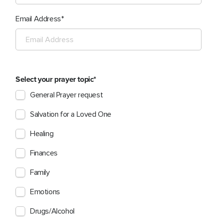
Email Address
Select your prayer topic
General Prayer request
Salvation for a Loved One
Healing
Finances
Family
Emotions
Drugs/Alcohol