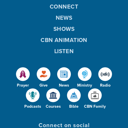
CONNECT
NEWS
SHOWS
CBN ANIMATION
LISTEN
Prayer
Give
News
Ministry
Radio
Podcasts
Courses
Bible
CBN Family
Connect on social