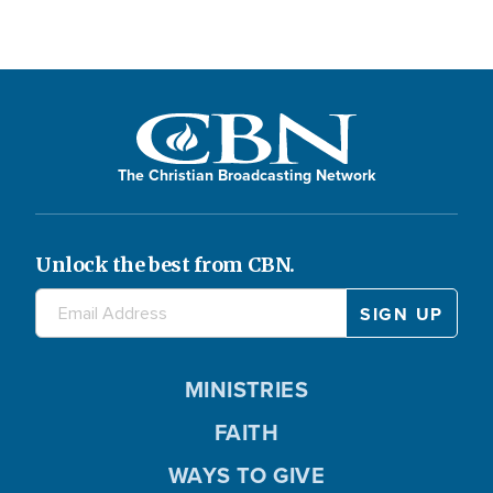
The Christian Broadcasting Network
Unlock the best from CBN.
MINISTRIES
FAITH
WAYS TO GIVE