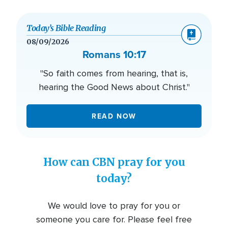
Today’s Bible Reading
08/09/2026
Romans 10:17
"So faith comes from hearing, that is,
hearing the Good News about Christ."
READ NOW
How can CBN pray for you
today?
We would love to pray for you or
someone you care for. Please feel free