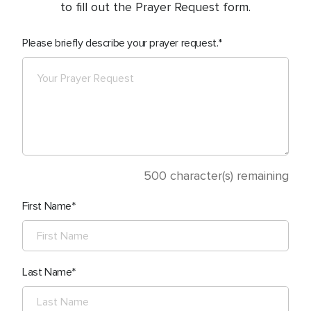
to fill out the Prayer Request form.
Please briefly describe your prayer request.
500
character(s) remaining
First Name
Last Name