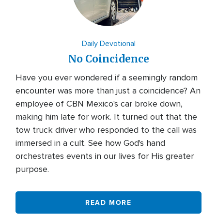
Daily Devotional
No Coincidence
Have you ever wondered if a seemingly random
encounter was more than just a coincidence? An
employee of CBN Mexico's car broke down,
making him late for work. It turned out that the
tow truck driver who responded to the call was
immersed in a cult. See how God's hand
orchestrates events in our lives for His greater
purpose.
READ MORE