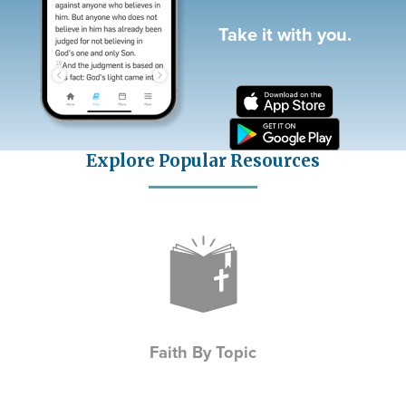
Take it with you.
Explore Popular Resources
Icon
Faith By Topic