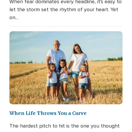
When fear dominates every headline, it's easy to
let the storm set the rhythm of your heart. Yet
on…
When Life Throws You a Curve
The hardest pitch to hit is the one you thought