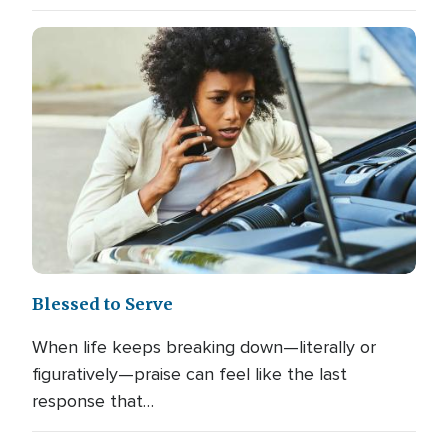
Blessed to Serve
When life keeps breaking down—literally or
figuratively—praise can feel like the last
response that…