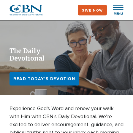
Skip
GIVE NOW
to
MENU
main
content
The Daily
Devotional
READ TODAY'S DEVOTION
Experience God’s Word and renew your walk
with Him with CBN’s Daily Devotional. We’re
excited to deliver encouragement, guidance, and
biblical truths right to your inbox each morning.