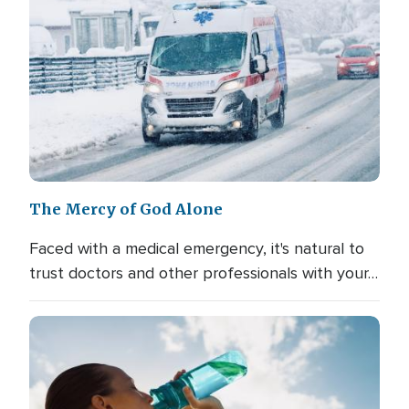
The Mercy of God Alone
Faced with a medical emergency, it's natural to
trust doctors and other professionals with your…