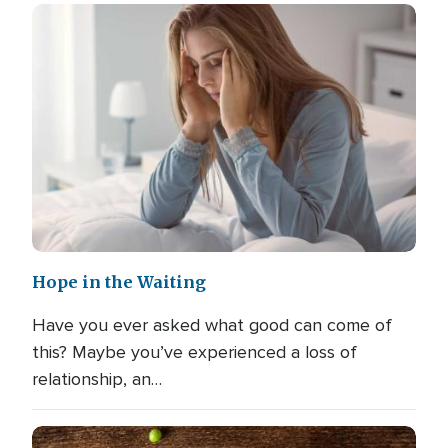
Hope in the Waiting
Have you ever asked what good can come of
this? Maybe you’ve experienced a loss of
relationship, an…