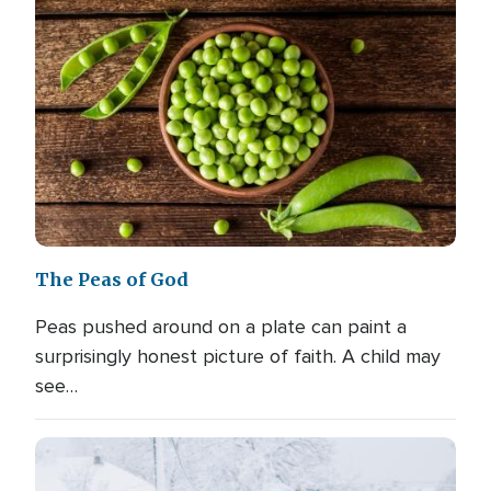
The Peas of God
Peas pushed around on a plate can paint a
surprisingly honest picture of faith. A child may
see…