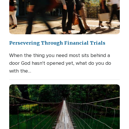
Persevering Through Financial Trials
When the thing you need most sits behind a
door God hasn't opened yet, what do you do
with the…