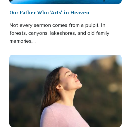
Our Father Who 'Arts' in Heaven
Not every sermon comes from a pulpit. In
forests, canyons, lakeshores, and old family
memories,…