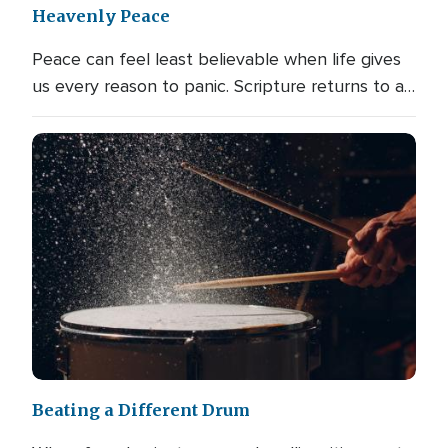
Heavenly Peace
Peace can feel least believable when life gives
us every reason to panic. Scripture returns to a…
Beating a Different Drum