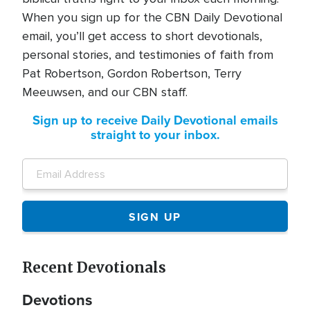
When you sign up for the CBN Daily Devotional
email, you’ll get access to short devotionals,
personal stories, and testimonies of faith from
Pat Robertson, Gordon Robertson, Terry
Meeuwsen, and our CBN staff.
Sign up to receive Daily Devotional emails
straight to your inbox.
Recent Devotionals
Devotions