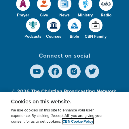
Prayer
Give
News
Ministry
Radio
Podcasts
Courses
Bible
CBN Family
Connect on social
© 2026
The Christian Broadcasting Network,
Inc., A nonprofit 501 (c)(3) Charitable
Cookies on this website.
Organization.
We use cookies on this site to enhance your user
experience. By clicking “Accept All” you are giving your
CBN Cookie Policy
consent for us to set cookies.
Terms of use
Privacy Policy
Donor Privacy
CBN Cookie Policy
Third Party Processors