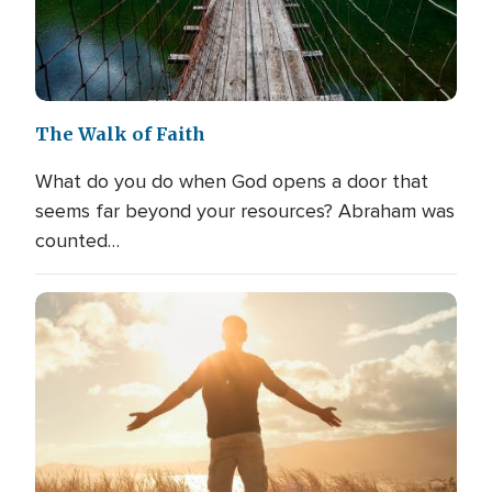
The Walk of Faith
What do you do when God opens a door that
seems far beyond your resources? Abraham was
counted…