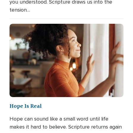
you understood. Scripture draws us into the
tension…
Hope Is Real
Hope can sound like a small word until life
makes it hard to believe. Scripture returns again