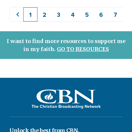
1
2
3
4
5
6
7
8
Previous
Current
Page
Page
Page
Page
Page
Page
page
page
I want to find more resources to support me
in my faith.
GO TO RESOURCES
The Christian Broadcasting Network
Unlock the best from CBN.