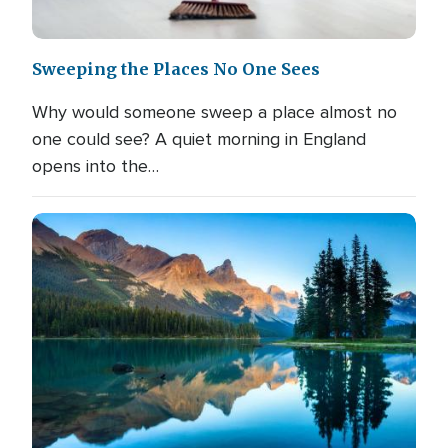
Sweeping the Places No One Sees
Why would someone sweep a place almost no
one could see? A quiet morning in England
opens into the…