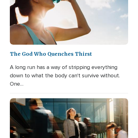
The God Who Quenches Thirst
A long run has a way of stripping everything
down to what the body can't survive without.
One…