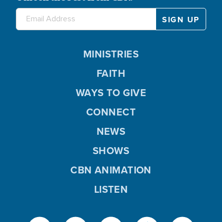
MINISTRIES
FAITH
WAYS TO GIVE
CONNECT
NEWS
SHOWS
CBN ANIMATION
LISTEN