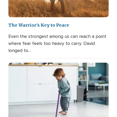
The Warrior's Key to Peace
Even the strongest among us can reach a point
where fear feels too heavy to carry. David
longed to…