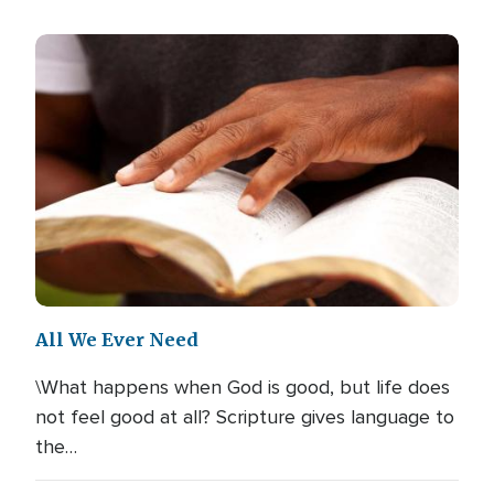
All We Ever Need
\What happens when God is good, but life does
not feel good at all? Scripture gives language to
the…