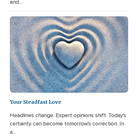
and…
Your Steadfast Love
Headlines change. Expert opinions shift. Today's
certainty can become tomorrow's correction. In
a…