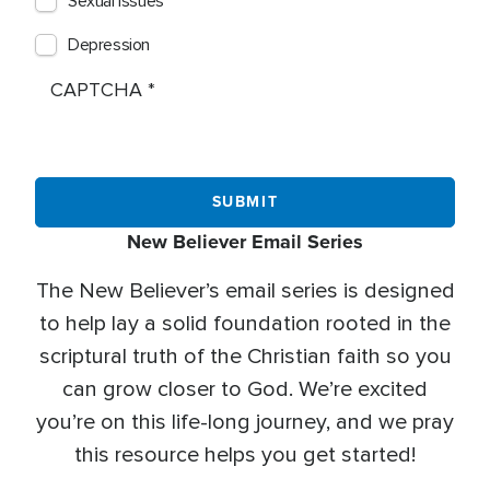
Sexual Issues
Depression
CAPTCHA
New Believer Email Series
The New Believer’s email series is designed
to help lay a solid foundation rooted in the
scriptural truth of the Christian faith so you
can grow closer to God. We’re excited
you’re on this life-long journey, and we pray
this resource helps you get started!