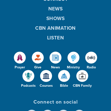
NEWS
SHOWS
CBN ANIMATION
LISTEN
Prayer
Give
News
Ministry
Radio
Podcasts
Courses
Bible
CBN Family
Connect on social