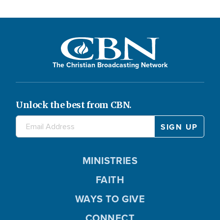
The Christian Broadcasting Network
Unlock the best from CBN.
MINISTRIES
FAITH
WAYS TO GIVE
CONNECT