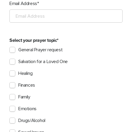
Email Address
Select your prayer topic
General Prayer request
Salvation for a Loved One
Healing
Finances
Family
Emotions
Drugs/Alcohol