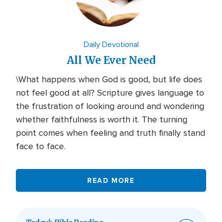
Daily Devotional
All We Ever Need
\What happens when God is good, but life does
not feel good at all? Scripture gives language to
the frustration of looking around and wondering
whether faithfulness is worth it. The turning
point comes when feeling and truth finally stand
face to face.
READ MORE