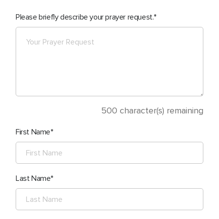
Please briefly describe your prayer request.
500
character(s) remaining
First Name
Last Name