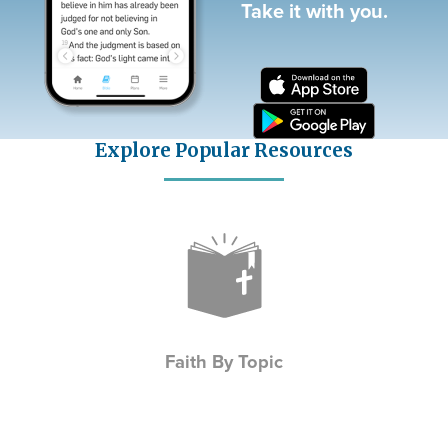
Take it with you.
Explore Popular Resources
Icon
Faith By Topic