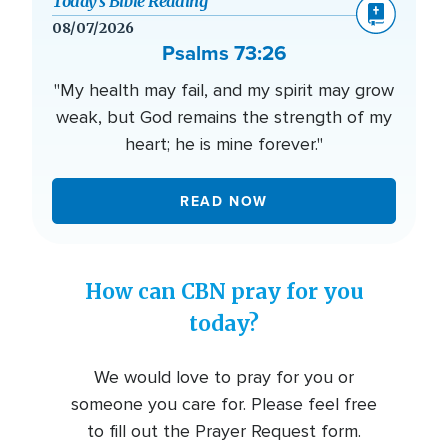
Today’s Bible Reading
08/07/2026
Psalms 73:26
"My health may fail, and my spirit may grow
weak, but God remains the strength of my
heart; he is mine forever."
READ NOW
How can CBN pray for you
today?
We would love to pray for you or
someone you care for. Please feel free
to fill out the Prayer Request form.