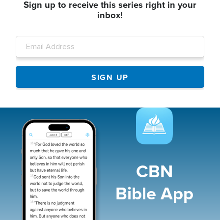
Sign up to receive this series right in your
inbox!
Image
CBN
Bible App