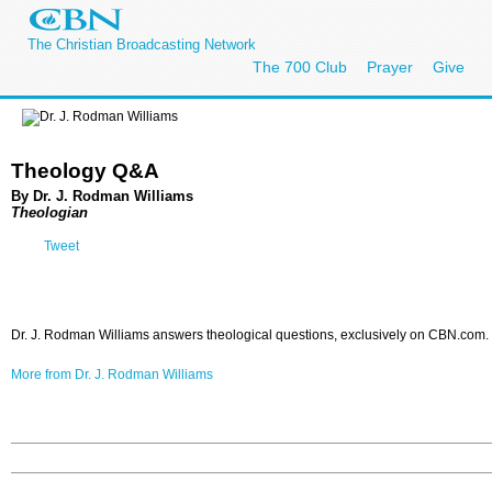
The Christian Broadcasting Network
The 700 Club
Prayer
Give
Theology Q&A
By Dr. J. Rodman Williams
Theologian
Tweet
Dr. J. Rodman Williams answers theological questions, exclusively on CBN.com.
More from Dr. J. Rodman Williams