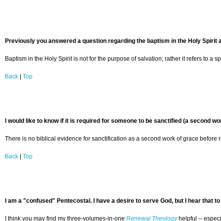
Previously you answered a question regarding the baptism in the Holy Spirit a
Baptism in the Holy Spirit is not for the purpose of salvation; rather it refers t
Back
|
Top
I would like to know if it is required for someone to be sanctified (a second wo
There is no biblical evidence for sanctification as a second work of grace before r
Back
|
Top
I am a "confused" Pentecostal. I have a desire to serve God, but I hear that 
I think you may find my three-volumes-in-one
Renewal Theology
helpful -- espec