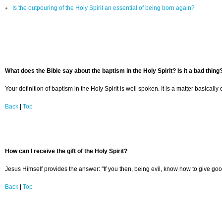
Is the outpouring of the Holy Spirit an essential of being born again?
What does the Bible say about the baptism in the Holy Spirit? Is it a bad thing
Your definition of baptism in the Holy Spirit is well spoken. It is a matter basica
Back
|
Top
How can I receive the gift of the Holy Spirit?
Jesus Himself provides the answer: "If you then, being evil, know how to give goo
Back
|
Top