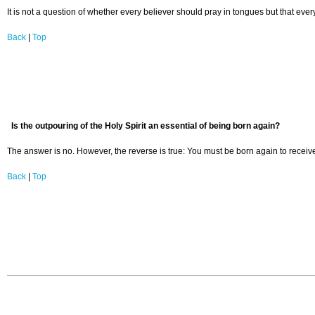
It is not a question of whether every believer should pray in tongues but that eve
Back
|
Top
Is the outpouring of the Holy Spirit an essential of being born again?
The answer is no. However, the reverse is true: You must be born again to receive t
Back
|
Top