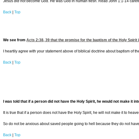
Jesus
did not
become God. He was God in human flesh. Read John 1:1-14 carefully,
Back
|
Top
We see from
Acts 2:38, 39
that the promise for the baptism of the Holy Spirit i
I heartily agree with your statement above of biblical doctrine about baptism of t
Back
|
Top
I was told that if a person did not have the Holy Spirit, he would not make it in
It is true that if a person does not have the Holy Spirit, he will not make it to heav
So do not be anxious about saved people going to hell because they do not have the
Back
|
Top