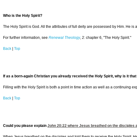
Who is the Holy Spirit?
The Holy Spirit is God. All the attributes of full deity are possessed by Him. He i
For further information, see
Renewal Theology
, 2: chapter 6, "The Holy Spirit."
Back
|
Top
If as a born-again Christian you already received the Holy Spirit, why is it that
Filling with the Holy Spirit is both a point in time action as well as a continuing ex
Back
|
Top
Could you please explain
John 20:22
where Jesus breathed on the disciples and
When Jesus breathed on the disciples and told them to receive the Holy Spirit, H