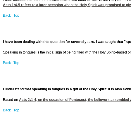
Acts 1:4-5
refers to a later occasion when the Holy Spirit was promised to give
Back
|
Top
I have been dealing with this question for several years. I was taught that "spe
Speaking in tongues is the initial sign of being filled with the Holy Spirit--based 
Back
|
Top
I understand that speaking in tongues is a gift of the Holy Spirit. It is also evi
Based on
Acts 2:1-4
, on the occasion of Pentecost, the believers assembled we
Back
|
Top