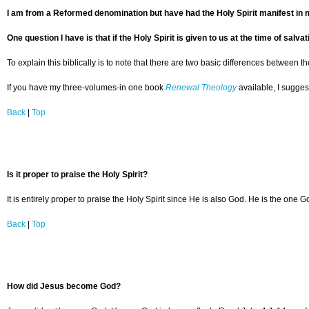
I am from a Reformed denomination but have had the Holy Spirit manifest in 
One question I have is that if the Holy Spirit is given to us at the time of sa
To explain this biblically is to note that there are two basic differences between th
If you have my three-volumes-in one book
Renewal Theology
available, I sugges
Back
|
Top
Is it proper to praise the Holy Spirit?
It is entirely proper to praise the Holy Spirit since He is also God. He is the one 
Back
|
Top
How did Jesus become God?