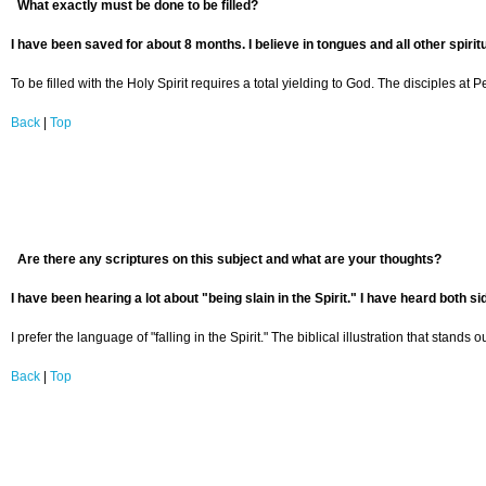
What exactly must be done to be filled?
I have been saved for about 8 months. I believe in tongues and all other spiritu
To be filled with the Holy Spirit requires a total yielding to God. The disciples at
Back
|
Top
Are there any scriptures on this subject and what are your thoughts?
I have been hearing a lot about "being slain in the Spirit." I have heard both s
I prefer the language of "falling in the Spirit." The biblical illustration that stands o
Back
|
Top