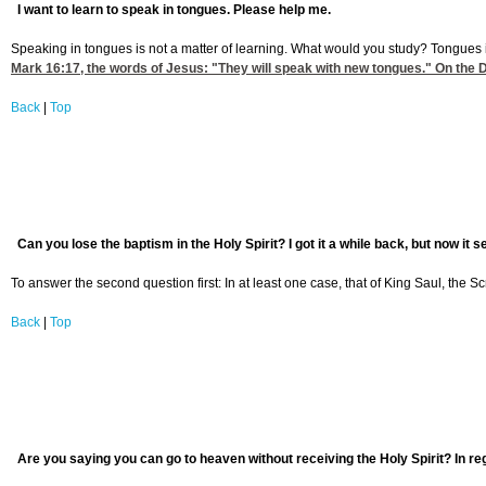
I want to learn to speak in tongues. Please help me.
Speaking in tongues is not a matter of learning. What would you study? Tongues
Mark 16:17
, the words of Jesus: "They will speak with new tongues." On the D
Back
|
Top
Can you lose the baptism in the Holy Spirit? I got it a while back, but now it 
To answer the second question first: In at least one case, that of King Saul, the Scr
Back
|
Top
Are you saying you can go to heaven without receiving the Holy Spirit? In re