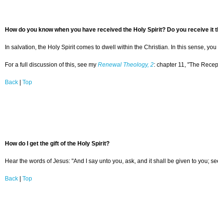
How do you know when you have received the Holy Spirit? Do you receive it th
In salvation, the Holy Spirit comes to dwell within the Christian. In this sense, yo
For a full discussion of this, see my
Renewal Theology, 2
: chapter 11, "The Recept
Back
|
Top
How do I get the gift of the Holy Spirit?
Hear the words of Jesus: "And I say unto you, ask, and it shall be given to you; s
Back
|
Top