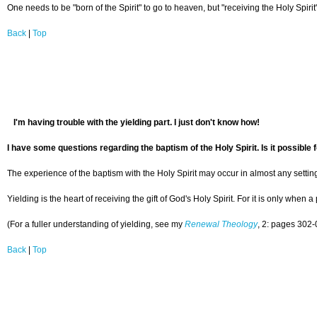
One needs to be "born of the Spirit" to go to heaven, but "receiving the Holy Spiri
Back
|
Top
I'm having trouble with the yielding part. I just don't know how!
I have some questions regarding the baptism of the Holy Spirit. Is it possible 
The experience of the baptism with the Holy Spirit may occur in almost any setting, 
Yielding is the heart of receiving the gift of God's Holy Spirit. For it is only wh
(For a fuller understanding of yielding, see my
Renewal Theology
, 2: pages 302-
Back
|
Top