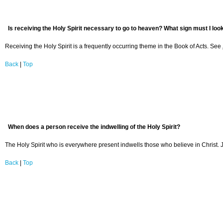
Is receiving the Holy Spirit necessary to go to heaven? What sign must I loo
Receiving the Holy Spirit is a frequently occurring theme in the Book of Acts. See
Back
|
Top
When does a person receive the indwelling of the Holy Spirit?
The Holy Spirit who is everywhere present indwells those who believe in Christ. Je
Back
|
Top