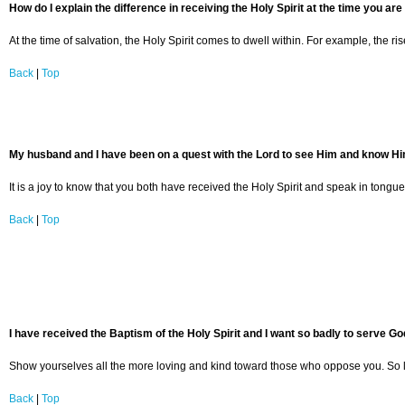
How do I explain the difference in receiving the Holy Spirit at the time you are
At the time of salvation, the Holy Spirit comes to dwell within. For example, the ri
Back
|
Top
My husband and I have been on a quest with the Lord to see Him and know Him mo
It is a joy to know that you both have received the Holy Spirit and speak in ton
Back
|
Top
I have received the Baptism of the Holy Spirit and I want so badly to serve G
Show yourselves all the more loving and kind toward those who oppose you. So long
Back
|
Top