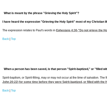
What is meant by the phrase "Grieving the Holy Spirit"?
I have heard the expression "Grieving the Holy Spirit" most of my Christian li
The expression relates to Paul's words in
Ephesians 4:30
-"Do not grieve the Ho
Back
|
Top
When a person has been saved, is that person "Spirit-baptized," or "filled w
Spirit-baptism, or Spirit-filling, may or may not occur at the time of salvation. Th
John 20:22
) for some time before they were Spirit-baptized, or filled with the H
Back
|
Top