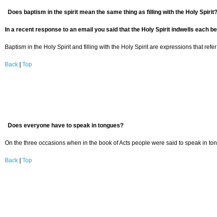
Does baptism in the spirit mean the same thing as filling with the Holy Spirit
In a recent response to an email you said that the Holy Spirit indwells each be
Baptism in the Holy Spirit and filling with the Holy Spirit are expressions that ref
Back
|
Top
Does everyone have to speak in tongues?
On the three occasions when in the book of Acts people were said to speak in to
Back
|
Top