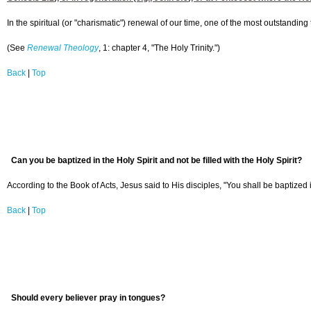
In the spiritual (or "charismatic") renewal of our time, one of the most outstandi
(See
Renewal Theology
, 1: chapter 4, "The Holy Trinity.")
Back
|
Top
Can you be baptized in the Holy Spirit and not be filled with the Holy Spirit?
According to the Book of Acts, Jesus said to His disciples, "You shall be baptized i
Back
|
Top
Should every believer pray in tongues?