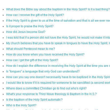
What does the Bible say about the baptism in the Holy Spirit? Is it a bad thing?
How can I receive the gift of the Holy Spirit?
If the Holy Spirit is given to us at the time of salvation and that is all we ev
Is it proper to praise the Holy Spirit?
How did Jesus become God?
I was told that if a person did not have the Holy Spirit, he would not make it int
My church believes that you have to speak in tongues to have the Holy Spirit. Is
What should Pentecost mean to me?
How do you know when you have received the Holy Spirit?
How can I get the gift of the Holy Spirit?
How do I explain the difference in receiving the Holy Spirit at the time you are
Is "tongues" a language that only God can understand?
How can you say one doesn't necessarily have to be baptized in the Holy Spir
I would like to know if it is required for someone to be sanctified (a second wor
Where does a committed Christian go to find out who's right?
What's your response to Third Wave theology & Baptism in the H.S.?
Is the baptism of the Holy Spirit automatic?
Who is the Holy Spirit?