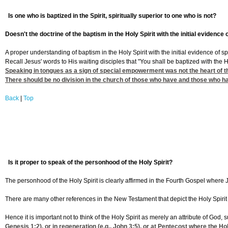
Is one who is baptized in the Spirit, spiritually superior to one who is not?
Doesn't the doctrine of the baptism in the Holy Spirit with the initial evide
A proper understanding of baptism in the Holy Spirit with the initial evidence of spe
Recall Jesus' words to His waiting disciples that "You shall be baptized with the 
Speaking in tongues as a sign of special empowerment was not the heart of the 
There should be no division in the church of those who have and those who hav
Back
|
Top
Is it proper to speak of the personhood of the Holy Spirit?
The personhood of the Holy Spirit is clearly affirmed in the Fourth Gospel where J
There are many other references in the New Testament that depict the Holy Spirit 
Hence it is important not to think of the Holy Spirit as merely an attribute of God
Genesis 1:2
), or in regeneration (e.g.,
John 3:5
), or at Pentecost where the Hol