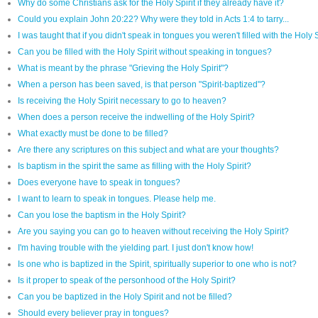
Why do some Christians ask for the Holy Spirit if they already have it?
Could you explain John 20:22? Why were they told in Acts 1:4 to tarry...
I was taught that if you didn't speak in tongues you weren't filled with the Holy
Can you be filled with the Holy Spirit without speaking in tongues?
What is meant by the phrase "Grieving the Holy Spirit"?
When a person has been saved, is that person "Spirit-baptized"?
Is receiving the Holy Spirit necessary to go to heaven?
When does a person receive the indwelling of the Holy Spirit?
What exactly must be done to be filled?
Are there any scriptures on this subject and what are your thoughts?
Is baptism in the spirit the same as filling with the Holy Spirit?
Does everyone have to speak in tongues?
I want to learn to speak in tongues. Please help me.
Can you lose the baptism in the Holy Spirit?
Are you saying you can go to heaven without receiving the Holy Spirit?
I'm having trouble with the yielding part. I just don't know how!
Is one who is baptized in the Spirit, spiritually superior to one who is not?
Is it proper to speak of the personhood of the Holy Spirit?
Can you be baptized in the Holy Spirit and not be filled?
Should every believer pray in tongues?