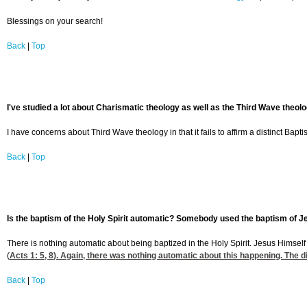
Blessings on your search!
Back
|
Top
I've studied a lot about Charismatic theology as well as the Third Wave theo
I have concerns about Third Wave theology in that it fails to affirm a distinct Bapt
Back
|
Top
Is the baptism of the Holy Spirit automatic? Somebody used the baptism of Jes
There is nothing automatic about being baptized in the Holy Spirit. Jesus Himself
(
Acts 1: 5, 8
). Again, there was nothing automatic about this happening. The di
Back
|
Top