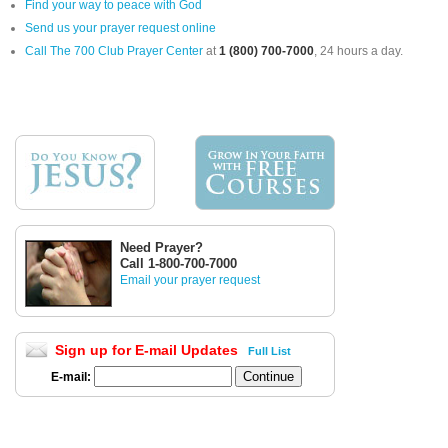
Find your way to peace with God
Send us your prayer request online
Call The 700 Club Prayer Center
at
1 (800) 700-7000
, 24 hours a day.
Need Prayer?
Call 1-800-700-7000
Email your prayer request
Sign up for E-mail Updates
Full List
E-mail: