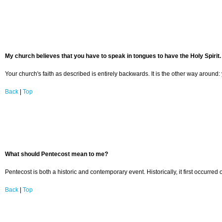
My church believes that you have to speak in tongues to have the Holy Spirit. 
Your church's faith as described is entirely backwards. It is the other way around:
Back
|
Top
What should Pentecost mean to me?
Pentecost is both a historic and contemporary event. Historically, it first occurr
Back
|
Top