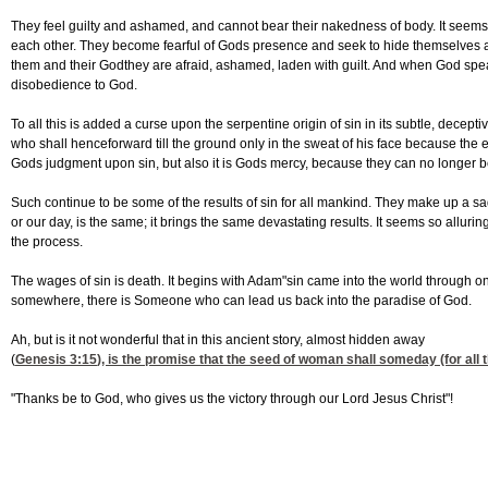
They feel guilty and ashamed, and cannot bear their nakedness of body. It seems 
each other. They become fearful of Gods presence and seek to hide themselves 
them and their Godthey are afraid, ashamed, laden with guilt. And when God speaks,
disobedience to God.
To all this is added a curse upon the serpentine origin of sin in its subtle, dece
who shall henceforward till the ground only in the sweat of his face because t
Gods judgment upon sin, but also it is Gods mercy, because they can no longer be
Such continue to be some of the results of sin for all mankind. They make up a sad
or our day, is the same; it brings the same devastating results. It seems so alluring
the process.
The wages of sin is death. It begins with Adam"sin came into the world through o
somewhere, there is Someone who can lead us back into the paradise of God.
Ah, but is it not wonderful that in this ancient story, almost hidden away
(
Genesis 3:15
), is the promise that the seed of woman shall someday (for all t
"Thanks be to God, who gives us the victory through our Lord Jesus Christ"!