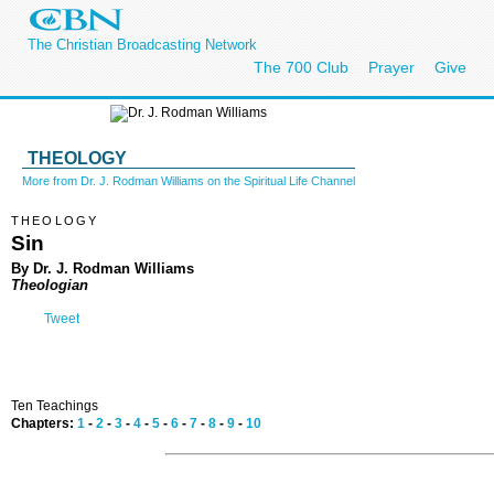
The Christian Broadcasting Network
The 700 Club
Prayer
Give
THEOLOGY
More from Dr. J. Rodman Williams on the Spiritual Life Channel
THEOLOGY
Sin
By Dr. J. Rodman Williams
Theologian
Tweet
Ten Teachings
Chapters:
1
-
2
-
3
-
4
-
5
-
6
-
7
-
8
-
9
-
10