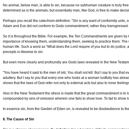
No animal, below man, is able to sin, because no subhuman creature is truly free. 
determined as is the animals, but essentially man, like God, is free to make decisio
Perhaps you recall the catechism definition: "Sin is any want of conformity unto, o
Adam and Eve did not conform to Gods commandment; rather they transgressed it b
So it is throughout the Bible. For example, the Ten Commandments are given by God
importance of knowing them, understanding them, seeking to practice them. The w
human life. Such a word as "What does the Lord require of you but to do justice, 
precepts is likewise to sin.
But even more clearly and profoundly are Gods laws revealed in the New Testame
"You have heard it said to the men of old, You shall not kill. But I say to you that
adultery. But I say to you that every one who looks at a woman lustfully has alrea
shows that the laws of God refer not only to external acts but also to inner feel
Also in the New Testament the stress is made that the great commandment is to 
compounded by sins of omission wherein one fails to show love. To fail to show l
In essence sin, from the Garden of Eden on, is revealed to be disobedience to the
II. The Cause of Sin