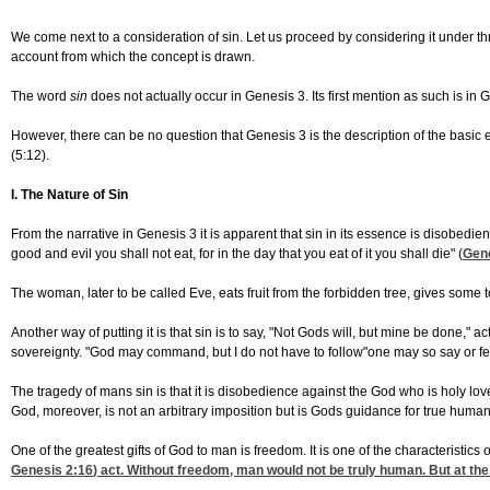
We come next to a consideration of sin. Let us proceed by considering it under th
account from which the concept is drawn.
The word
sin
does not actually occur in Genesis 3. Its first mention as such is in 
However, there can be no question that Genesis 3 is the description of the basic 
(5:12).
I. The Nature of Sin
From the narrative in Genesis 3 it is apparent that sin in its essence is disobedi
good and evil you shall not eat, for in the day that you eat of it you shall die" (
Gene
The woman, later to be called Eve, eats fruit from the forbidden tree, gives so
Another way of putting it is that sin is to say, "Not Gods will, but mine be done,"
sovereignty. "God may command, but I do not have to follow"one may so say or feel
The tragedy of mans sin is that it is disobedience against the God who is holy lo
God, moreover, is not an arbitrary imposition but is Gods guidance for true human
One of the greatest gifts of God to man is freedom. It is one of the characteristics
Genesis 2:16
) act. Without freedom, man would not be truly human. But at the