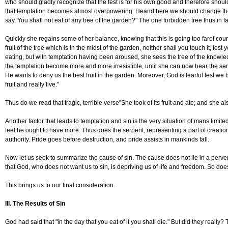
who should gladly recognize that the test is for his own good and therefore should
that temptation becomes almost overpowering. Heand here we should change the ge
say, You shall not eat of any tree of the garden?" The one forbidden tree thus in 
Quickly she regains some of her balance, knowing that this is going too farof co
fruit of the tree which is in the midst of the garden, neither shall you touch it, lest 
eating, but with temptation having been aroused, she sees the tree of the knowled
the temptation become more and more irresistible, until she can now hear the serp
He wants to deny us the best fruit in the garden. Moreover, God is fearful lest we 
fruit and really live."
Thus do we read that tragic, terrible verse"She took of its fruit and ate; and she
Another factor that leads to temptation and sin is the very situation of mans limit
feel he ought to have more. Thus does the serpent, representing a part of creati
authority. Pride goes before destruction, and pride assists in mankinds fall.
Now let us seek to summarize the cause of sin. The cause does not lie in a perv
that God, who does not want us to sin, is depriving us of life and freedom. So does 
This brings us to our final consideration.
III. The Results of Sin
God had said that "in the day that you eat of it you shall die." But did they really