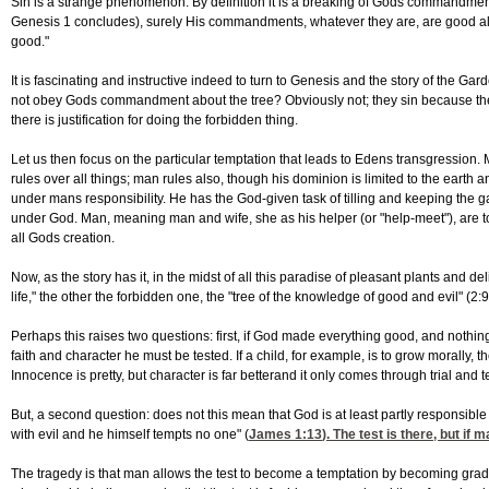
Sin is a strange phenomenon. By definition it is a breaking of Gods commandment 
Genesis 1 concludes), surely His commandments, whatever they are, are good al
good."
It is fascinating and instructive indeed to turn to Genesis and the story of the G
not obey Gods commandment about the tree? Obviously not; they sin because they 
there is justification for doing the forbidden thing.
Let us then focus on the particular temptation that leads to Edens transgressio
rules over all things; man rules also, though his dominion is limited to the earth and
under mans responsibility. He has the God-given task of tilling and keeping the g
under God. Man, meaning man and wife, she as his helper (or "help-meet"), are to sha
all Gods creation.
Now, as the story has it, in the midst of all this paradise of pleasant plants and d
life," the other the forbidden one, the "tree of the knowledge of good and evil" (2:9
Perhaps this raises two questions: first, if God made everything good, and nothing 
faith and character he must be tested. If a child, for example, is to grow morally,
Innocence is pretty, but character is far betterand it only comes through trial an
But, a second question: does not this mean that God is at least partly responsib
with evil and he himself tempts no one" (
James 1:13
). The test is there, but i
The tragedy is that man allows the test to become a temptation by becoming gradua