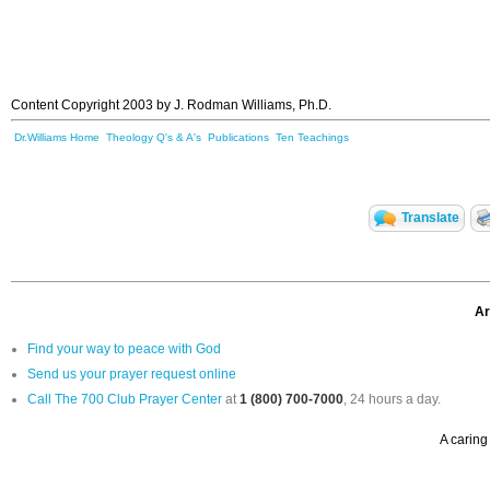
Content Copyright 2003 by J. Rodman Williams, Ph.D.
Dr.Williams Home
Theology Q's & A's
Publications
Ten Teachings
Translate
Ar
Find your way to peace with God
Send us your prayer request online
Call The 700 Club Prayer Center
at
1 (800) 700-7000
, 24 hours a day.
A caring 