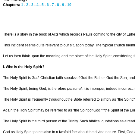
Ten Teachings
Chapters:
1
-
2
-
3
-
4
-
5
-
6
-
7
-
8
-
9
-
10
There is a story in the book of Acts which records Pauls coming to the city of Ep
This incident seems quite relevant to our situation today. The typical church member
Let us then think upon the meaning and the place of the Holy Spirit, considering 
I. Who Is the Holy Spirit?
The Holy Spirit is
God
. Christian faith speaks of God the Father, God the Son, an
The Holy Spirit, being God, is therefore
personal
. It is improper, indeed incorrec
The Holy Spirit is frequently throughout the Bible referred to simply as "the Spirit
Again the Holy Spirit may be referred to as "the Spirit of God," "the Spirit of the Lor
The Holy Spirit is the third person of the Trinity. Such biblical quotations as alr
God as Holy Spirit points also to a twofold fact about the divine nature. First, God a