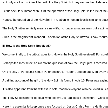
Not only are the disciples filled with the Holy Spirit, but they assure their listeners
Let us seek to summarize thus far the operation of the Holy Spirit in the life of 
Hence, the operation of the Holy Spirit in relation to human lives is similar to th
The Holy Spirit essentially means a new life, no longer a natural man but a spirit
Such is the magnificent, wonderful operation of the Holy Spirit who is now "poured
III. How Is the Holy Spirit Received?
We come finally to the critical question: How is the Holy Spirit received? For sur
Perhaps the most direct answer to the question of how the Holy Spirit is received 
On the Day of Pentecost Simon Peter declared, "Repent, and be baptized every one o
A thrilling account of the gift of the Holy Spirit is found in Acts 10. Peter was sa
It is also apparent, from the witness in Acts, that not everyone who believed in Je
The Holy Spirit is promised to all who believe. As Paul puts it elsewhere, "Christ 
Here it is essential to keep ones eyes focused on Jesus Christ. For it is He throu