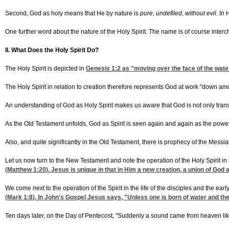
Second, God as holy means that He by nature is
pure, undefiled, without evil
. In
One further word about the nature of the Holy Spirit. The name is of course inte
II. What Does the Holy Spirit Do?
The Holy Spirit is depicted in
Genesis 1:2
as "moving over the face of the waters
The Holy Spirit in relation to creation therefore represents God at work "down amo
An understanding of God as Holy Spirit makes us aware that God is not only transce
As the Old Testament unfolds, God as Spirit is seen again and again as the power of
Also, and quite significantly in the Old Testament, there is prophecy of the Messia
Let us now turn to the New Testament and note the operation of the Holy Spirit in t
(
Matthew 1:20
). Jesus is unique in that in Him a new creation, a union of God
We come next to the operation of the Spirit in the life of the disciples and the ea
(
Mark 1:8
). In John's Gospel Jesus says, "Unless one is born of water and the 
Ten days later, on the Day of Pentecost, "Suddenly a sound came from heaven like t