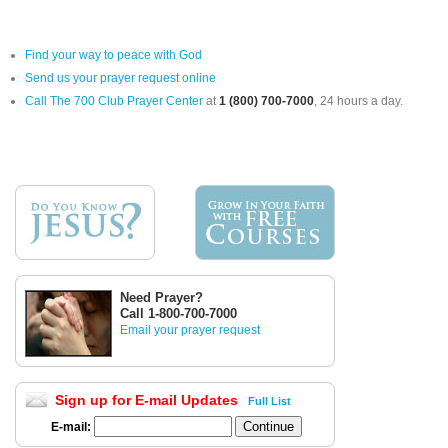
Find your way to peace with God
Send us your prayer request online
Call The 700 Club Prayer Center
at
1 (800) 700-7000
, 24 hours a day.
Need Prayer?
Call 1-800-700-7000
Email your prayer request
Sign up for E-mail Updates
Full List
E-mail: