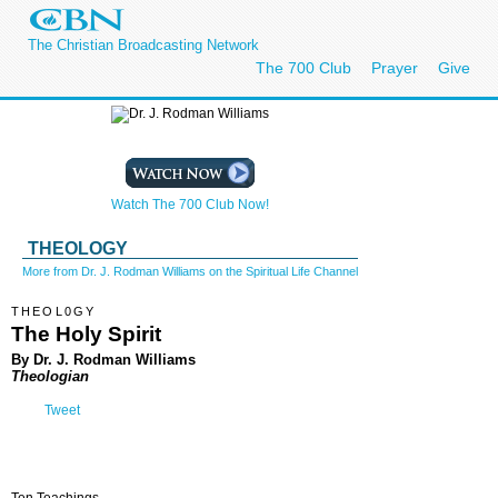
The Christian Broadcasting Network
The 700 Club
Prayer
Give
Watch The 700 Club Now!
THEOLOGY
More from Dr. J. Rodman Williams on the Spiritual Life Channel
THEOL0GY
The Holy Spirit
By Dr. J. Rodman Williams
Theologian
Tweet