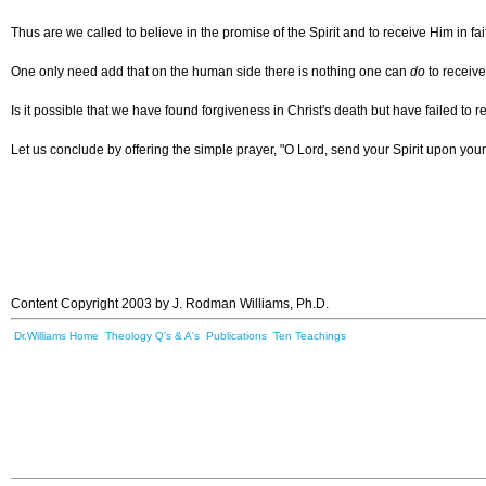
Thus are we called to believe in the promise of the Spirit and to receive Him in f
One only need add that on the human side there is nothing one can
do
to receive
Is it possible that we have found forgiveness in Christ's death but have failed to 
Let us conclude by offering the simple prayer, "O Lord, send your Spirit upon your
Content Copyright 2003 by J. Rodman Williams, Ph.D.
Dr.Williams Home
Theology Q's & A's
Publications
Ten Teachings