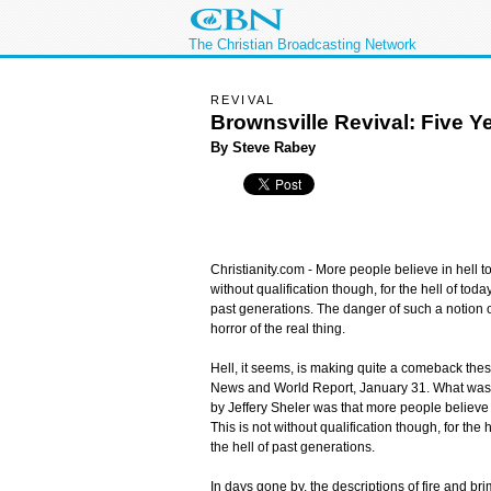
The Christian Broadcasting Network
REVIVAL
Brownsville Revival: Five Ye
By Steve Rabey
Christianity.com -
More people believe in hell to
without qualification though, for the hell of today
past generations. The danger of such a notion of
horror of the real thing.
Hell, it seems, is making quite a comeback thes
News and World Report, January 31. What was init
by Jeffery Sheler was that more people believe i
This is not without qualification though, for the h
the hell of past generations.
In days gone by, the descriptions of fire and bri