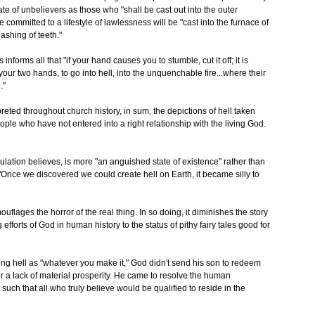
te of unbelievers as those who "shall be cast out into the outer
 committed to a lifestyle of lawlessness will be "cast into the furnace of
ashing of teeth."
forms all that "if your hand causes you to stumble, cut it off; it is
 your two hands, to go into hell, into the unquenchable fire...where their
."
reted throughout church history, in sum, the depictions of hell taken
people who have not entered into a right relationship with the living God.
opulation believes, is more "an anguished state of existence" rather than
 "Once we discovered we could create hell on Earth, it became silly to
ouflages the horror of the real thing. In so doing, it diminishes the story
fforts of God in human history to the status of pithy fairy tales good for
ding hell as "whatever you make it," God didn't send his son to redeem
r a lack of material prosperity. He came to resolve the human
such that all who truly believe would be qualified to reside in the