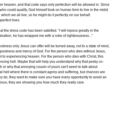
for heaven, and that code says only perfection will be allowed in. Since
 who could qualify, God himself took on human form to live in the midst
ich we all live, so he might do it perfectly on our behalf.
perfect lives.
 the dress code has been satisfied. "I will rejoice greatly in the
alvation, he has wrapped me with a robe of righteousness..."
dness only Jesus can offer will be turned away, not to a state of mind,
 goodness and mercy of God. For the person who dies without Jesus,
get to experiencing heaven. For the person who dies with Christ, this
iencing hell. Maybe that will help you understand why that pesky co-
ch or why that annoying cousin of yours can't seem to talk about
al hell where there is constant agony and suffering, but chances are
do, they want to make sure you have every opportunity to avoid an
noxious, they are showing you how much they really care.