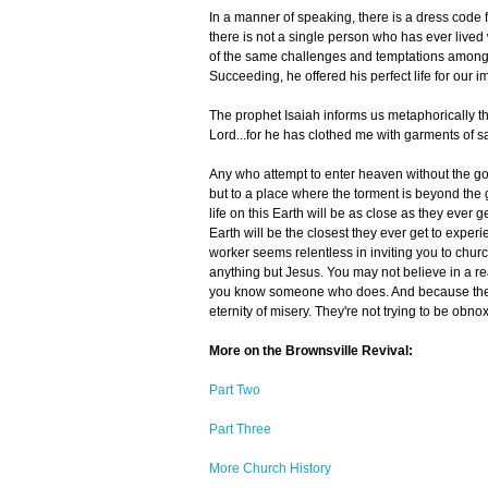
In a manner of speaking, there is a dress code 
there is not a single person who has ever lived
of the same challenges and temptations among wh
Succeeding, he offered his perfect life for our im
The prophet Isaiah informs us metaphorically that
Lord...for he has clothed me with garments of s
Any who attempt to enter heaven without the goo
but to a place where the torment is beyond the
life on this Earth will be as close as they ever 
Earth will be the closest they ever get to exper
worker seems relentless in inviting you to chur
anything but Jesus. You may not believe in a re
you know someone who does. And because they 
eternity of misery. They're not trying to be ob
More on the Brownsville Revival:
Part Two
Part Three
More Church History