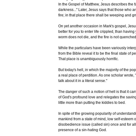
In the Gospel of Matthew, Jesus describes the fa
darkness..." Later, Jesus says that those who are
fire; in that place there shall be weeping and gn
On yet another occasion in Mark's gospel, Jesus in
better for you to enter life crippled, than having
worm does not die, and the fire is not quenched
While the particulars have been variously interp
from the Bible reveal it to be the final state of 
That place is unambiguously horrific.
But today's hell, in which the majority of the p
a real place of perdition. As one scholar wrote,
talk about it in a literal sense."
The danger of such a notion of hell is that it cam
of God's profound love and relegates the saving e
little more than putting the kiddies to bed.
In spite of the growing popularity of understan
mankind from a state of mind, low self-esteem o
disobedience issue (called sin) once and for all 
presence of a sin-hating God.