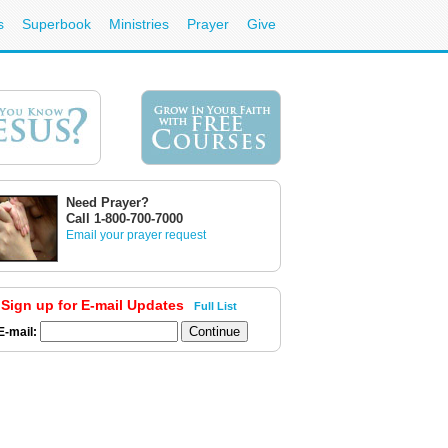
s
Superbook
Ministries
Prayer
Give
Need Prayer?
Call 1-800-700-7000
Email your prayer request
Sign up for E-mail Updates
Full List
E-mail: