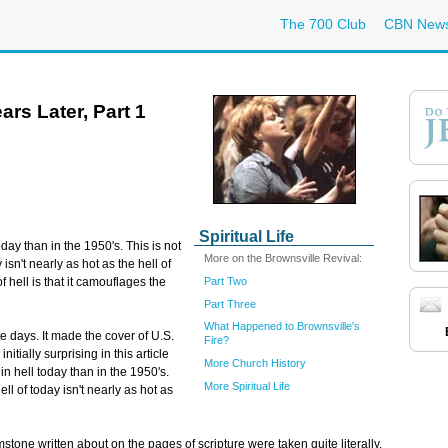
The 700 Club
CBN New
ars Later, Part 1
Spiritual Life
day than in the 1950's. This is not
More on the Brownsville Revival:
 isn't nearly as hot as the hell of
Part Two
 hell is that it camouflages the
Part Three
What Happened to Brownsville's
e days. It made the cover of U.S.
Fire?
ially surprising in this article
More Church History
n hell today than in the 1950's.
More Spiritual Life
ell of today isn't nearly as hot as
mstone written about on the pages of scripture were taken quite literally.