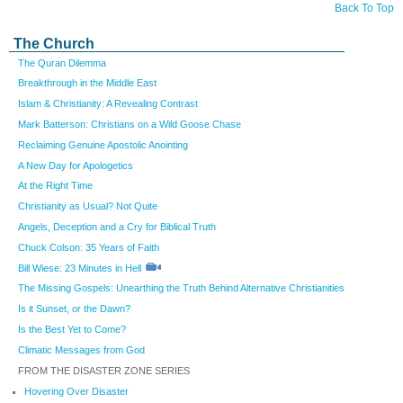
Back To Top
The Church
The Quran Dilemma
Breakthrough in the Middle East
Islam & Christianity: A Revealing Contrast
Mark Batterson: Christians on a Wild Goose Chase
Reclaiming Genuine Apostolic Anointing
A New Day for Apologetics
At the Right Time
Christianity as Usual? Not Quite
Angels, Deception and a Cry for Biblical Truth
Chuck Colson: 35 Years of Faith
Bill Wiese: 23 Minutes in Hell
The Missing Gospels: Unearthing the Truth Behind Alternative Christianities
Is it Sunset, or the Dawn?
Is the Best Yet to Come?
Climatic Messages from God
FROM THE DISASTER ZONE SERIES
Hovering Over Disaster