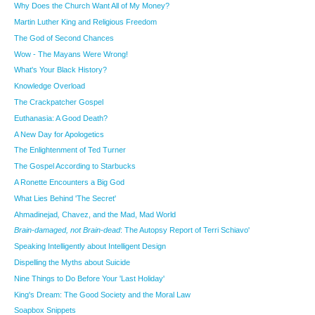
Why Does the Church Want All of My Money?
Martin Luther King and Religious Freedom
The God of Second Chances
Wow - The Mayans Were Wrong!
What's Your Black History?
Knowledge Overload
The Crackpatcher Gospel
Euthanasia: A Good Death?
A New Day for Apologetics
The Enlightenment of Ted Turner
The Gospel According to Starbucks
A Ronette Encounters a Big God
What Lies Behind 'The Secret'
Ahmadinejad
,
Chavez, and the Mad, Mad World
Brain-damaged, not Brain-dead
: The Autopsy Report of Terri Schiavo'
Speaking Intelligently about Intelligent Design
Dispelling the Myths about Suicide
Nine Things to Do Before Your 'Last Holiday'
King's Dream: The Good Society and the Moral Law
Soapbox Snippets