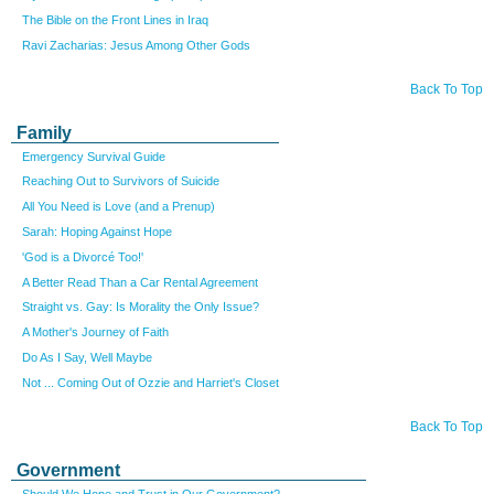
The Bible on the Front Lines in Iraq
Ravi Zacharias: Jesus Among Other Gods
Back To Top
Family
Emergency Survival Guide
Reaching Out to Survivors of Suicide
All You Need is Love (and a Prenup)
Sarah: Hoping Against Hope
'God is a Divorcé Too!'
A Better Read Than a Car Rental Agreement
Straight vs. Gay: Is Morality the Only Issue?
A Mother's Journey of Faith
Do As I Say, Well Maybe
Not ...
Coming Out of Ozzie and Harriet's Closet
Back To Top
Government
Should We Hope and Trust in Our Government?