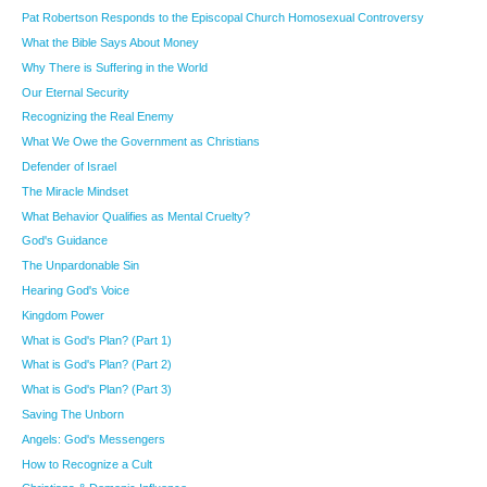
Pat Robertson Responds to the Episcopal Church Homosexual Controversy
What the Bible Says About Money
Why There is Suffering in the World
Our Eternal Security
Recognizing the Real Enemy
What We Owe the Government as Christians
Defender of Israel
The Miracle Mindset
What Behavior Qualifies as Mental Cruelty?
God's Guidance
The Unpardonable Sin
Hearing God's Voice
Kingdom Power
What is God's Plan? (Part 1)
What is God's Plan? (Part 2)
What is God's Plan? (Part 3)
Saving The Unborn
Angels: God's Messengers
How to Recognize a Cult