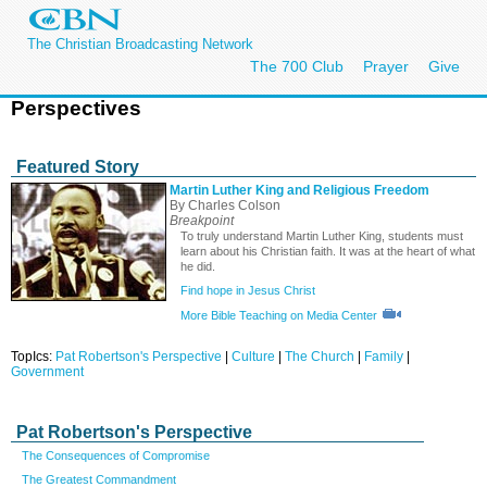
The Christian Broadcasting Network
The 700 Club
Prayer
Give
Perspectives
Featured Story
Martin Luther King and Religious Freedom
By Charles Colson
Breakpoint
To truly understand Martin Luther King, students must
learn about his Christian faith. It was at the heart of what
he did.
Find hope in Jesus Christ
More Bible Teaching on Media Center
TopIcs:
Pat Robertson's Perspective
|
Culture
|
The Church
|
Family
|
Government
Pat Robertson's Perspective
The Consequences of Compromise
The Greatest Commandment