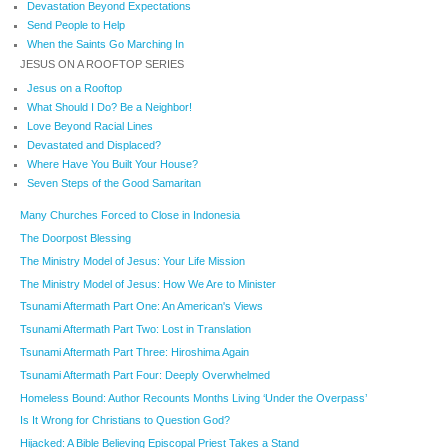
Devastation Beyond Expectations
Send People to Help
When the Saints Go Marching In
JESUS ON A ROOFTOP SERIES
Jesus on a Rooftop
What Should I Do? Be a Neighbor!
Love Beyond Racial Lines
Devastated and Displaced?
Where Have You Built Your House?
Seven Steps of the Good Samaritan
Many Churches Forced to Close in Indonesia
The Doorpost Blessing
The Ministry Model of Jesus: Your Life Mission
The Ministry Model of Jesus: How We Are to Minister
Tsunami Aftermath Part One: An American's Views
Tsunami Aftermath Part Two: Lost in Translation
Tsunami Aftermath Part Three: Hiroshima Again
Tsunami Aftermath Part Four: Deeply Overwhelmed
Homeless Bound: Author Recounts Months Living ‘Under the Overpass’
Is It Wrong for Christians to Question God?
Hijacked: A Bible Believing Episcopal Priest Takes a Stand