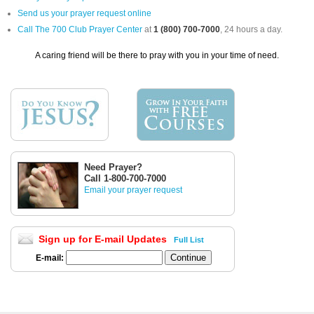
Send us your prayer request online
Call The 700 Club Prayer Center
at
1 (800) 700-7000
, 24 hours a day.
A caring friend will be there to pray with you in your time of need.
Need Prayer?
Call 1-800-700-7000
Email your prayer request
Sign up for E-mail Updates
Full List
E-mail: