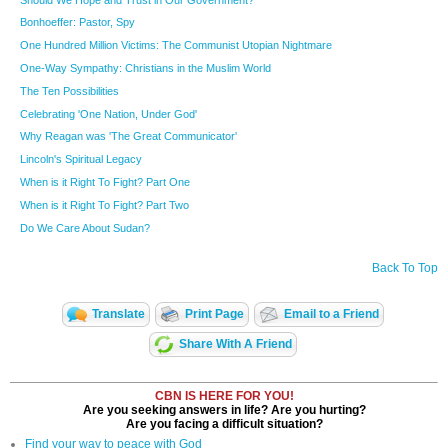
Bonhoeffer: Pastor, Spy
One Hundred Million Victims: The Communist Utopian Nightmare
One-Way Sympathy: Christians in the Muslim World
The Ten Possibilities
Celebrating 'One Nation, Under God'
Why Reagan was 'The Great Communicator'
Lincoln's Spiritual Legacy
When is it Right To Fight? Part One
When is it Right To Fight? Part Two
Do We Care About Sudan?
Back To Top
Translate
Print Page
Email to a Friend
Share With A Friend
CBN IS HERE FOR YOU!
Are you seeking answers in life? Are you hurting?
Are you facing a difficult situation?
Find your way to peace with God