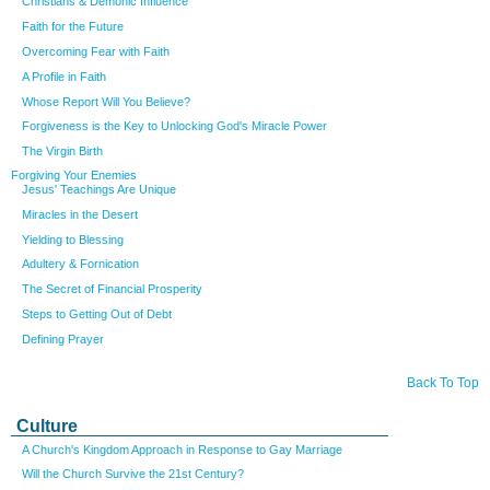
Christians & Demonic Influence
Faith for the Future
Overcoming Fear with Faith
A Profile in Faith
Whose Report Will You Believe?
Forgiveness is the Key to Unlocking God's Miracle Power
The Virgin Birth
Forgiving Your Enemies
Jesus' Teachings Are Unique
Miracles in the Desert
Yielding to Blessing
Adultery & Fornication
The Secret of Financial Prosperity
Steps to Getting Out of Debt
Defining Prayer
Back To Top
Culture
A Church's Kingdom Approach in Response to Gay Marriage
Will the Church Survive the 21st Century?