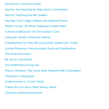
Are Demons, Exorcisms Real?
How Are You Reaching the ‘Baby Buster’ Generation?
Viet-Not: Honoring Iraq War Soldiers
New Age Trend: Indigo Children and 'Spiritual Cinema'
'Mother Teresa,' the Movie Hollywood Couldn't Make
Is America Still Good? The Terri Schiavo Case
Living with Suicide: A Relevant Editorial
Cheering them On: How We Can Actively Support Our Troops
Gordon Robertson: Homosexuality, Roots and Ramifications
The Great Disconnect
My Life as a Bystander
The Health Risks of Gay Sex
Prozac Christians: Has Jesus Been Replaced With a Substitute?
The Return of Watergate
A Little Honesty is a Good Thing?
‘Follow the Lord Jesus’ Black History Month
Christians and the Environment