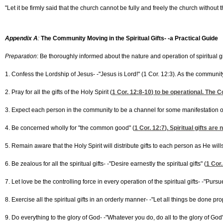
"Let it be firmly said that the church cannot be fully and freely the church without 
Appendix A
:
The Community Moving in the Spiritual Gifts- -a Practical Guide
Preparation
: Be thoroughly informed about the nature and operation of spiritual gif
1. Confess the Lordship of Jesus- -"Jesus is Lord!" (1 Cor. 12:3). As the commun
2. Pray for all the gifts of the Holy Spirit (
1 Cor. 12:8-10
) to be operational. The C
3. Expect each person in the community to be a channel for some manifestation of th
4. Be concerned wholly for "the common good" (
1 Cor. 12:7
). Spiritual gifts are
5. Remain aware that the Holy Spirit will distribute gifts to each person as He wills-
6. Be zealous for all the spiritual gifts- -"Desire earnestly the spiritual gifts" (
1 Cor.
7. Let love be the controlling force in every operation of the spiritual gifts- -"Pursu
8. Exercise all the spiritual gifts in an orderly manner- -"Let all things be done p
9. Do everything to the glory of God- -"Whatever you do, do all to the glory of God"