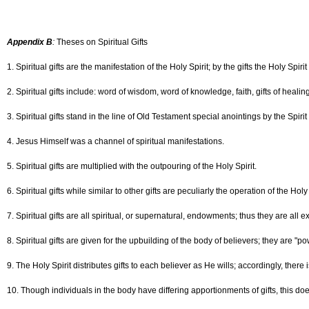
Appendix B
:
Theses on Spiritual Gifts
1. Spiritual gifts are the manifestation of the Holy Spirit; by the gifts the Holy Spi
2. Spiritual gifts include: word of wisdom, word of knowledge, faith, gifts of healin
3. Spiritual gifts stand in the line of Old Testament special anointings by the Spirit
4. Jesus Himself was a channel of spiritual manifestations.
5. Spiritual gifts are multiplied with the outpouring of the Holy Spirit.
6. Spiritual gifts while similar to other gifts are peculiarly the operation of the Holy 
7. Spiritual gifts are all spiritual, or supernatural, endowments; thus they are all e
8. Spiritual gifts are given for the upbuilding of the body of believers; they are "po
9. The Holy Spirit distributes gifts to each believer as He wills; accordingly, there
10. Though individuals in the body have differing apportionments of gifts, this do