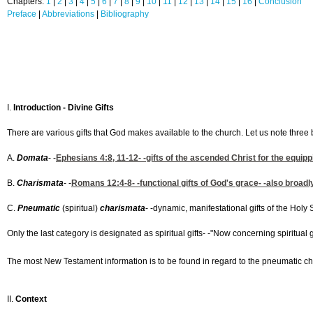
Chapters:
1
|
2
|
3
|
4
|
5
|
6
|
7
|
8
|
9
|
10
|
11
|
12
|
13
|
14
|
15
|
16
|
Conclusion
Preface
|
Abbreviations
|
Bibliography
I.
Introduction - Divine Gifts
There are various gifts that God makes available to the church. Let us note three 
A.
Domata
- -
Ephesians 4:8, 11-12
- -gifts of the ascended Christ for the equipp
B.
Charismata
- -
Romans 12:4-8
- -functional gifts of God's grace- -also broadl
C.
Pneumatic
(spiritual)
charismata
- -dynamic, manifestational gifts of the Holy Sp
Only the last category is designated as spiritual gifts- -"Now concerning spiritual gi
The most New Testament information is to be found in regard to the pneumatic char
II.
Context