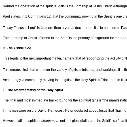
Behind the operation of the spiritual gifts is the Lordship of Jesus Christ. Althoug
Paul states, in 1 Corinthians 12, that the community moving in the Spirit is one tha
To say "Jesus is Lord" is far more than a verbal declaration. It is to be uttered, Pau
The Lordship of Christ affirmed in the Spirit is the primary background for the operat
B.
The Triune God
This leads to the next important matter, namely, that of recognizing the activity of 
This means, first, that whatever the variety of gifts, ministries, and workings, it 
Accordingly, a community moving in the gifts of the Holy Spirit is Trinitarian in its 
C.
The Manifestation of the Holy Spirit
The final and most immediate background for the spiritual gifts is "the manifestation
In his message on the Day of Pentecost, Peter declared about Jesus that "having r
However, all the spiritual
charismata
, not just glossolalia, are the Spirit's self­man