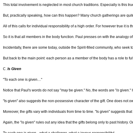
This total involvement is neglected in most church traditions. Especially is this tr
But, practically speaking, how can this happen? Many church gatherings are quite lar
All of this calls for individual responsibility of a high order. For however true it is 
So it is that all members in the body function. Paul presses on with the analogy o
Incidentally, there are some today, outside the Spirit-filled community, who seek to
But back to the main point: each person as a member of the body has a role to fulfill
C.
Is Given
"To each one is given...."
Notice that Paul's words do not say "
may
be given." No, the words are "
is
given." I
"Is given" also suggests the non-possessive character of the gift. One does not own
Moreover, the gifts vary with individuals from time to time. "Is given" suggests tha
Again, the "is given" rules out any idea that the gifts belong only to past history.