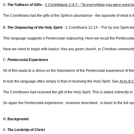
A.
The Fullness of Gifts
- -
1 Corinthians 1:4-7
- -"In everything you were enriche
The Corinthians had the gifts of the Spirit in abundance- -the opposite of what is 
B.
The Outpouring of the Holy Spirit
- -1 Corinthians 12:13- -"For by one Spirit we
This language suggests a Pentecostal outpouring. Here we recall the Pentecostal f
Here we need to begin with basics: Has any given church, or Christian community, 
C.
Pentecostal Experience
All of this leads to a stress on the importance of the Pentecostal experience of the
In Acts the language often simply is that of receiving the Holy Spirit. See
Acts 8:1
The Corinthians had received the gift of the Holy Spirit. This is stated indirectly in
So again the Pentecostal experience- -however described- -is basic to the full opera
III.
Background
A.
The Lordship of Christ