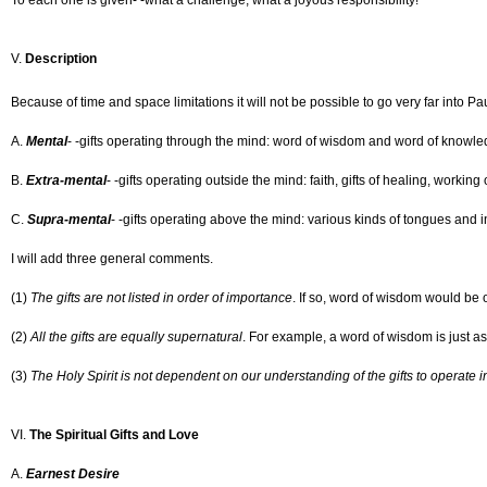
To each one is given- -what a challenge, what a joyous responsibility!
V.
Description
Because of time and space limitations it will not be possible to go very far into Paul
A.
Mental
- -gifts operating through the mind: word of wisdom and word of knowle
B.
Extra-mental
- -gifts operating outside the mind: faith, gifts of healing, working
C.
Supra-mental
- -gifts operating above the mind: various kinds of tongues and i
I will add three general comments.
(1)
The gifts are not listed in order of importance
. If so, word of wisdom would be o
(2)
All the gifts are equally supernatural
. For example, a word of wisdom is just a
(3)
The Holy Spirit is not dependent on our understanding of the gifts to operate 
VI.
The Spiritual Gifts and Love
A.
Earnest Desire