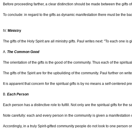
Before proceeding farther, a clear distinction should be made between the gifts of 
To conclude: in regard to the gifts as dynamic manifestation there must be the backg
IV.
Ministry
The gifts of the Holy Spirit are all ministry gifts. Paul writes next: "To each one is
A.
The Common Good
The orientation of the gifts is the good of the community. Thus each of the spiritual
The gifts of the Spirit are for the upbuilding of the community. Paul further on w
It is apparent that concern for the spiritual gifts is by no means a self-centered p
B.
Each Person
Each person has a distinctive role to fulfill. Not only are the spiritual gifts for 
Note carefully: each and every person in the community is given a manifestation of 
Accordingly, in a truly Spirit-gifted community people do not look to one person or