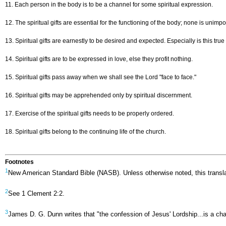
11. Each person in the body is to be a channel for some spiritual expression.
12. The spiritual gifts are essential for the functioning of the body; none is unimp
13. Spiritual gifts are earnestly to be desired and expected. Especially is this true o
14. Spiritual gifts are to be expressed in love, else they profit nothing.
15. Spiritual gifts pass away when we shall see the Lord "face to face."
16. Spiritual gifts may be apprehended only by spiritual discernment.
17. Exercise of the spiritual gifts needs to be properly ordered.
18. Spiritual gifts belong to the continuing life of the church.
Footnotes
1
New American Standard Bible (NASB). Unless otherwise noted, this transla
2
See 1 Clement 2:2.
3
James D. G. Dunn writes that "the confession of Jesus' Lordship...is a cha