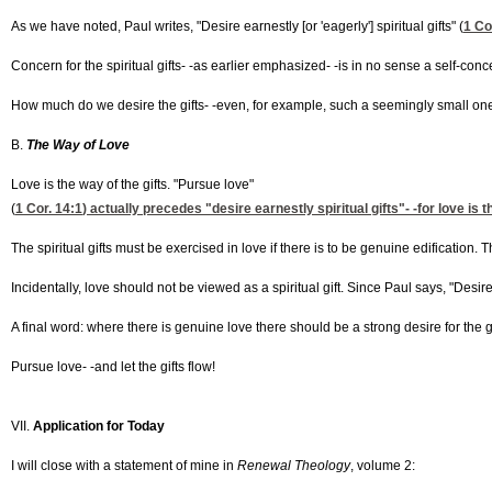
As we have noted, Paul writes, "Desire earnestly [or 'eagerly'] spiritual gifts" (
1 Co
Concern for the spiritual gifts- -as earlier emphasized- -is in no sense a self-conc
How much do we desire the gifts- -even, for example, such a seemingly small one as
B.
The Way of Love
Love is the way of the gifts. "Pursue love"
(
1 Cor. 14:1
) actually precedes "desire earnestly spiritual gifts"- -for love is
The spiritual gifts must be exercised in love if there is to be genuine edification
Incidentally, love should not be viewed as a spiritual gift. Since Paul says, "Desire
A final word: where there is genuine love there should be a strong desire for the gi
Pursue love- -and let the gifts flow!
VII.
Application for Today
I will close with a statement of mine in
Renewal Theology
, volume 2: