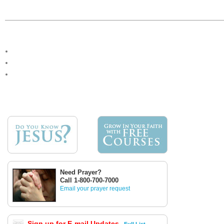
Need Prayer?
Call 1-800-700-7000
Email your prayer request
Sign up for E-mail Updates
Full List