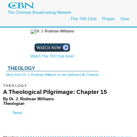
The Christian Broadcasting Network
The 700 Club
Prayer
Give
Watch The 700 Club Now!
THEOLOGY
More from Dr. J. Rodman Williams on the Spiritual Life Channel
THEOLOGY
A Theological Pilgrimage: Chapter 15
By Dr. J. Rodman Williams
Theologian
Tweet