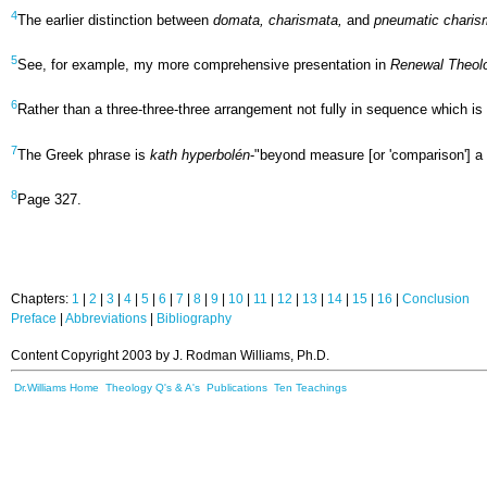
4
The earlier distinction between
domata, charismata,
and
pneumatic charis
5
See, for example, my more comprehensive presentation in
Renewal Theol
6
Rather than a three-three-three arrangement not fully in sequence which i
7
The Greek phrase is
kath hyperbolén
-"beyond measure [or 'comparison'] a
8
Page 327.
Chapters:
1
|
2
|
3
|
4
|
5
|
6
|
7
|
8
|
9
|
10
|
11
|
12
|
13
|
14
|
15
|
16
|
Conclusion
Preface
|
Abbreviations
|
Bibliography
Content Copyright 2003 by J. Rodman Williams, Ph.D.
Dr.Williams Home
Theology Q's & A's
Publications
Ten Teachings