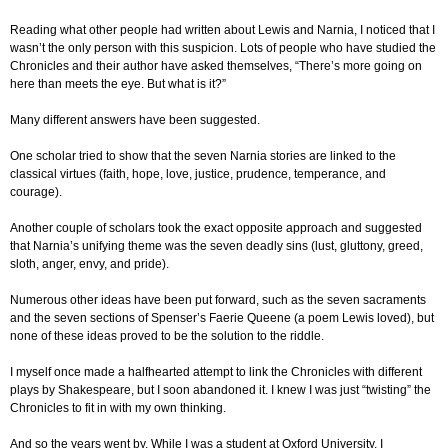
Reading what other people had written about Lewis and Narnia, I noticed that I
wasn’t the only person with this suspicion. Lots of people who have studied the
Chronicles and their author have asked themselves, “There’s more going on
here than meets the eye. But what is it?”
Many different answers have been suggested.
One scholar tried to show that the seven Narnia stories are linked to the
classical virtues (faith, hope, love, justice, prudence, temperance, and
courage).
Another couple of scholars took the exact opposite approach and suggested
that Narnia’s unifying theme was the seven deadly sins (lust, gluttony, greed,
sloth, anger, envy, and pride).
Numerous other ideas have been put forward, such as the seven sacraments
and the seven sections of Spenser’s Faerie Queene (a poem Lewis loved), but
none of these ideas proved to be the solution to the riddle.
I myself once made a halfhearted attempt to link the Chronicles with different
plays by Shakespeare, but I soon abandoned it. I knew I was just “twisting” the
Chronicles to fit in with my own thinking.
And so the years went by. While I was a student at Oxford University, I