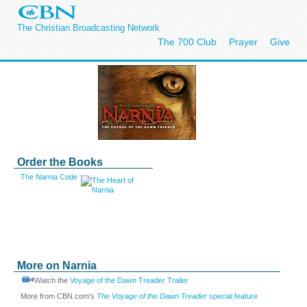
The Christian Broadcasting Network
The 700 Club
Prayer
Give
Order the Books
The Narnia Code
More on Narnia
Watch the
Voyage of the Dawn Treader Trailer
More from CBN.com's
The Voyage of the Dawn Treader
special feature