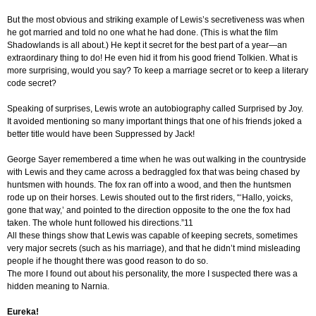
But the most obvious and striking example of Lewis’s secretiveness was when
he got married and told no one what he had done. (This is what the film
Shadowlands is all about.) He kept it secret for the best part of a year—an
extraordinary thing to do! He even hid it from his good friend Tolkien. What is
more surprising, would you say? To keep a marriage secret or to keep a literary
code secret?
Speaking of surprises, Lewis wrote an autobiography called Surprised by Joy.
It avoided mentioning so many important things that one of his friends joked a
better title would have been Suppressed by Jack!
George Sayer remembered a time when he was out walking in the countryside
with Lewis and they came across a bedraggled fox that was being chased by
huntsmen with hounds. The fox ran off into a wood, and then the huntsmen
rode up on their horses. Lewis shouted out to the first riders, “‘Hallo, yoicks,
gone that way,’ and pointed to the direction opposite to the one the fox had
taken. The whole hunt followed his directions.”11
All these things show that Lewis was capable of keeping secrets, sometimes
very major secrets (such as his marriage), and that he didn’t mind misleading
people if he thought there was good reason to do so.
The more I found out about his personality, the more I suspected there was a
hidden meaning to Narnia.
Eureka!