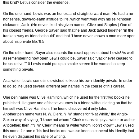
this kind? Let us consider the evidence.
On the one hand, Lewis was an honest and straightforward man. He had a no-
nonsense, down-to-earth attitude to life, which went well with his self-chosen
nickname, Jack. (He never liked his given names, Clive and Staples.) One of
his closest friends, George Sayer, said that he and Jack talked together “in the
frankest way as friends should” and that “I have never known a man more open
about his private life.”9.5
On the other hand, Sayer also records the exact opposite about Lewis! As well
as remembering how open Lewis could be, Sayer said “Jack never ceased to
be secretive.”10 Lewis could put up a smoke screen if he wanted to keep
something private.
As a writer, Lewis sometimes wished to keep his own identity private. In order
to do so, he used several different pen names in the course of his career.
One pen name was Clive Hamilton, which he used for the first two books he
published. He gave one of these volumes to a friend without letting on that he
himself was Clive Hamilton. The friend discovered it only later.
Another pen name was N. W. Clerk. N. W. stands for “Nat Whilk,” the Anglo-
Saxon way of saying, “I know not whom.” Clerk means simply a writer or author.
Altogether, then, “N. W. Clerk” means “a writer whom I don’t know.” Lewis used
this name for one of his last books and was so keen to conceal his identity that
he even disguised his style of writing.