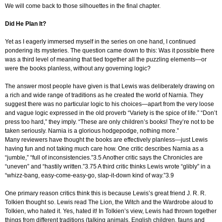
We will come back to those silhouettes in the final chapter.
Did He Plan It?
Yet as I eagerly immersed myself in the series on one hand, I continued
pondering its mysteries. The question came down to this: Was it possible there
was a third level of meaning that tied together all the puzzling elements—or
were the books planless, without any governing logic?
The answer most people have given is that Lewis was deliberately drawing on
a rich and wide range of traditions as he created the world of Narnia. They
suggest there was no particular logic to his choices—apart from the very loose
and vague logic expressed in the old proverb “Variety is the spice of life.” “Don’t
press too hard,” they imply. “These are only children’s books! They’re not to be
taken seriously. Narnia is a glorious hodgepodge, nothing more.”
Many reviewers have thought the books are effectively planless—just Lewis
having fun and not taking much care how. One critic describes Narnia as a
“jumble,” “full of inconsistencies.”3.5 Another critic says the Chronicles are
“uneven” and “hastily written.”3.75 A third critic thinks Lewis wrote “glibly” in a
“whizz-bang, easy-come-easy-go, slap-it-down kind of way.”3.9
One primary reason critics think this is because Lewis’s great friend J. R. R.
Tolkien thought so. Lewis read The Lion, the Witch and the Wardrobe aloud to
Tolkien, who hated it. Yes, hated it! In Tolkien’s view, Lewis had thrown together
things from different traditions (talking animals, English children, fauns and