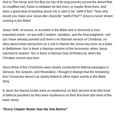
And in The Horse and His Boy (on top of its long journey across the desert that
so mystified me), Aslan is mistaken for two lions, or maybe three lions, and
does a great deal of dashing about. He is said to be “swift of foot.” Now, why
would you make your Jesus-like character “swift of foot”? Jesus is never shown
running in the Bible!
Jesus’ birth, of course, is recorded in the Bible and is obviously a very
important event—on par with Creation, salvation, and the final judgment—yet
(as I have already pointed out) there’s no Narnian version of Christmas, no
story about Aslan being born as a cub in Narnia like Jesus was born as a baby
in Bethlehem. Nor is there a Narnian version of the Ascension, when Jesus
returned to heaven. Nor is there a Narnian Day of Pentecost, when the
Christian church was born.
Since three of the Chronicles were clearly connected to biblical passages in
Genesis, the Gospels, and Revelation, I thought it strange that the remaining
four Chronicles weren’t as clearly linked to other major events in the Bible
story.
In short, the Narnia books were as mysterious on their second level (the level
of biblical parallels) as they were mysterious on their first level (the level of the
basic story).
“Every Chapter Better than the One Before”