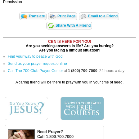
Permission.
Translate
Print Page
Email to a Friend
Share With A Friend
CBN IS HERE FOR YOU!
Are you seeking answers in life? Are you hurting?
Are you facing a difficult situation?
Find your way to peace with God
Send us your prayer request online
Call The 700 Club Prayer Center
at
1 (800) 700-7000
, 24 hours a day.
A caring friend will be there to pray with you in your time of need.
Need Prayer?
Call 1-800-700-7000