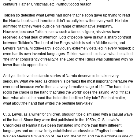
centaurs, Father Christmas, etc.) without good reason.
Tolkien so detested what Lewis had done that he soon gave up trying to read
the Narnia books and therefore didn’t actually know them very well. He later
admitted that they were outside his range of imaginative sympathy.
However, because Tolkien is now such a famous figure, his views have
received a great deal of attention. Lots of people have drawn a sharp contrast
between Tolkien’s The Lord of the Rings, which is set in Middle-earth, and
Lewis’s Narnia. Middle-earth is obviously extremely detailed in every respect; it
even has its own invented languages. Tolkien wanted it to have what he called
“the inner consistency of reality.”4 The Lord of the Rings was published with no
fewer than six appendices!
And yet I believe the classic stories of Narnia deserve to be taken very
seriously. What we read as children is perhaps the most important literature we
ever read because we’re then at a very formative stage of life. “The hand that
rocks the cradle is the hand that rules the world” goes the saying. And if that’s
true, what about the hand that holds the bedtime fairy-tale? For that matter,
what about the hand that writes the bedtime fairy-tale?
C. S. Lewis, as a writer for children, shouldn’t be dismissed with a casual wave
of the hand. Since they were first published in the 1950s, C. S. Lewis’s
Chronicles of Narnia have been translated into more than thirty different
languages and are now firmly established as classics of English literature.
Walden Media’s film version of The Lion, the Witch and the Wardrobe is one of