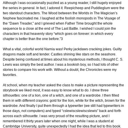
Although I was occasionally puzzled as a young reader, I still hugely enjoyed
the series in general. In fact, I adored it. Reepicheep and Puddleglum were the
two standout characters. The Wood between the Worlds in The Magician’s
Nephew fascinated me. I laughed at the foolish monopods in The Voyage of
the “Dawn Treader,” and I grieved when Father Time brought the whole
sequence to a close at the end of The Last Battle. I wished I could join the
characters in that heavenly story “which goes on forever: in which every
chapter is better than the one before.”3
What a vital, colorful world Narnia was! Perky jackdaws cracking jokes. Guilty
dragons made soft and tender. Castles shining like stars on the seashore.
Despite being confused at times about his mysterious methods, I thought C. S.
Lewis was simply the best author. I was a bookish boy, so I had lots of other
stories to compare his work with. Without a doubt, the Chronicles were my
favorites.
At school, when my teacher asked the class to make a picture representing the
storybook we liked most, it was easy to know what to do. I drew three
silhouettes: one of a lion, one of a witch, and one of a wardrobe. I then filled
them in with different crayons: gold for the lion, white for the witch, brown for the
wardrobe. And finally I put them through a typewriter (we still had typewriters in
those days, not computers) and typed “cslewiscslewiscslewis” back and forth
across each silhouette. I was very proud of the resulting picture, and I
remembered it thirty years later when one night, while I was a student at
Cambridge University, quite unexpectedly I had the idea that led to this book.