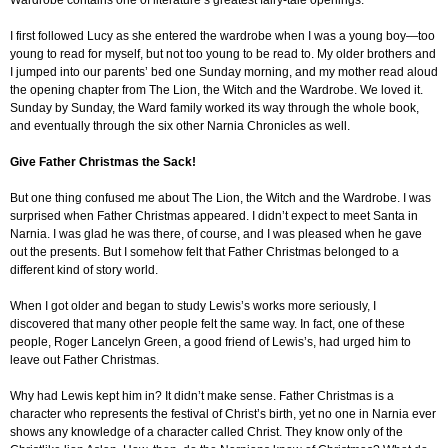
Wardrobe contains one of literature’s greatest fairy-tale openings.
I first followed Lucy as she entered the wardrobe when I was a young boy—too
young to read for myself, but not too young to be read to. My older brothers and
I jumped into our parents’ bed one Sunday morning, and my mother read aloud
the opening chapter from The Lion, the Witch and the Wardrobe. We loved it.
Sunday by Sunday, the Ward family worked its way through the whole book,
and eventually through the six other Narnia Chronicles as well.
Give Father Christmas the Sack!
But one thing confused me about The Lion, the Witch and the Wardrobe. I was
surprised when Father Christmas appeared. I didn’t expect to meet Santa in
Narnia. I was glad he was there, of course, and I was pleased when he gave
out the presents. But I somehow felt that Father Christmas belonged to a
different kind of story world.
When I got older and began to study Lewis’s works more seriously, I
discovered that many other people felt the same way. In fact, one of these
people, Roger Lancelyn Green, a good friend of Lewis’s, had urged him to
leave out Father Christmas.
Why had Lewis kept him in? It didn’t make sense. Father Christmas is a
character who represents the festival of Christ’s birth, yet no one in Narnia ever
shows any knowledge of a character called Christ. They know only of the