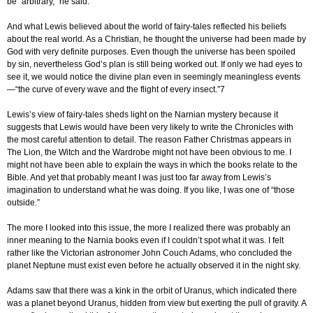
be “arbitrary,” he said.
And what Lewis believed about the world of fairy-tales reflected his beliefs
about the real world. As a Christian, he thought the universe had been made by
God with very definite purposes. Even though the universe has been spoiled
by sin, nevertheless God’s plan is still being worked out. If only we had eyes to
see it, we would notice the divine plan even in seemingly meaningless events
—“the curve of every wave and the flight of every insect.”7
Lewis’s view of fairy-tales sheds light on the Narnian mystery because it
suggests that Lewis would have been very likely to write the Chronicles with
the most careful attention to detail. The reason Father Christmas appears in
The Lion, the Witch and the Wardrobe might not have been obvious to me. I
might not have been able to explain the ways in which the books relate to the
Bible. And yet that probably meant I was just too far away from Lewis’s
imagination to understand what he was doing. If you like, I was one of “those
outside.”
The more I looked into this issue, the more I realized there was probably an
inner meaning to the Narnia books even if I couldn’t spot what it was. I felt
rather like the Victorian astronomer John Couch Adams, who concluded the
planet Neptune must exist even before he actually observed it in the night sky.
Adams saw that there was a kink in the orbit of Uranus, which indicated there
was a planet beyond Uranus, hidden from view but exerting the pull of gravity. A