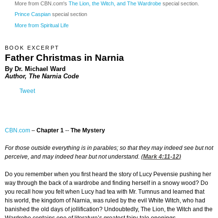
More from CBN.com's
The Lion, the Witch, and The Wardrobe
special section.
Prince Caspian
special section
More from Spiritual Life
BOOK EXCERPT
Father Christmas in Narnia
By Dr. Michael Ward
Author, The Narnia Code
Tweet
CBN.com
–
Chapter 1
--
The Mystery
For those outside everything is in parables; so that they may indeed see but not
perceive, and may indeed hear but not understand. (
Mark 4:11-12
)
Do you remember when you first heard the story of Lucy Pevensie pushing her
way through the back of a wardrobe and finding herself in a snowy wood? Do
you recall how you felt when Lucy had tea with Mr. Tumnus and learned that
his world, the kingdom of Narnia, was ruled by the evil White Witch, who had
banished the old days of jollification? Undoubtedly, The Lion, the Witch and the