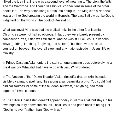
I liked the idea that there was a second level of meaning to The Lion, the Witch
and the Wardrobe. And I could see biblical connections in some of the other
books too. The way Aslan sang Narnia into being in The Magician’s Nephew
was a bit like God creating the world in Genesis. The Last Battle was like God’s
judgment on the world in the book of Revelation.
What was mystifying was that the biblical links in the other four Narnia
Chronicles were not half so obvious. In fact, they were barely present by
comparison. Yes, Aslan was still there, and he was still like Jesus in various
ways (guiding, teaching, forgiving, and so forth), but there was no clear
connection between the overall story and any major episode in Jesus’ life or
ministry.
In Prince Caspian Aslan enters the story among dancing trees before giving a
great war cry. What did that have to do with Jesus? I wondered.
In The Voyage of the “Dawn Treader” Aslan rips off a dragon skin, is made
visible by a magic spell, and flies along a sunbeam like a bird. You could find
biblical sources for some of these ideas, but what, if anything, tied them
together? I was curious.
In The Silver Chair Aslan doesn’t appear bodily in Narnia at all but stays in his
own high country above the clouds—as if Jesus had gone back to being just
“God in heaven” rather than “God with us.”