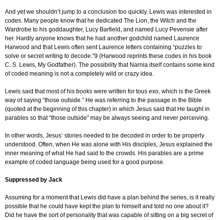
And yet we shouldn’t jump to a conclusion too quickly. Lewis was interested in
codes. Many people know that he dedicated The Lion, the Witch and the
Wardrobe to his goddaughter, Lucy Barfield, and named Lucy Pevensie after
her. Hardly anyone knows that he had another godchild named Laurence
Harwood and that Lewis often sent Laurence letters containing “puzzles to
solve or secret writing to decode.”9 (Harwood reprints these codes in his book
C. S. Lewis, My Godfather). The possibility that Narnia itself contains some kind
of coded meaning is not a completely wild or crazy idea.
Lewis said that most of his books were written for tous exo, which is the Greek
way of saying “those outside.” He was referring to the passage in the Bible
(quoted at the beginning of this chapter) in which Jesus said that He taught in
parables so that “those outside” may be always seeing and never perceiving.
In other words, Jesus’ stories needed to be decoded in order to be properly
understood. Often, when He was alone with His disciples, Jesus explained the
inner meaning of what He had said to the crowds. His parables are a prime
example of coded language being used for a good purpose.
Suppressed by Jack
Assuming for a moment that Lewis did have a plan behind the series, is it really
possible that he could have kept the plan to himself and told no one about it?
Did he have the sort of personality that was capable of sitting on a big secret of