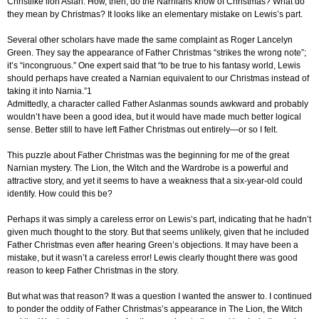
Christlike lion Aslan. How, then, do the Narnians know of Christmas? What do
they mean by Christmas? It looks like an elementary mistake on Lewis’s part.
Several other scholars have made the same complaint as Roger Lancelyn
Green. They say the appearance of Father Christmas “strikes the wrong note”;
it’s “incongruous.” One expert said that “to be true to his fantasy world, Lewis
should perhaps have created a Narnian equivalent to our Christmas instead of
taking it into Narnia.”1
Admittedly, a character called Father Aslanmas sounds awkward and probably
wouldn’t have been a good idea, but it would have made much better logical
sense. Better still to have left Father Christmas out entirely—or so I felt.
This puzzle about Father Christmas was the beginning for me of the great
Narnian mystery. The Lion, the Witch and the Wardrobe is a powerful and
attractive story, and yet it seems to have a weakness that a six-year-old could
identify. How could this be?
Perhaps it was simply a careless error on Lewis’s part, indicating that he hadn’t
given much thought to the story. But that seems unlikely, given that he included
Father Christmas even after hearing Green’s objections. It may have been a
mistake, but it wasn’t a careless error! Lewis clearly thought there was good
reason to keep Father Christmas in the story.
But what was that reason? It was a question I wanted the answer to. I continued
to ponder the oddity of Father Christmas’s appearance in The Lion, the Witch