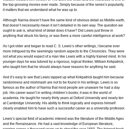
the top-grossing movies ever made. Simply because of the series’s popularity,
it matters that we understand what he was up to.
Although Narnia doesn’t have the same kind of obvious detail as Middle-earth,
that doesn’t necessarily mean it isn’t detailed in its own way. The question we
ought to ask is, what kind of detail does it have? Did Lewis just throw in
anything that struck his fancy, or was there a more careful intelligence at work?
As I got older and began to read C. S. Lewis’s other writings, I became ever
more intrigued by the seemingly random aspects to the Chronicles. They were
not what you would expect of a man like Lewis with a highly trained mind. In his
younger days he was tutored by a rigorous, logical thinker, William Kirkpatrick,
who taught him that he should always have reasons for anything he said.
And it’s easy to see that Lewis lapped up what Kirkpatrick taught him because
randomness and mishmash are not to be found in his writings. Lewis is so
famous as the author of Narnia that most people are unaware he had a day
job. His career wasn’t in writing children’s books; it was in the world of
academia. He taught for nearly thirty years at Oxford University and nearly ten
at Cambridge University. His ability to think logically and express himself
clearly enabled him to have such a successful career as a university professor.
Lewis’s special field of academic interest was the literature of the Middle Ages
and the Renaissance. He had a vast knowledge of European literature,