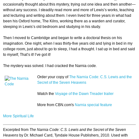
occasionally thought about this mystery, trying out one idea and then another—
without any success. I steadily read more and more of Lewis’s works, teaching
and lecturing and writing about them. I even lived for three years in what had
been his Oxford home, The Kilns, working there as a warden and curator,
sleeping in Lewis’s old bedroom and studying in his study.
Then I moved to Cambridge and began to write a doctoral thesis on his
imagination. One night, when I was thirty-five years old and lying in bed in my
college room, just about to go to sleep, I had a thought. I sat up in bed and said
to myself, That’s it! I’ve got it!
The mystery was solved. I had cracked the Narnia code.
Order your copy of
The Narnia Code: C.S. Lewis and the
Secret of the Seven Heavens
Watch the
Voyage of the Dawn Treader trailer
More from CBN.com's
Narnia special feature
More Spiritual Life
Excerpted from
The Narnia Code: C.S. Lewis and the Secret of the Seven
Heavens
by Dr. Michael Card, Tyndale House Publishers, 2010. Used with