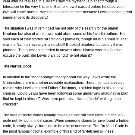
year after he realized this, Adams saw the mysterious planet through a
telescope for the very first time. But he knew it existed before he observed it.
(We will come back to Neptune in a later chapter because Lewis attached great
importance to its discovery.)
The situation I was in reminded me not only of the search for the planet
Neptune but also of what Lewis said about some of his favorite authors. He
said each of their stories “at first looks planless, though all is planned.”8 That
was the Narnian mystery in a nutshell! It looked planless, but surely it was
planned. The question I needed to answer about Narnia was this (please
excuse the pun): did Lewis plan it or did he not plan it?
The Narnia Code
In addition to the “hodgepodge” theory about the way Lewis wrote the
Chronicles, there is another possible explanation. There might be a secret
reason why Lewis retained Father Christmas, a hidden logic to his creative
choices. Could Lewis have been following some underlying imaginative plan
that he kept to himself? Was there perhaps a Narnia “code” waiting to be
cracked?
The idea of secret codes usually makes people roll their eyes in disbelief—
quite rightly, too, in most cases. When someone claims to have found a hidden
code, it nearly always turns out to be a lot of nonsense. The Da Vinci Code is
the most famous fictional example of this kind of far-fetched silliness.