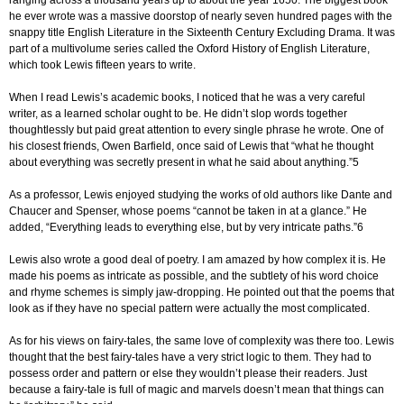
ranging across a thousand years up to about the year 1650. The biggest book
he ever wrote was a massive doorstop of nearly seven hundred pages with the
snappy title English Literature in the Sixteenth Century Excluding Drama. It was
part of a multivolume series called the Oxford History of English Literature,
which took Lewis fifteen years to write.
When I read Lewis’s academic books, I noticed that he was a very careful
writer, as a learned scholar ought to be. He didn’t slop words together
thoughtlessly but paid great attention to every single phrase he wrote. One of
his closest friends, Owen Barfield, once said of Lewis that “what he thought
about everything was secretly present in what he said about anything.”5
As a professor, Lewis enjoyed studying the works of old authors like Dante and
Chaucer and Spenser, whose poems “cannot be taken in at a glance.” He
added, “Everything leads to everything else, but by very intricate paths.”6
Lewis also wrote a good deal of poetry. I am amazed by how complex it is. He
made his poems as intricate as possible, and the subtlety of his word choice
and rhyme schemes is simply jaw-dropping. He pointed out that the poems that
look as if they have no special pattern were actually the most complicated.
As for his views on fairy-tales, the same love of complexity was there too. Lewis
thought that the best fairy-tales have a very strict logic to them. They had to
possess order and pattern or else they wouldn’t please their readers. Just
because a fairy-tale is full of magic and marvels doesn’t mean that things can