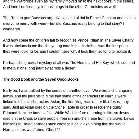
and the Wardrobe even as my family moved on to the next books in the series.
And then I noticed mysterious things in the other Chronicles as well:
The Roman god Bacchus organizes a kind of riot in Prince Caspian and makes
everyone merry with wine—but did Bacchus really belong to that story? I
wondered.
And how come the children fail to recognize Prince Rilian in The Silver Chair?
It was obvious to me that the young man in black clothes was the lost prince
they were looking for, and I couldn’t see why it took them so long to realize it.
Perhaps the greatest mystery of all was The Horse and His Boy, which seemed
to me just one long journey across a desert.
The Good Book and the Seven Good Books
Early on, I was baffled by the series on another level. We were a churchgoing
family, and my parents told me that some of the characters in Narnia were
linked to biblical characters. Aslan, the lion king, was rather like Jesus, they
said. Just as Aslan died on the Stone Table in order to rescue the guilty
Edmund from the hands of the White Witch before returning to life, so Jesus
died on the Cross to save people from sin and then rose from the grave. Lewis
himself (so I later learned) once wrote to a child explaining that the whole
Narnia series was “about Christ.”2