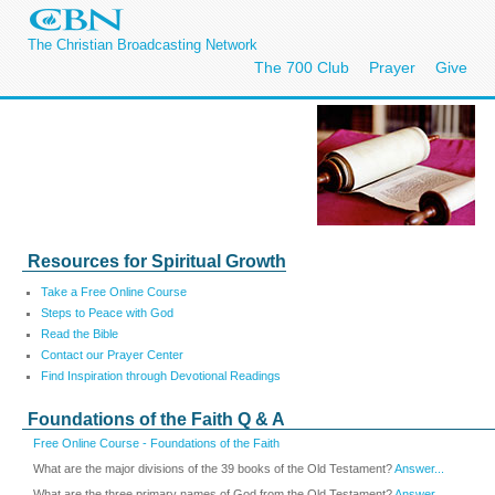
The Christian Broadcasting Network
The 700 Club
Prayer
Give
Resources for Spiritual Growth
Take a Free Online Course
Steps to Peace with God
Read the Bible
Contact our Prayer Center
Find Inspiration through Devotional Readings
Foundations of the Faith Q & A
Free Online Course - Foundations of the Faith
What are the major divisions of the 39 books of the Old Testament?
Answer...
What are the three primary names of God from the Old Testament?
Answer...