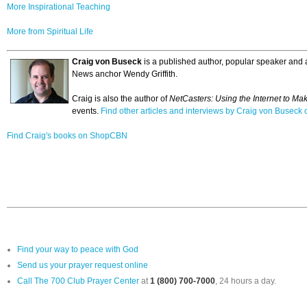
More Inspirational Teaching
More from Spiritual Life
Craig von Buseck
is a published author, popular speaker and a
News anchor Wendy Griffith.
Craig is also the author of
NetCasters: Using the Internet to Ma
events.
Find other articles and interviews by Craig von Busec
Find Craig's books on ShopCBN
Find your way to peace with God
Send us your prayer request online
Call The 700 Club Prayer Center
at
1 (800) 700-7000
, 24 hours a day.