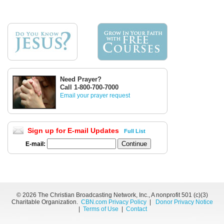
Need Prayer?
Call 1-800-700-7000
Email your prayer request
Sign up for E-mail Updates
Full List
E-mail:
©
2026 The Christian Broadcasting Network, Inc., A nonprofit 501 (c)(3)
Charitable Organization.
CBN.com Privacy Policy
|
Donor Privacy Notice
|
Terms of Use
|
Contact