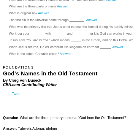
What are the three parts of man?
Answer...
What is original sin?
Answer
...
The first sin in the universe came through ________ .
Answer
...
What was the primary title that Jesus used to describe himself during his earthly minis
Work out your ________ with ________ and ________, for it is God that works in you.
Jesus said, 'You are Petros,' which means ______ in the Greek, 'and on this Petra,' wh
When Jesus returns, He will establish His kingdom on earth for ______.
Answer
...
What is the oldest Christian creed?
Answer
...
FOUNDATIONS
God's Names in the Old Testament
By Craig von Buseck
CBN.com Contributing Writer
Tweet
Question
: What are the three primary names of God from the Old Testament?
Answer
: Yahweh, Adonai, Elohim