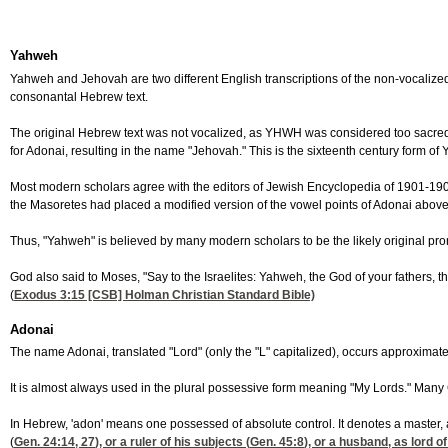
Yahweh
Yahweh and Jehovah are two different English transcriptions of the non-vocaliz
consonantal Hebrew text.
The original Hebrew text was not vocalized, as YHWH was considered too sacred
for Adonai, resulting in the name "Jehovah." This is the sixteenth century form of
Most modern scholars agree with the editors of Jewish Encyclopedia of 1901-190
the Masoretes had placed a modified version of the vowel points of Adonai above
Thus, "Yahweh" is believed by many modern scholars to be the likely original pro
God also said to Moses, "Say to the Israelites: Yahweh, the God of your fathers,
(
Exodus 3:15
[CSB] Holman Christian Standard Bible)
Adonai
The name Adonai, translated "Lord" (only the "L" capitalized), occurs approximat
It is almost always used in the plural possessive form meaning "My Lords." Many C
In Hebrew, 'adon' means one possessed of absolute control. It denotes a master, 
(
Gen. 24:14, 27
), or a ruler of his subjects (
Gen. 45:8
), or a husband, as lord of