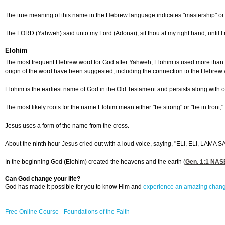
The true meaning of this name in the Hebrew language indicates "mastership" or "o
The LORD (Yahweh) said unto my Lord (Adonai), sit thou at my right hand, until I 
Elohim
The most frequent Hebrew word for God after Yahweh, Elohim is used more than 2,5
origin of the word have been suggested, including the connection to the Hebrew w
Elohim is the earliest name of God in the Old Testament and persists along with o
The most likely roots for the name Elohim mean either "be strong" or "be in fron
Jesus uses a form of the name from the cross.
About the ninth hour Jesus cried out with a loud voice, saying, "ELI, ELI,
In the beginning God (Elohim) created the heavens and the earth (
Gen. 1:1
NASB 
Can God change your life?
God has made it possible for you to know Him and
experience an amazing chan
Free Online Course - Foundations of the Faith