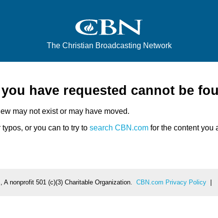
The Christian Broadcasting Network
e you have requested cannot be fo
iew may not exist or may have moved.
typos, or you can to try to
search CBN.com
for the content you a
 A nonprofit 501 (c)(3) Charitable Organization.
CBN.com Privacy Policy
|