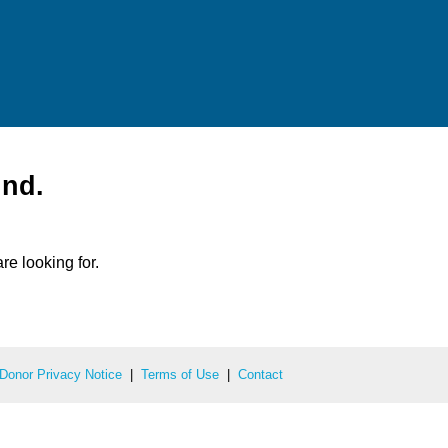
und.
re looking for.
Donor Privacy Notice
|
Terms of Use
|
Contact