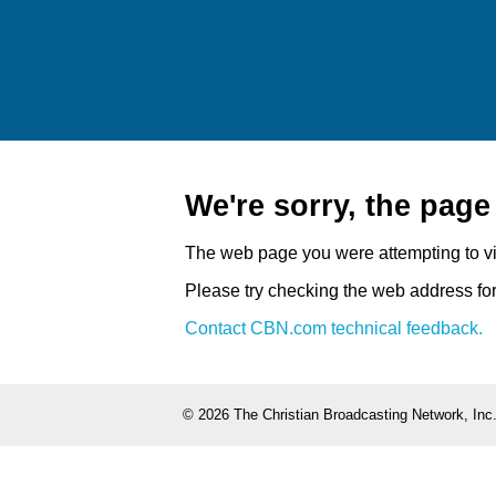
We're sorry, the pag
The web page you were attempting to v
Please try checking the web address for 
Contact CBN.com technical feedback.
©
2026 The Christian Broadcasting Network, Inc.,