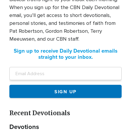
When you sign up for the CBN Daily Devotional
email, you’ll get access to short devotionals,
personal stories, and testimonies of faith from
Pat Robertson, Gordon Robertson, Terry
Meeuwsen, and our CBN staff.
Sign up to receive Daily Devotional emails
straight to your inbox.
Recent Devotionals
Devotions