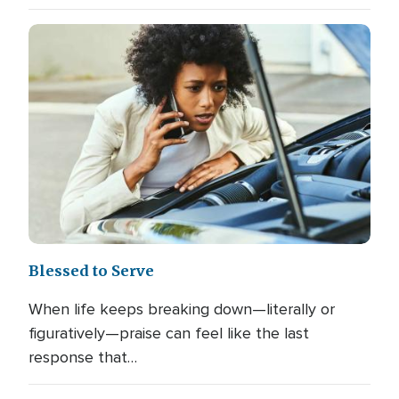
Blessed to Serve
When life keeps breaking down—literally or
figuratively—praise can feel like the last
response that…