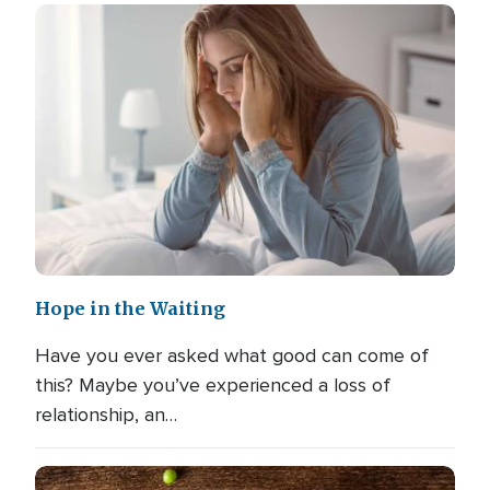
Hope in the Waiting
Have you ever asked what good can come of
this? Maybe you’ve experienced a loss of
relationship, an…