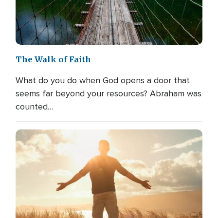
The Walk of Faith
What do you do when God opens a door that
seems far beyond your resources? Abraham was
counted…