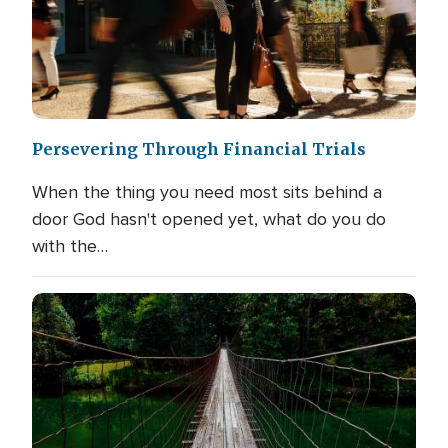
Persevering Through Financial Trials
When the thing you need most sits behind a
door God hasn't opened yet, what do you do
with the…