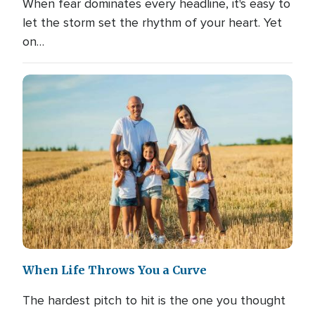
When fear dominates every headline, it's easy to
let the storm set the rhythm of your heart. Yet
on…
When Life Throws You a Curve
The hardest pitch to hit is the one you thought