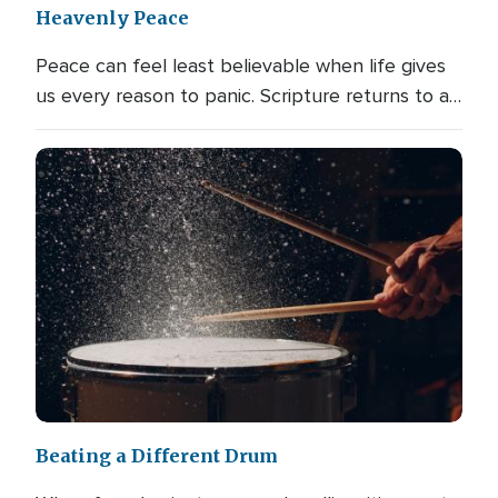
Heavenly Peace
Peace can feel least believable when life gives
us every reason to panic. Scripture returns to a…
Beating a Different Drum