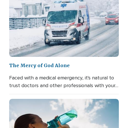
The Mercy of God Alone
Faced with a medical emergency, it's natural to
trust doctors and other professionals with your…