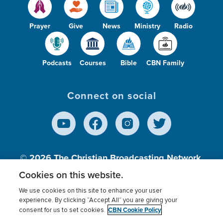
Prayer
Give
News
Ministry
Radio
Podcasts
Courses
Bible
CBN Family
Connect on social
© 2026
The Christian Broadcasting Network,
Inc., A nonprofit 501 (c)(3) Charitable
Cookies on this website.
Organization.
We use cookies on this site to enhance your user
experience. By clicking “Accept All” you are giving your
CBN Cookie Policy
consent for us to set cookies.
Terms of use
Privacy Policy
Donor Privacy
CBN Cookie Policy
Third Party Processors