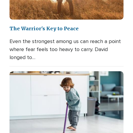
The Warrior's Key to Peace
Even the strongest among us can reach a point
where fear feels too heavy to carry. David
longed to…