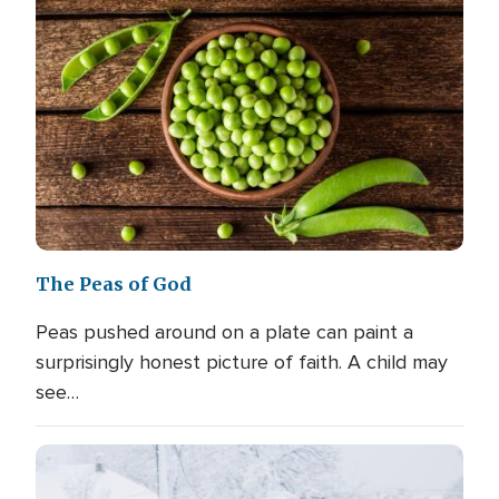
The Peas of God
Peas pushed around on a plate can paint a
surprisingly honest picture of faith. A child may
see…