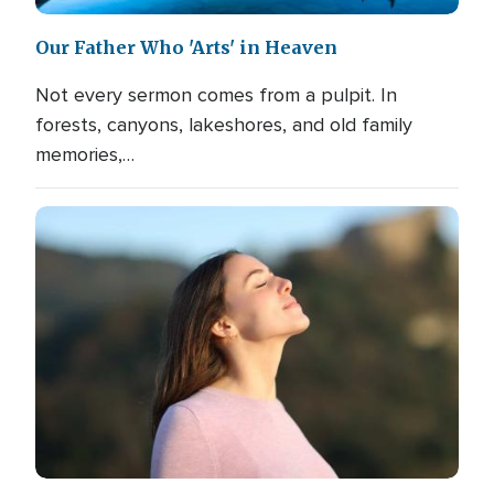
Our Father Who 'Arts' in Heaven
Not every sermon comes from a pulpit. In
forests, canyons, lakeshores, and old family
memories,…