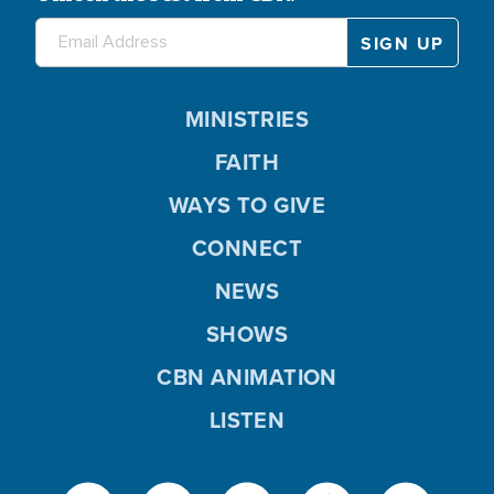
MINISTRIES
FAITH
WAYS TO GIVE
CONNECT
NEWS
SHOWS
CBN ANIMATION
LISTEN