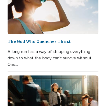
The God Who Quenches Thirst
A long run has a way of stripping everything
down to what the body can't survive without.
One…