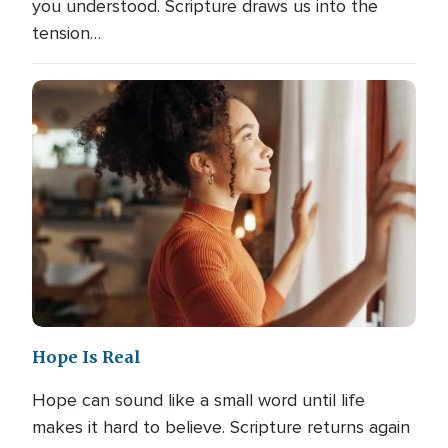
you understood. Scripture draws us into the
tension…
Hope Is Real
Hope can sound like a small word until life
makes it hard to believe. Scripture returns again