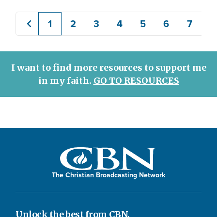
1
2
3
4
5
6
7
8
Previous
Current
Page
Page
Page
Page
Page
Page
page
page
I want to find more resources to support me
in my faith.
GO TO RESOURCES
The Christian Broadcasting Network
Unlock the best from CBN.