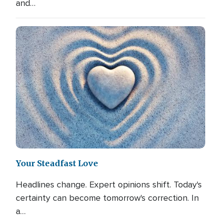
and…
Your Steadfast Love
Headlines change. Expert opinions shift. Today's
certainty can become tomorrow's correction. In
a…