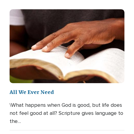
All We Ever Need
\What happens when God is good, but life does
not feel good at all? Scripture gives language to
the…