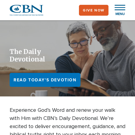
Skip
GIVE NOW
to
MENU
main
content
The Daily
Devotional
READ TODAY'S DEVOTION
Experience God’s Word and renew your walk
with Him with CBN’s Daily Devotional. We’re
excited to deliver encouragement, guidance, and
biblical truths right to your inbox each morning.