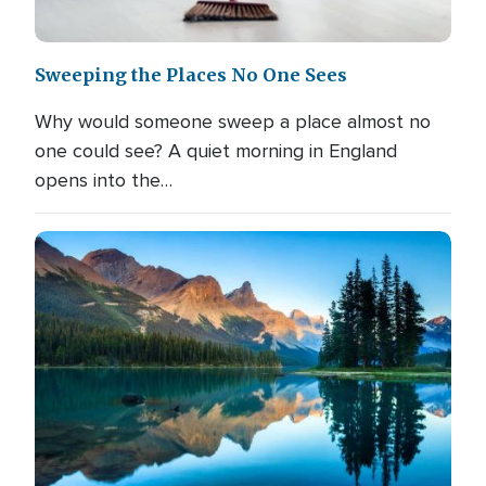
Sweeping the Places No One Sees
Why would someone sweep a place almost no
one could see? A quiet morning in England
opens into the…