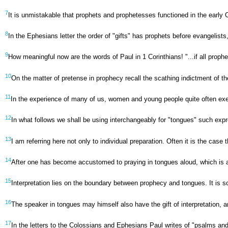
7
It is unmistakable that prophets and prophetesses functioned in the early
8
In the Ephesians letter the order of "gifts" has prophets before evangelist
9
How meaningful now are the words of Paul in 1 Corinthians! "...if all prophe
10
On the matter of pretense in prophecy recall the scathing indictment of t
11
In the experience of many of us, women and young people quite often exerc
12
In what follows we shall be using interchangeably for "tongues" such expres
13
I am referring here not only to individual preparation. Often it is the case
14
After one has become accustomed to praying in tongues aloud, which is as th
15
Interpretation lies on the boundary between prophecy and tongues. It is s
16
The speaker in tongues may himself also have the gift of interpretation, an
17
In the letters to the Colossians and Ephesians Paul writes of "psalms and