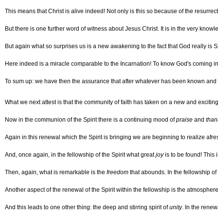
This means that Christ is alive indeed! Not only is this so because of the resurrec
But there is one further word of witness about Jesus Christ. It is in the very know
But again what so surprises us is a new awakening to the fact that God really is 
Here indeed is a miracle comparable to the Incarnation! To know God's coming in t
To sum up: we have then the assurance that after whatever has been known and e
What we next attest is that the community of faith has taken on a new and excit
Now in the communion of the Spirit there is a continuing mood of
praise
and
than
Again in this renewal which the Spirit is bringing we are beginning to realize af
And, once again, in the fellowship of the Spirit what great
joy
is to be found! This
Then, again, what is remarkable is the
freedom
that abounds. In the fellowship of 
Another aspect of the renewal of the Spirit within the fellowship is the atmospher
And this leads to one other thing: the deep and stirring spirit of
unity
. In the rene