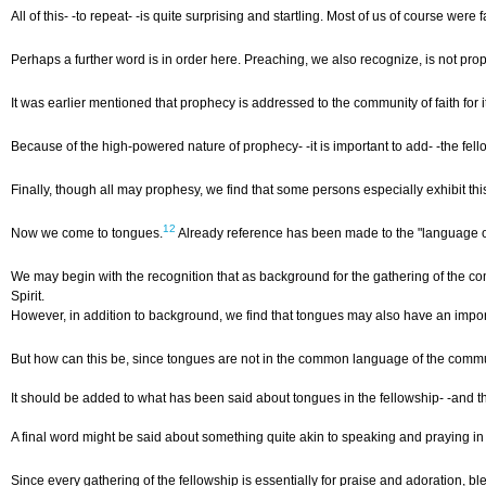
All of this- -to repeat- -is quite surprising and startling. Most of us of course 
Perhaps a further word is in order here. Preaching, we also recognize, is not proph
It was earlier mentioned that prophecy is addressed to the community of faith for 
Because of the high-powered nature of prophecy- -it is important to add- -the fel
Finally, though all may prophesy, we find that some persons especially exhibit this
12
Now we come to tongues.
Already reference has been made to the "language of t
We may begin with the recognition that as background for the gathering of the co
Spirit.
However, in addition to background, we find that tongues may also have an importan
But how can this be, since tongues are not in the common language of the communi
It should be added to what has been said about tongues in the fellowship- -and thei
A final word might be said about something quite akin to speaking and praying in 
Since every gathering of the fellowship is essentially for praise and adoration, 