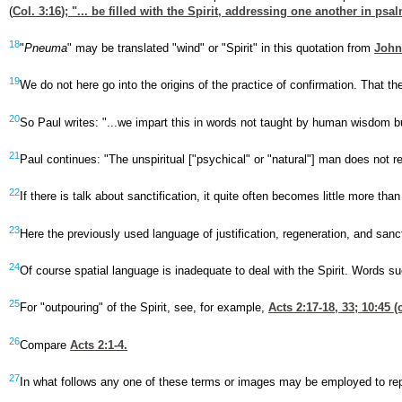
(
Col. 3:16
); "... be filled with the Spirit, addressing one another in p
18
"
Pneuma
" may be translated "wind" or "Spirit" in this quotation from
John
19
We do not here go into the origins of the practice of confirmation. That th
20
So Paul writes: "...we impart this in words not taught by human wisdom but 
21
Paul continues: "The unspiritual ["psychical" or "natural"] man does not re
22
If there is talk about sanctification, it quite often becomes little more tha
23
Here the previously used language of justification, regeneration, and sanct
24
Of course spatial language is inadequate to deal with the Spirit. Words s
25
For "outpouring" of the Spirit, see, for example,
Acts 2:17-18
, 33; 10:45 (
26
Compare
Acts 2:1-4
.
27
In what follows any one of these terms or images may be employed to represe