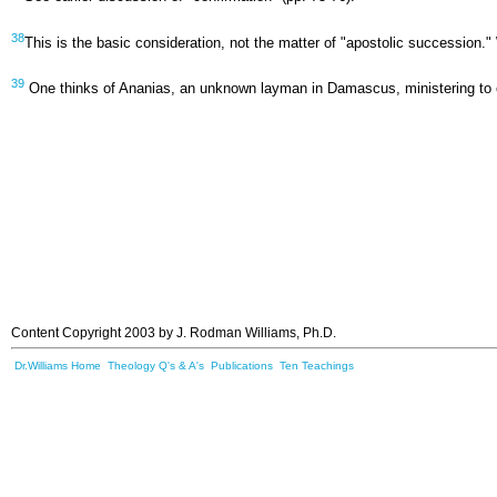
38
This is the basic consideration, not the matter of "apostolic succession."
39
One thinks of Ananias, an unknown layman in Damascus, ministering to ers
Content Copyright 2003 by J. Rodman Williams, Ph.D.
Dr.Williams Home
Theology Q's & A's
Publications
Ten Teachings