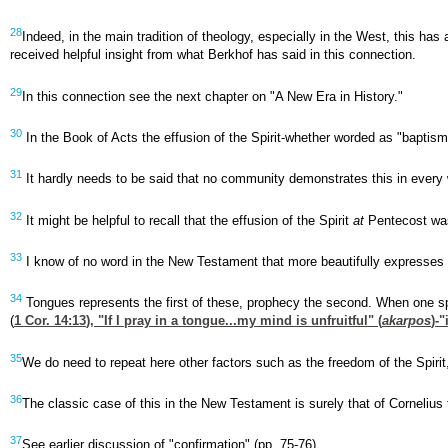
28
Indeed, in the main tradition of theology, especially in the West, this ha
received helpful insight from what Berkhof has said in this connection.
29
In this connection see the next chapter on "A New Era in History."
30
In the Book of Acts the effusion of the Spirit-whether worded as "baptism,
31
It hardly needs to be said that no community demonstrates this in every 
32
It might be helpful to recall that the effusion of the Spirit
at
Pentecost was
33
I know of no word in the New Testament that more beautifully expresses thi
34
Tongues represents the first of these, prophecy the second. When one sp
(
1 Cor. 14:13
), "If I pray in a tongue...my mind is unfruitful" (
akarpos
)-
35
We do need to repeat here other factors such as the freedom of the Spirit, in
36
The classic case of this in the New Testament is surely that of Cornelius
37
See earlier discussion of "confirmation" (pp. 75-76).