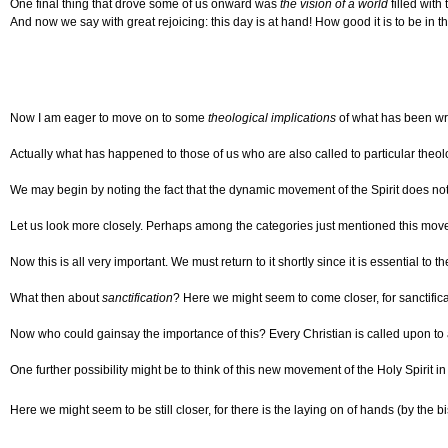
One final thing that drove some of us onward was
the vision of a world
filled with
And now we say with great rejoicing: this day is at hand! How good it is to be in t
Now I am eager to move on to some
theological implications
of what has been wri
Actually what has happened to those of us who are also called to particular theolo
We may begin by noting the fact that the dynamic movement of the Spirit does not fi
Let us look more closely. Perhaps among the categories just mentioned this movem
Now this is all very important. We must return to it shortly since it is essential 
What then about
sanctification
? Here we might seem to come closer, for sanctificati
Now who could gainsay the importance of this? Every Christian is called upon to a l
One further possibility might be to think of this new movement of the Holy Spirit i
Here we might seem to be still closer, for there is the laying on of hands (by the