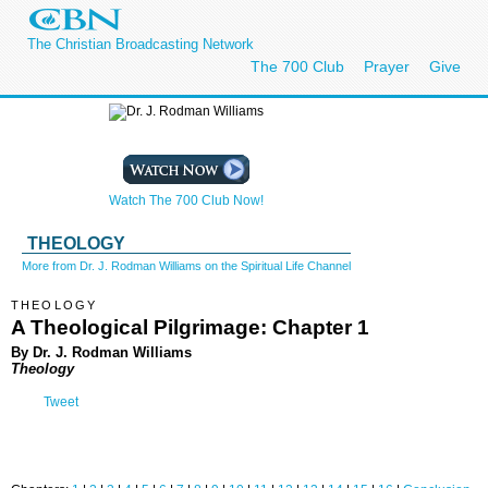
The Christian Broadcasting Network
The 700 Club
Prayer
Give
Watch The 700 Club Now!
THEOLOGY
More from Dr. J. Rodman Williams on the Spiritual Life Channel
THEOLOGY
A Theological Pilgrimage: Chapter 1
By Dr. J. Rodman Williams
Theology
Tweet