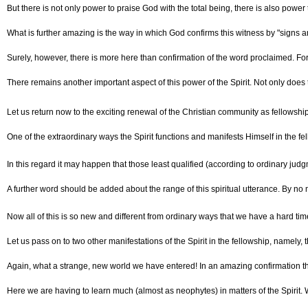
But there is not only power to praise God with the total being, there is also powe
What is further amazing is the way in which God confirms this witness by "signs a
Surely, however, there is more here than confirmation of the word proclaimed. For
There remains another important aspect of this power of the Spirit. Not only does t
Let us return now to the exciting renewal of the Christian community as fellowship 
One of the extraordinary ways the Spirit functions and manifests Himself in the fel
In this regard it may happen that those least qualified (according to ordinary ju
A further word should be added about the range of this spiritual utterance. By no m
Now all of this is so new and different from ordinary ways that we have a hard time
Let us pass on to two other manifestations of the Spirit in the fellowship, namely, t
Again, what a strange, new world we have entered! In an amazing confirmation tha
Here we are having to learn much (almost as neophytes) in matters of the Spirit. 