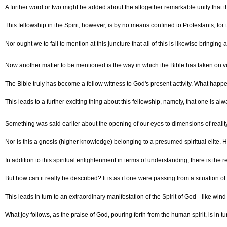
A further word or two might be added about the altogether remarkable unity that the
This fellowship in the Spirit, however, is by no means confined to Protestants, f
Nor ought we to fail to mention at this juncture that all of this is likewise bringi
Now another matter to be mentioned is the way in which the Bible has taken on vit
The Bible truly has become a fellow witness to God's present activity. What happe
This leads to a further exciting thing about this fellowship, namely, that one is al
Something was said earlier about the opening of our eyes to dimensions of reality
Nor is this a gnosis (higher knowledge) belonging to a presumed spiritual elite. H
In addition to this spiritual enlightenment in terms of understanding, there is the r
But how can it really be described? It is as if one were passing from a situation of
This leads in turn to an extraordinary manifestation of the Spirit of God- -like wi
What joy follows, as the praise of God, pouring forth from the human spirit, is in 