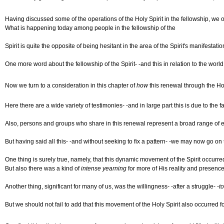
Having discussed some of the operations of the Holy Spirit in the fellowship, we ou
What is happening today among people in the fellowship of the
Spirit is quite the opposite of being hesitant in the area of the Spirit's manifesta
One more word about the fellowship of the Spirit- -and this in relation to the worl
Now we turn to a consideration in this chapter of
how
this renewal through the Hol
Here there are a wide variety of testimonies- -and in large part this is due to the fac
Also, persons and groups who share in this renewal represent a broad range of exp
But having said all this- -and without seeking to fix a pattern- -we may now go o
One thing is surely true, namely, that this dynamic movement of the Spirit occurre
But also there was a kind of
intense yearning
for more of His reality and presence
Another thing, significant for many of us, was the willingness- -after a struggle- -
t
But we should not fail to add that this movement of the Holy Spirit also occurred 