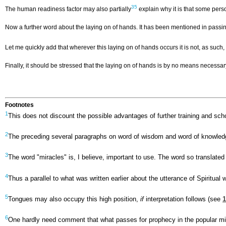
35
The human readiness factor may also partially
explain why it is that some perso
Now a further word about the laying on of hands. It has been mentioned in passing
Let me quickly add that wherever this laying on of hands occurs it is not, as such,
Finally, it should be stressed that the laying on of hands is by no means necess
Footnotes
1
This does not discount the possible advantages of further training and scho
2
The preceding several paragraphs on word of wisdom and word of knowledge 
3
The word "miracles" is, I believe, important to use. The word so translate
4
Thus a parallel to what was written earlier about the utterance of Spiritual
5
Tongues may also occupy this high position,
if
interpretation follows (see
1
6
One hardly need comment that what passes for prophecy in the popular mind 