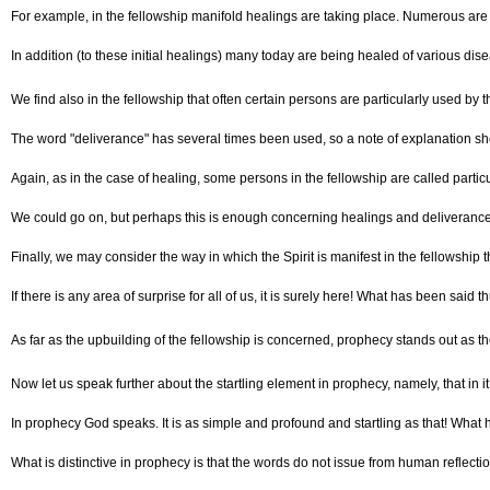
For example, in the fellowship manifold healings are taking place. Numerous are t
In addition (to these initial healings) many today are being healed of various dise
We find also in the fellowship that often certain persons are particularly used by the
The word "deliverance" has several times been used, so a note of explanation shou
Again, as in the case of healing, some persons in the fellowship are called particu
We could go on, but perhaps this is enough concerning healings and deliverance.
Finally, we may consider the way in which the Spirit is manifest in the fellowship
If there is any area of surprise for all of us, it is surely here! What has been 
As far as the upbuilding of the fellowship is concerned, prophecy stands out as the 
Now let us speak further about the startling element in prophecy, namely, that in i
In prophecy God speaks. It is as simple and profound and startling as that! What 
What is distinctive in prophecy is that the words do not issue from human reflect