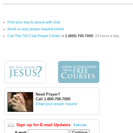
Find your way to peace with God
Send us your prayer request online
Call The 700 Club Prayer Center
at
1 (800) 700-7000
, 24 hours a day.
Need Prayer?
Call 1-800-700-7000
Email your prayer request
Sign up for E-mail Updates
Full List
E-mail: