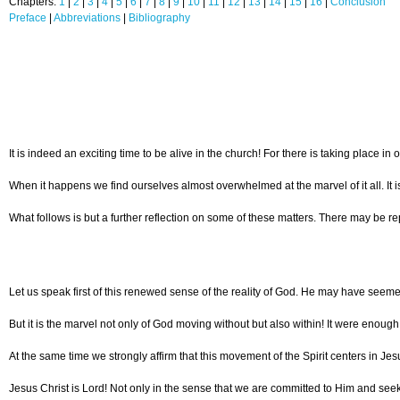
Chapters:
1
|
2
|
3
|
4
|
5
|
6
|
7
|
8
|
9
|
10
|
11
|
12
|
13
|
14
|
15
|
16
|
Conclusion
Preface
|
Abbreviations
|
Bibliography
It is indeed an exciting time to be alive in the church! For there is taking plac
When it happens we find ourselves almost overwhelmed at the marvel of it all. It i
What follows is but a further reflection on some of these matters. There may be rep
Let us speak first of this renewed sense of the reality of God. He may have seemed
But it is the marvel not only of God moving without but also within! It were enoug
At the same time we strongly affirm that this movement of the Spirit centers in J
Jesus Christ is Lord! Not only in the sense that we are committed to Him and seek t