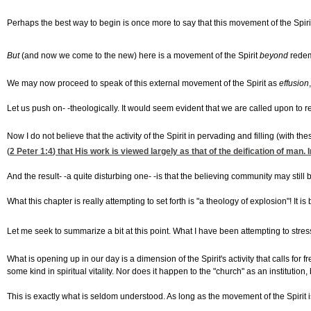
Perhaps the best way to begin is once more to say that this movement of the Spirit
But
(and now we come to the new) here is a movement of the Spirit
beyond
redemp
We may now proceed to speak of this external movement of the Spirit as
effusion
Let us push on- -theologically. It would seem evident that we are called upon to 
Now I do not believe that the activity of the Spirit in pervading and filling (with t
(
2 Peter 1:4
) that His work is viewed largely as that of the deification of man.
And the result- -a quite disturbing one- -is that the believing community may still 
What this chapter is really attempting to set forth is "a theology of explosion"! I
Let me seek to summarize a bit at this point. What I have been attempting to stress
What is opening up in our day is a dimension of the Spirit's activity that calls fo
some kind in spiritual vitality. Nor does it happen to the "church" as an institution,
This is exactly what is seldom understood. As long as the movement of the Spirit i