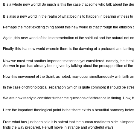
It is a whole new world! So much is this the case that some who talk about the des
It is also a new world in the realm of what begins to happen in bearing witness to 
Perhaps the most exciting thing about this new world is that through the effusion 
Again, this new world of the interpenetration of the spiritual and the natural not
Finally, this is a new world wherein there is the dawning of a profound and lasting
Now we must treat another important matter not yet considered, namely, the theol
Answer in part has already been given by talking about the presupposition of the r
Now this movement of the Spirit, as noted, may occur simultaneously with faith and
In the case of chronological separation (which is quite common) it should be stre
We are now ready to consider further the questions of difference in timing. How, t
Here the important theological point is that there exists a beautiful harmony betw
From what has just been said it is patent that the human readiness side is importan
finds the way prepared, He will move in strange and wonderful ways!