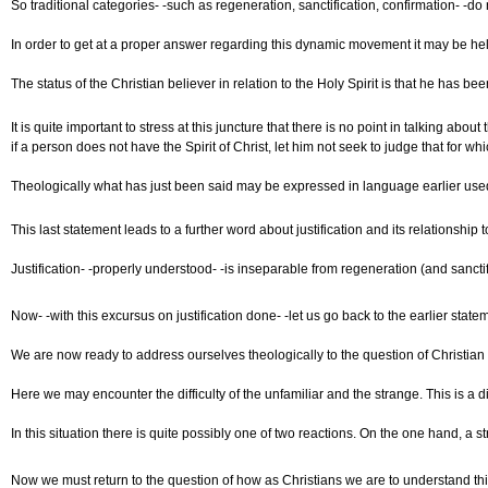
So traditional categories- -such as regeneration, sanctification, confirmation- -d
In order to get at a proper answer regarding this dynamic movement it may be help
The status of the Christian believer in relation to the Holy Spirit is that he has 
It is quite important to stress at this juncture that there is no point in talking 
if a person does not have the Spirit of Christ, let him not seek to judge that for 
Theologically what has just been said may be expressed in language earlier used, na
This last statement leads to a further word about justification and its relationshi
Justification- -properly understood- -is inseparable from regeneration (and sanct
Now- -with this excursus on justification done- -let us go back to the earlier sta
We are now ready to address ourselves theologically to the question of Christian 
Here we may encounter the difficulty of the unfamiliar and the strange. This is a d
In this situation there is quite possibly one of two reactions. On the one hand, a
Now we must return to the question of how as Christians we are to understand this 