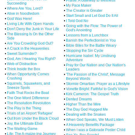
•
Praise: A Gateway to Wellness
Succeeding
•
My Pace Maker
•
Where Are You, Lord?
•
The Creator is Greater
•
Alive in Noodledom
•
Start Small and Let God Do It All
•
God Was Here!
•
I Told God No
•
Living Life With Open Hands
•
Going with the Flow: The Power of
•
Don't Deny the Junk in Your Life
God's Anointing
•
The Blessing Is On the Other
•
Lessons from a Lunchbox
Side
•
Banish the Perfectionist in You
•
Are You Crowding God Out?
•
Bible Bites for the Battle Weary
•
A Crack in the Heavenlies
•
Stopping the Sin Cycle
•
Sweet Surrender?
•
Hurricane Isabel: My Unstrung
•
God, Am I Hearing You Right?
Adventure
•
Web of Distraction
•
Pray for Our Nation and Our Nation's
•
Think Inside the Box
Leaders
•
When Opportunity Comes
•
'The Passion of the Christ', Message
Crashing
Beyond Words
•
Squirrels, Squawkers, and
•
Stormie Omartian: Prayer as a Lifestyle
Sneeze Spots
•
Vonette Bright: Faithful to God's Vision
•
Faith That Rocks the Boat
•
Kirk Cameron: The Gospel Truth
•
The One-Word Difference
•
Dented Dreams
•
The Resolution Revolution
•
Higher Than the Mire
•
The Play is the Thing
•
The Day God Hugged Me
•
Trials of an Airport 'Refugee'
•
Dealing with the Snakes
•
Out from Under the Black Cloud
•
When God Speaks, We Must Listen
•
Joy, the Ultimate Elixir
•
A Heavenly Benefits Package
•
The Waiting Game
•
When I was a Gatorade Poster Child
•
Life: The A-maize-ing Journey
•
See Ya, Boy Scouts!