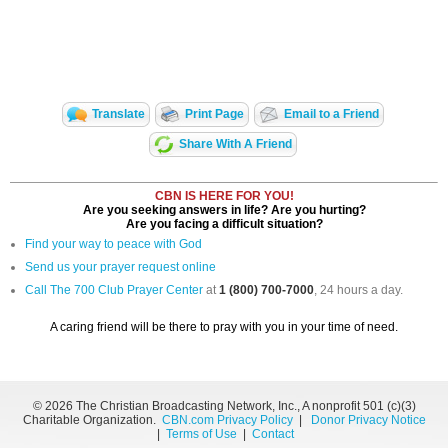
Translate
Print Page
Email to a Friend
Share With A Friend
CBN IS HERE FOR YOU!
Are you seeking answers in life? Are you hurting?
Are you facing a difficult situation?
Find your way to peace with God
Send us your prayer request online
Call The 700 Club Prayer Center
at
1 (800) 700-7000
, 24 hours a day.
A caring friend will be there to pray with you in your time of need.
©
2026 The Christian Broadcasting Network, Inc., A nonprofit 501 (c)(3)
Charitable Organization.
CBN.com Privacy Policy
|
Donor Privacy Notice
|
Terms of Use
|
Contact