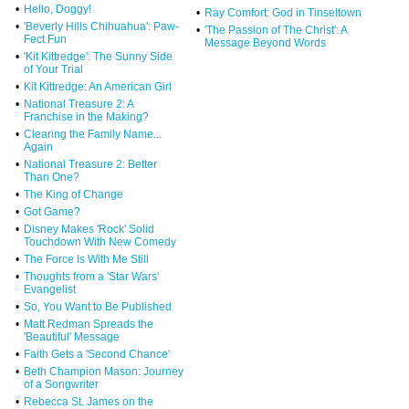
•
Hello, Doggy!
•
Ray Comfort: God in Tinseltown
•
'Beverly Hills Chihuahua': Paw-
•
'The Passion of The Christ': A
Fect Fun
Message Beyond Words
•
'Kit Kittredge': The Sunny Side
of Your Trial
•
Kit Kittredge: An American Girl
•
National Treasure 2: A
Franchise in the Making?
•
Clearing the Family Name...
Again
•
National Treasure 2: Better
Than One?
•
The King of Change
•
Got Game?
•
Disney Makes 'Rock' Solid
Touchdown With New Comedy
•
The Force Is With Me Still
•
Thoughts from a 'Star Wars'
Evangelist
•
So, You Want to Be Published
•
Matt Redman Spreads the
'Beautiful' Message
•
Faith Gets a 'Second Chance'
•
Beth Champion Mason: Journey
of a Songwriter
•
Rebecca St. James on the