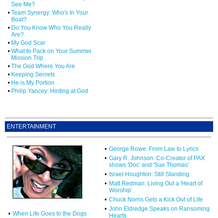
See Me?
•
Team Synergy: Who's In Your
Boat?
•
Do You Know Who You Really
Are?
•
My God Scar
•
What to Pack on Your Summer
Mission Trip
•
The God Where You Are
•
Keeping Secrets
•
He is My Portion
•
Philip Yancey: Hinting at God
ENTERTAINMENT
•
George Rowe: From Law to Lyrics
•
Gary R. Johnson: Co-Creator of PAX
shows 'Doc' and 'Sue Thomas'
•
Israel Houghton: Still Standing
•
Matt Redman: Living Out a 'Heart of
Worship'
•
Chuck Norris Gets a Kick Out of Life
•
John Eldredge Speaks on Ransoming
•
When Life Goes to the Dogs
Hearts