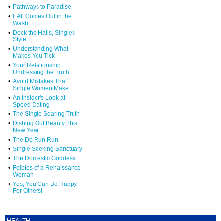
•
Pathways to Paradise
•
It All Comes Out in the
Wash
•
Deck the Halls, Singles
Style
•
Understanding What
Makes You Tick
•
Your Relationship:
Undressing the Truth
•
Avoid Mistakes That
Single Women Make
•
An Insider's Look at
Speed Dating
•
The Single Searing Truth
•
Dishing Out Beauty This
New Year
•
The Do Run Run
•
Single Seeking Sanctuary
•
The Domestic Goddess
•
Foibles of a Renaissance
Woman
•
Yes, You Can Be Happy
For Others!
HEALTH