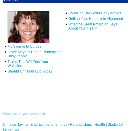
•
Bouncing Back After Baby Arrives
•
Getting Your Health into Alignment
•
What the Great Physician Says
About Your Health
•
My Swerve to Curves
•
Joyce Meyer's Health Remedy for
Busy People
•
Truths That Will Trim Your
Waistline
•
Should Christians Do Yoga?
Send Laura your feedback
Christian Living
|
Entertainment
|
Singles / Relationships
|
Health
|
Studio 10
Interviews