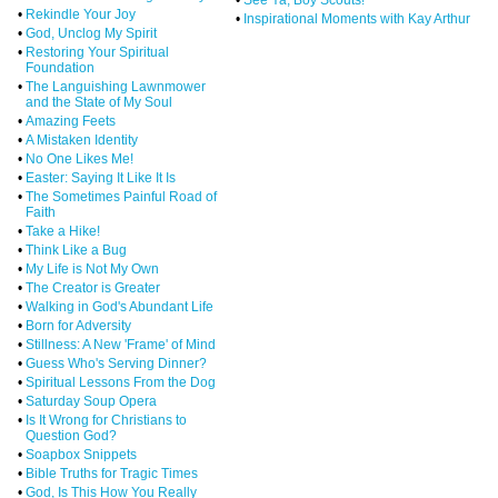
•
Rekindle Your Joy
•
Inspirational Moments with Kay Arthur
•
God, Unclog My Spirit
•
Restoring Your Spiritual
Foundation
•
The Languishing Lawnmower
and the State of My Soul
•
Amazing Feets
•
A Mistaken Identity
•
No One Likes Me!
•
Easter: Saying It Like It Is
•
The Sometimes Painful Road of
Faith
•
Take a Hike!
•
Think Like a Bug
•
My Life is Not My Own
•
The Creator is Greater
•
Walking in God's Abundant Life
•
Born for Adversity
•
Stillness: A New 'Frame' of Mind
•
Guess Who's Serving Dinner?
•
Spiritual Lessons From the Dog
•
Saturday Soup Opera
•
Is It Wrong for Christians to
Question God?
•
Soapbox Snippets
•
Bible Truths for Tragic Times
•
God, Is This How You Really