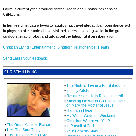
Laura is currently the producer for the Health and Finance sections of
CBN.com.
In her free time, Laura loves to laugh, sing, travel abroad, ballroom dance, act
in plays, paint ceramics, bake, visit pet stores, take long walks in the great
outdoors, snap photos, and talk about the latest nutrition information.
Christian Living
|
Entertainment
|
Singles / Relationships
|
Health
Send Laura your feedback.
CHRISTIAN LIVING
•
The Plight of Living a Breathless Life
•
Identity Crisis
•
Resurrection: He is Risen, Indeed!
•
Knowing the Will of God: Reflections
on Mary, the Mother of Jesus
•
Hannah's Hope
•
My Winter Wedding Weekend
•
Christian, Where Are You?
•
The Great Mattress Fiasco
•
In Pursuit of God
•
He's The Sure Thing
•
Your Genesis Story
•
Just Remember, You Are