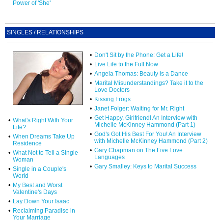
Power of 'She'
SINGLES / RELATIONSHIPS
•
Don't Sit by the Phone: Get a Life!
•
Live Life to the Full Now
•
Angela Thomas: Beauty is a Dance
•
Marital Misunderstandings? Take it to the
Love Doctors
•
Kissing Frogs
•
Janet Folger: Waiting for Mr. Right
•
Get Happy, Girlfriend! An Interview with
•
What's Right With Your
Michelle McKinney Hammond (Part 1)
Life?
•
God's Got His Best For You! An Interview
•
When Dreams Take Up
with Michelle McKinney Hammond (Part 2)
Residence
•
Gary Chapman on The Five Love
•
What Not to Tell a Single
Languages
Woman
•
Gary Smalley: Keys to Marital Success
•
Single in a Couple's
World
•
My Best and Worst
Valentine's Days
•
Lay Down Your Isaac
•
Reclaiming Paradise in
Your Marriage