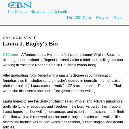
The Christian Broadcasting Network
The 700 Club
Prayer
Give
CBN.COM STAFF
Laura J. Bagby's Bio
CBN.com
–
A Tennessee native, Laura first came to sunny Virginia Beach to
attend graduate school at Regent University after a brief and exciting summer
working in Yosemite National Park in California (whoo-hoo!).
After graduating from Regent with a master's degree in communication
(emphasis on film studies) and a master's degree in journalism (emphasis on
photojournalism), Laura came to work for CBN as an Internet Producer. That is
when she discovered she had a God-given talent for writing.
Laura hopes to see the Body of Christ healed, whole, and actively pursuing a
godly life full of wisdom, joy, and freedom in the Lord. As part of this mission,
Laura hopes that her writings encourage and exhort others to continue in their
Christian walk with renewed passion and victory, no matter what walk of life
others find themselves in. She writes inspirational, humor, singles, and health
articles.