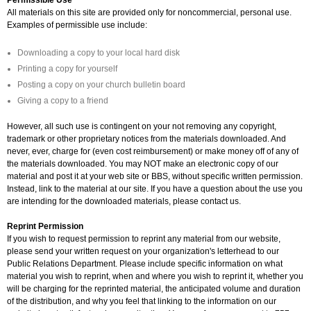
All materials on this site are provided only for noncommercial, personal use.
Examples of permissible use include:
Downloading a copy to your local hard disk
Printing a copy for yourself
Posting a copy on your church bulletin board
Giving a copy to a friend
However, all such use is contingent on your not removing any copyright,
trademark or other proprietary notices from the materials downloaded. And
never, ever, charge for (even cost reimbursement) or make money off of any of
the materials downloaded. You may NOT make an electronic copy of our
material and post it at your web site or BBS, without specific written permission.
Instead, link to the material at our site. If you have a question about the use you
are intending for the downloaded materials, please contact us.
Reprint Permission
If you wish to request permission to reprint any material from our website,
please send your written request on your organization's letterhead to our
Public Relations Department. Please include specific information on what
material you wish to reprint, when and where you wish to reprint it, whether you
will be charging for the reprinted material, the anticipated volume and duration
of the distribution, and why you feel that linking to the information on our