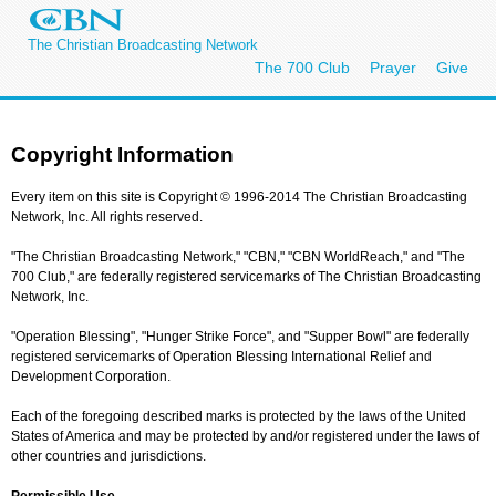
The Christian Broadcasting Network
The 700 Club
Prayer
Give
Copyright Information
Every item on this site is Copyright © 1996-2014 The Christian Broadcasting
Network, Inc. All rights reserved.
"The Christian Broadcasting Network," "CBN," "CBN WorldReach," and "The
700 Club," are federally registered servicemarks of The Christian Broadcasting
Network, Inc.
"Operation Blessing", "Hunger Strike Force", and "Supper Bowl" are federally
registered servicemarks of Operation Blessing International Relief and
Development Corporation.
Each of the foregoing described marks is protected by the laws of the United
States of America and may be protected by and/or registered under the laws of
other countries and jurisdictions.
Permissible Use