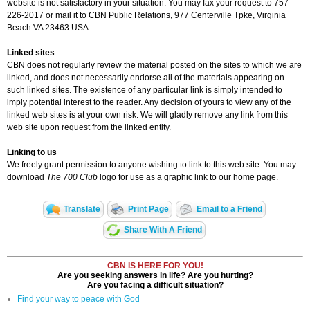
website is not satisfactory in your situation. You may fax your request to 757-
226-2017 or mail it to CBN Public Relations, 977 Centerville Tpke, Virginia
Beach VA 23463 USA.
Linked sites
CBN does not regularly review the material posted on the sites to which we are
linked, and does not necessarily endorse all of the materials appearing on
such linked sites. The existence of any particular link is simply intended to
imply potential interest to the reader. Any decision of yours to view any of the
linked web sites is at your own risk. We will gladly remove any link from this
web site upon request from the linked entity.
Linking to us
We freely grant permission to anyone wishing to link to this web site. You may
download
The 700 Club
logo for use as a graphic link to our home page.
Translate
Print Page
Email to a Friend
Share With A Friend
CBN IS HERE FOR YOU!
Are you seeking answers in life? Are you hurting?
Are you facing a difficult situation?
Find your way to peace with God