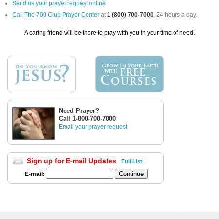
Send us your prayer request online
Call The 700 Club Prayer Center
at
1 (800) 700-7000
, 24 hours a day.
A caring friend will be there to pray with you in your time of need.
Need Prayer?
Call 1-800-700-7000
Email your prayer request
Sign up for E-mail Updates
Full List
E-mail: