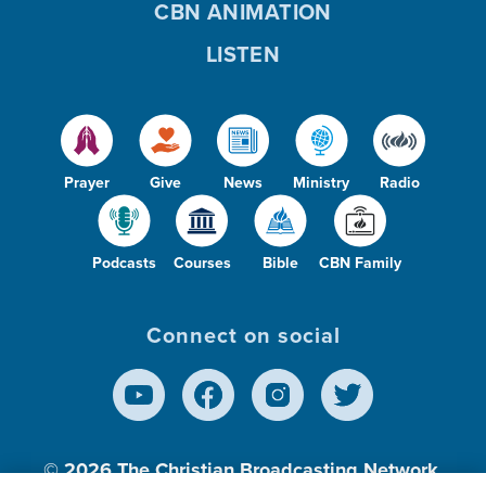
CBN ANIMATION
LISTEN
Prayer
Give
News
Ministry
Radio
Podcasts
Courses
Bible
CBN Family
Connect on social
© 2026
The Christian Broadcasting Network,