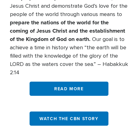
Jesus Christ and demonstrate God’s love for the
people of the world through various means to
prepare the nations of the world for the
coming of Jesus Christ and the establishment
of the Kingdom of God on earth.
Our goal is to
achieve a time in history when “the earth will be
filled with the knowledge of the glory of the
LORD as the waters cover the sea.” – Habakkuk
2:14
READ MORE
WATCH THE CBN STORY