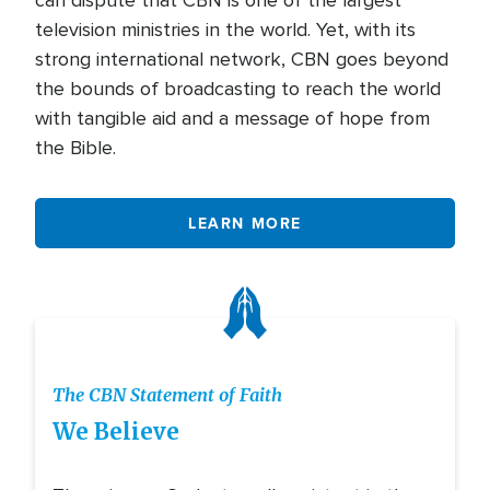
can dispute that CBN is one of the largest
television ministries in the world. Yet, with its
strong international network, CBN goes beyond
the bounds of broadcasting to reach the world
with tangible aid and a message of hope from
the Bible.
LEARN MORE
Icon
The CBN Statement of Faith
We Believe