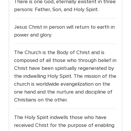
There is one God, eternally existent in three
persons: Father, Son, and Holy Spirit.
Jesus Christ in person will return to earth in
power and glory.
The Church is the Body of Christ and is
composed of all those who through belief in
Christ have been spiritually regenerated by
the indwelling Holy Spirit. The mission of the
church is worldwide evangelization on the
one hand and the nurture and discipline of
Christians on the other.
The Holy Spirit indwells those who have
received Christ for the purpose of enabling