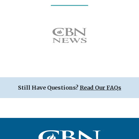
Icon
Still Have Questions?
Read Our FAQs