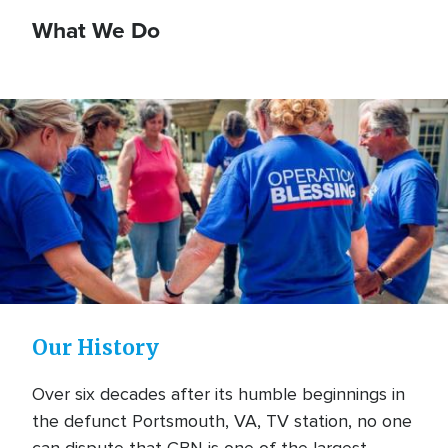
What We Do
Our History
Over six decades after its humble beginnings in
the defunct Portsmouth, VA, TV station, no one