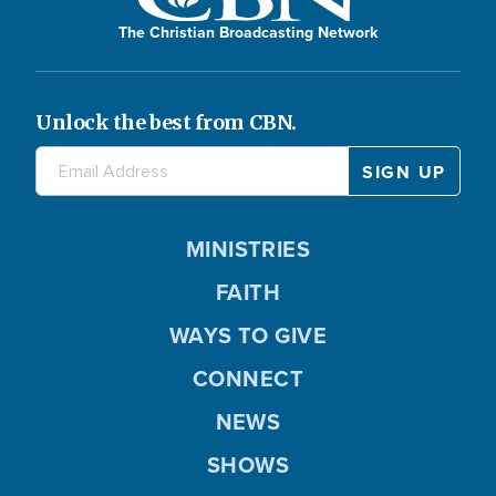
The Christian Broadcasting Network
Unlock the best from CBN.
MINISTRIES
FAITH
WAYS TO GIVE
CONNECT
NEWS
SHOWS