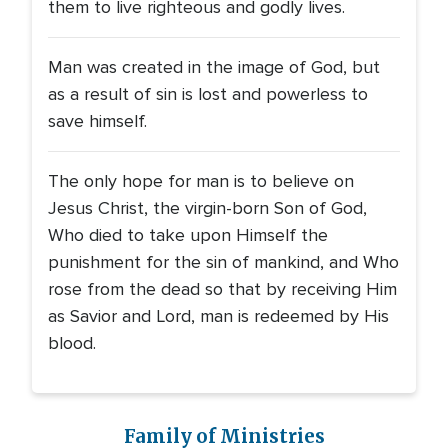
them to live righteous and godly lives.
Man was created in the image of God, but
as a result of sin is lost and powerless to
save himself.
The only hope for man is to believe on
Jesus Christ, the virgin-born Son of God,
Who died to take upon Himself the
punishment for the sin of mankind, and Who
rose from the dead so that by receiving Him
as Savior and Lord, man is redeemed by His
blood.
Family of Ministries