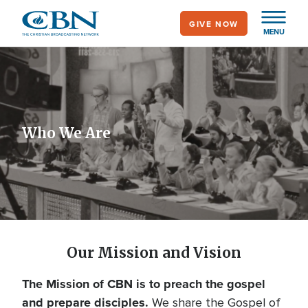
Skip
GIVE NOW
to
MENU
main
content
Who We Are
Our Mission and Vision
The Mission of CBN is to preach the gospel
and prepare disciples.
We share the Gospel of