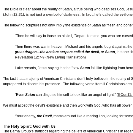
The Bible is clear about the reality of Satan, a true being who despises God, Jes
(
John 12:31
), is not just a symbol of darkness. In fact, he’s called the evil one
The following scriptures not only imply the existence of Satan as “flesh and bone”
"Then he will say to those on his left, 'Depart from me, you who are cursed,
Then there was war in heaven. Michael and his angels fought against the 
great dragon—the ancient serpent called the devil, or Satan
, the one d
Revelation 12:7-9
(New Living Translation)
Luke records, Jesus saying that he “saw
Satan
fall like lightning from hea
The fact that a majority of American Christians don’t truly believe in the reality o
unprepared to discern his presence. The following verse from II Corinthians acts 
“Even
Satan
can disguise himself to look like an angel of light.” (
II Cor.11:
We must accept the devil's existence and then work with God, who has all power a
“Your enemy,
the Devil
, roams around like a roaring lion, looking for someo
The Holy Spirit: God with Us
The Barna Group’s statistics regarding the beliefs of American Christians in regard