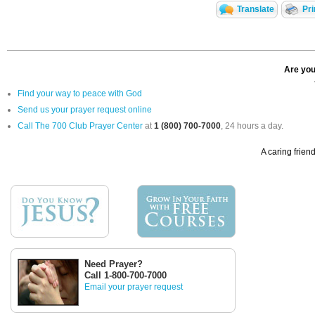
Translate
Pri
Are you
Find your way to peace with God
Send us your prayer request online
Call The 700 Club Prayer Center
at
1 (800) 700-7000
, 24 hours a day.
A caring friend
Need Prayer?
Call 1-800-700-7000
Email your prayer request