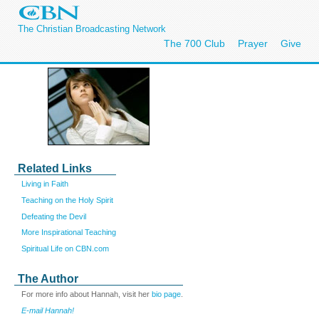
The Christian Broadcasting Network
The 700 Club
Prayer
Give
Related Links
Living in Faith
Teaching on the Holy Spirit
Defeating the Devil
More Inspirational Teaching
Spiritual Life on CBN.com
The Author
For more info about Hannah, visit her
bio page
.
E-mail Hannah!