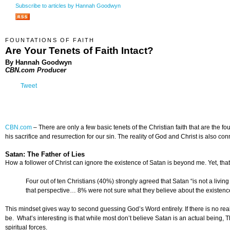
Subscribe to articles by Hannah Goodwyn
FOUNTATIONS OF FAITH
Are Your Tenets of Faith Intact?
By Hannah Goodwyn
CBN.com Producer
Tweet
CBN.com
–
There are only a few basic tenets of the Christian faith that are the f
his sacrifice and resurrection for our sin. The reality of God and Christ is also co
Satan: The Father of Lies
How a follower of Christ can ignore the existence of Satan is beyond me. Yet, t
Four out of ten Christians (40%) strongly agreed that Satan “is not a livin
that perspective… 8% were not sure what they believe about the existence
This mindset gives way to second guessing God’s Word entirely. If there is no real 
be. What’s interesting is that while most don’t believe Satan is an actual being,
spiritual forces.