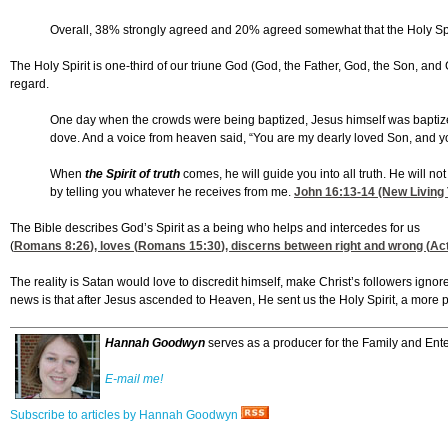
Overall, 38% strongly agreed and 20% agreed somewhat that the Holy Spirit 
The Holy Spirit is one-third of our triune God (God, the Father, God, the Son, and 
regard.
One day when the crowds were being baptized, Jesus himself was baptiz
dove. And a voice from heaven said, “You are my dearly loved Son, and yo
When
the Spirit of truth
comes, he will guide you into all truth. He will no
by telling you whatever he receives from me.
John 16:13-14
(New Living 
The Bible describes God’s Spirit as a being who helps and intercedes for us
(
Romans 8:26
), loves (
Romans 15:30
), discerns between right and wrong (
Ac
The reality is Satan would love to discredit himself, make Christ’s followers ignore
news is that after Jesus ascended to Heaven, He sent us the Holy Spirit, a more p
Hannah Goodwyn
serves as a producer for the Family and Ente
E-mail me!
Subscribe to articles by Hannah Goodwyn