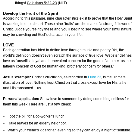
things!
Galatians 5:22-23
(NLT)
Develop the Fruit of the Spirit
According to this passage, nine characteristics exist to prove that the Holy Spirit
is working in one’s heart. These nine “fruits” are the mark of a strong follower of
Christ. Judge yourself by these and you’ll begin to see where your sinful nature
may be crowding out God’s character in your life.
LOVE
Each generation has tried to define love through music and poetry. Yet, the
world’s definition doesn’t even scratch the surface of true love. Webster defines
love as “unselfish loyal and benevolent concern for the good of another: as the
fatherly concern of God for humankind, brotherly concern for others.”
Jesus’ example:
Christ’s crucifixion, as recorded in
Luke 23
, is the ultimate
illustration of love. Nothing kept Christ on that cross except love for His father
and His ransomed – us.
Personal application:
Show love to someone by doing something selfless for
them this week. Here are just a few ideas:
Foot the bill for a co-worker’s lunch
.
Rake leaves for an elderly neighbor
.
Watch your friend’s kids for an evening so they can enjoy a night of solitude
.