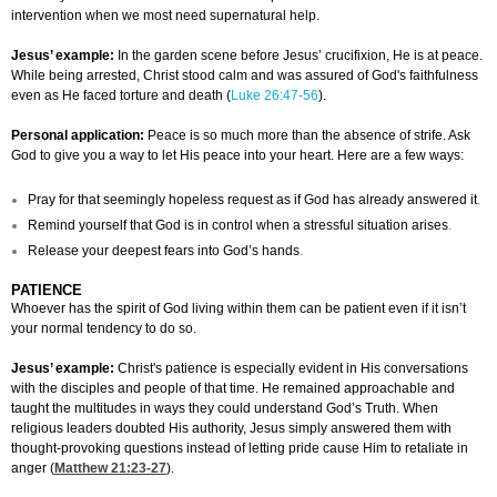
intervention when we most need supernatural help.
Jesus’ example:
In the garden scene before Jesus’ crucifixion, He is at peace.
While being arrested, Christ stood calm and was assured of God's faithfulness
even as He faced torture and death (
Luke 26:47-56
).
Personal application:
Peace is so much more than the absence of strife. Ask
God to give you a way to let His peace into your heart. Here are a few ways:
Pray for that seemingly hopeless request as if God has already answered it
.
Remind yourself that God is in control when a stressful situation arises
.
Release your deepest fears into God’s hands
.
PATIENCE
Whoever has the spirit of God living within them can be patient even if it isn’t
your normal tendency to do so.
Jesus’ example:
Christ's patience is especially evident in His conversations
with the disciples and people of that time. He remained approachable and
taught the multitudes in ways they could understand God’s Truth. When
religious leaders doubted His authority, Jesus simply answered them with
thought-provoking questions instead of letting pride cause Him to retaliate in
anger (
Matthew 21:23-27
).