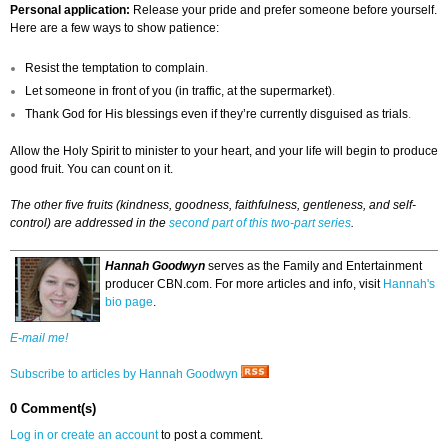
Personal application:
Release your pride and prefer someone before yourself.
Here are a few ways to show patience:
Resist the temptation to complain
.
Let someone in front of you (in traffic, at the supermarket)
.
Thank God for His blessings even if they’re currently disguised as trials
.
Allow the Holy Spirit to minister to your heart, and your life will begin to produce
good fruit. You can count on it.
The other five fruits (kindness, goodness, faithfulness, gentleness, and self-
control) are addressed in the
second part of this two-part series
.
Hannah Goodwyn
serves as the Family and Entertainment
producer CBN.com. For more articles and info, visit
Hannah's
bio page
.
E-mail me!
Subscribe to articles by Hannah Goodwyn
0 Comment(s)
Log in or create an account
to post a comment.