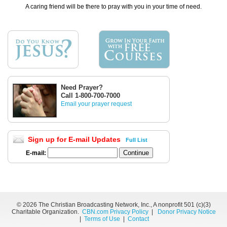
A caring friend will be there to pray with you in your time of need.
Need Prayer?
Call 1-800-700-7000
Email your prayer request
Sign up for E-mail Updates
Full List
E-mail:
©
2026 The Christian Broadcasting Network, Inc., A nonprofit 501 (c)(3)
Charitable Organization.
CBN.com Privacy Policy
|
Donor Privacy Notice
|
Terms of Use
|
Contact