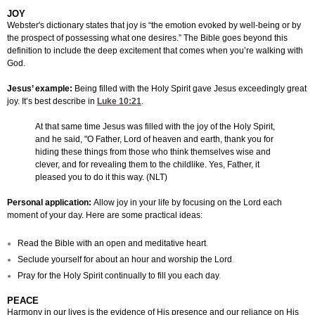
JOY
Webster's dictionary states that joy is “the emotion evoked by well-being or by
the prospect of possessing what one desires.” The Bible goes beyond this
definition to include the deep excitement that comes when you’re walking with
God.
Jesus’ example:
Being filled with the Holy Spirit gave Jesus exceedingly great
joy. It’s best describe in
Luke 10:21
.
At that same time Jesus was filled with the joy of the Holy Spirit,
and he said, "O Father, Lord of heaven and earth, thank you for
hiding these things from those who think themselves wise and
clever, and for revealing them to the childlike. Yes, Father, it
pleased you to do it this way. (NLT)
Personal application:
Allow joy in your life by focusing on the Lord each
moment of your day. Here are some practical ideas:
Read the Bible with an open and meditative heart
.
Seclude yourself for about an hour and worship the Lord
.
Pray for the Holy Spirit continually to fill you each day
.
PEACE
Harmony in our lives is the evidence of His presence and our reliance on His