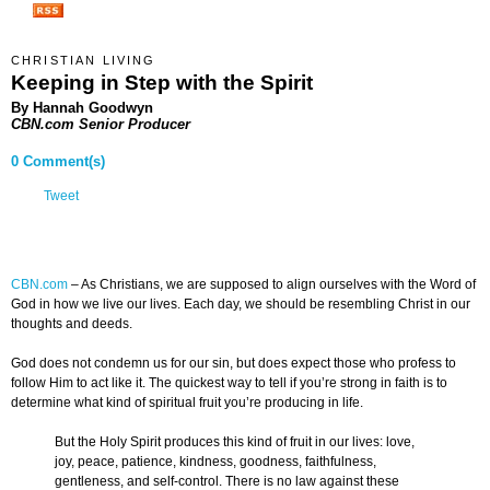
CHRISTIAN LIVING
Keeping in Step with the Spirit
By Hannah Goodwyn
CBN.com Senior Producer
0 Comment(s)
Tweet
CBN.com
–
As Christians, we are supposed to align ourselves with the Word of
God in how we live our lives. Each day, we should be resembling Christ in our
thoughts and deeds.
God does not condemn us for our sin, but does expect those who profess to
follow Him to act like it. The quickest way to tell if you’re strong in faith is to
determine what kind of spiritual fruit you’re producing in life.
But the Holy Spirit produces this kind of fruit in our lives: love,
joy, peace, patience, kindness, goodness, faithfulness,
gentleness, and self-control. There is no law against these