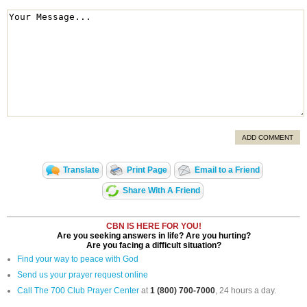
ADD COMMENT
Translate
Print Page
Email to a Friend
Share With A Friend
CBN IS HERE FOR YOU!
Are you seeking answers in life? Are you hurting?
Are you facing a difficult situation?
Find your way to peace with God
Send us your prayer request online
Call The 700 Club Prayer Center
at
1 (800) 700-7000
, 24 hours a day.