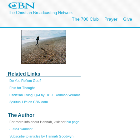
The Christian Broadcasting Network
The 700 Club
Prayer
Give
Related Links
Do You Reflect God?
Fruit for Thought
Christian Living: Q/A by Dr. J. Rodman Williams
Spiritual Life on CBN.com
The Author
For more info about Hannah, visit her
bio page
.
E-mail Hannah!
Subscribe to articles by Hannah Goodwyn