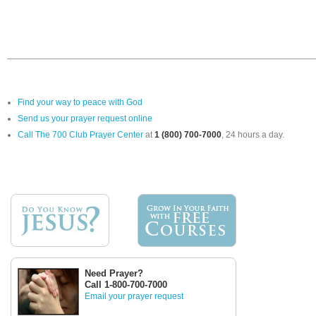
Find your way to peace with God
Send us your prayer request online
Call The 700 Club Prayer Center
at
1 (800) 700-7000
, 24 hours a day.
Need Prayer?
Call 1-800-700-7000
Email your prayer request