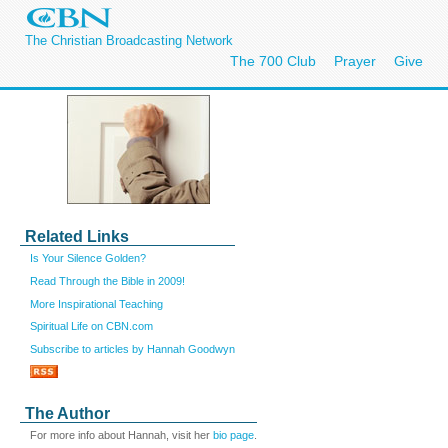
The Christian Broadcasting Network
The 700 Club
Prayer
Give
Related Links
Is Your Silence Golden?
Read Through the Bible in 2009!
More Inspirational Teaching
Spiritual Life on CBN.com
Subscribe to articles by Hannah Goodwyn
The Author
For more info about Hannah, visit her
bio page
.