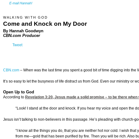
E-mail Hannah!
WALKING WITH GOD
Come and Knock on My Door
By Hannah Goodwyn
CBN.com Producer
Tweet
CBN.com
–
When was the last time you spent a good bit of time digging into the W
It’s so easy to let the busyness of life distract us from God. Even our ministry o
Open Up to God
According to
Revelation 3:20
, Jesus made a solid promise – to be there when 
“Look! I stand at the door and knock. If you hear my voice and open the doo
Jesus isn’t talking to non-believers in this passage. He’s pleading with church-go
“I know all the things you do, that you are neither hot nor cold. I wish tha
from me—gold that has been purified by fire. Then you will be rich. Also b