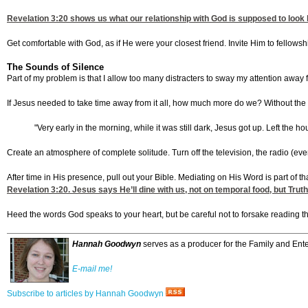
Revelation 3:20
shows us what our relationship with God is supposed to look 
Get comfortable with God, as if He were your closest friend. Invite Him to fellowsh
The Sounds of Silence
Part of my problem is that I allow too many distracters to sway my attention away
If Jesus needed to take time away from it all, how much more do we? Without the n
"Very early in the morning, while it was still dark, Jesus got up. Left the 
Create an atmosphere of complete solitude. Turn off the television, the radio (ev
After time in His presence, pull out your Bible. Mediating on His Word is part of tha
Revelation 3:20
. Jesus says He’ll dine with us, not on temporal food, but Tru
Heed the words God speaks to your heart, but be careful not to forsake reading t
Hannah Goodwyn
serves as a producer for the Family and Ente
E-mail me!
Subscribe to articles by Hannah Goodwyn