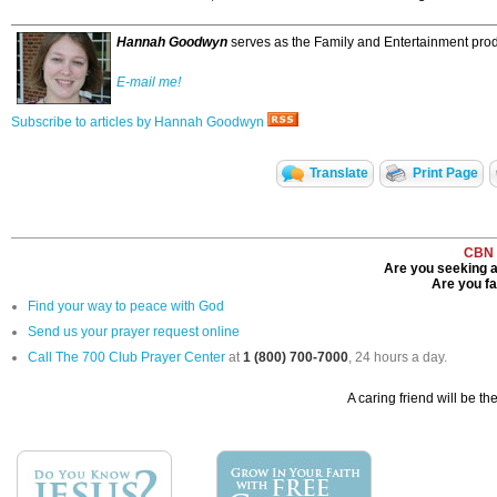
Hannah Goodwyn
serves as the Family and Entertainment produ
E-mail me!
Subscribe to articles by Hannah Goodwyn
Translate
Print Page
CBN 
Are you seeking a
Are you fac
Find your way to peace with God
Send us your prayer request online
Call The 700 Club Prayer Center
at
1 (800) 700-7000
, 24 hours a day.
A caring friend will be th