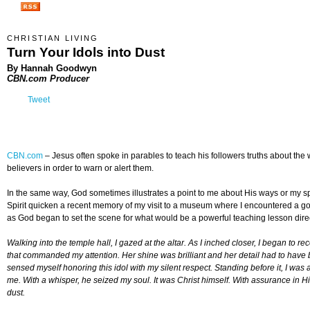
CHRISTIAN LIVING
Turn Your Idols into Dust
By Hannah Goodwyn
CBN.com Producer
Tweet
CBN.com
–
Jesus often spoke in parables to teach his followers truths about t
believers in order to warn or alert them.
In the same way, God sometimes illustrates a point to me about His ways or my spir
Spirit quicken a recent memory of my visit to a museum where I encountered a 
as God began to set the scene for what would be a powerful teaching lesson direc
Walking into the temple hall, I gazed at the altar. As I inched closer, I began to 
that commanded my attention. Her shine was brilliant and her detail had to have
sensed myself honoring this idol with my silent respect. Standing before it, I wa
me. With a whisper, he seized my soul. It was Christ himself. With assurance in Hi
dust.