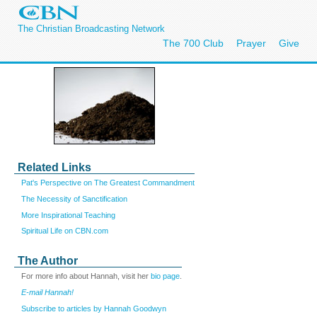
The Christian Broadcasting Network
The 700 Club
Prayer
Give
Related Links
Pat's Perspective on The Greatest Commandment
The Necessity of Sanctification
More Inspirational Teaching
Spiritual Life on CBN.com
The Author
For more info about Hannah, visit her
bio page
.
E-mail Hannah!
Subscribe to articles by Hannah Goodwyn