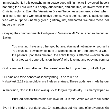
Immediately, I felt this overwhelming peace deep within me. As I reviewed these ima
honoring the Lord with our energy, our desires, and our time, we invest them in 
Christians glorify. Even the “American Dream” becomes a dangerous ideal when i
fulfillment. Men and women alike give themselves to their careers to achieve “po
feed with our pride – namely greed, gluttony, lust, and hatred. We build these id
judge each other.
Obeying the commandments God gave to Moses on Mt. Sinai is central to our faith
Savior.
You must not have any other god but me. You must not make for yourself an
You must not bow down to them or worship them, for I, the Lord your God, am
the parents upon their children; the entire family is affected — even childr
for a thousand generations on those[a] who love me and obey my comma
God is jealous for our affection. He doesn’t want half of your heart, but all of you.
Our sins and false senses of security bring us no relief. As
Habakkuk 2:18
states, idols are lifeless statues. These gods are made by our
In the vision, God in the flesh was quick to forgive my idolatry. His mercy wiped
But God demonstrates his own love for us in this: While we were still sinner
Even in the midst of our darkness, Christ reaches out His hand of forgiveness. Gr