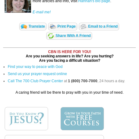
more articles and info, visit
Hannah's bio page
.
E-mail me!
Translate
Print Page
Email to a Friend
Share With A Friend
CBN IS HERE FOR YOU!
Are you seeking answers in life? Are you hurting?
Are you facing a difficult situation?
Find your way to peace with God
Send us your prayer request online
Call The 700 Club Prayer Center
at
1 (800) 700-7000
, 24 hours a day.
A caring friend will be there to pray with you in your time of need.