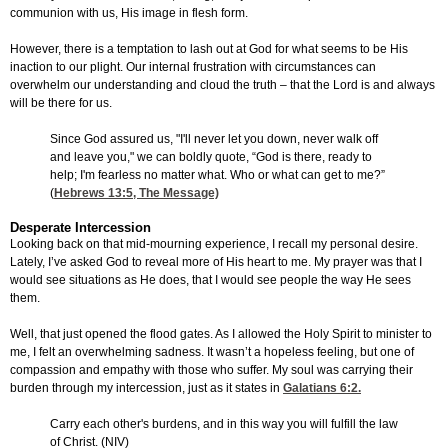
communion with us, His image in flesh form.
However, there is a temptation to lash out at God for what seems to be His
inaction to our plight. Our internal frustration with circumstances can
overwhelm our understanding and cloud the truth – that the Lord is and always
will be there for us.
Since God assured us, "I'll never let you down, never walk off
and leave you," we can boldly quote, “God is there, ready to
help; I'm fearless no matter what. Who or what can get to me?”
(
Hebrews 13:5
, The Message)
Desperate Intercession
Looking back on that mid-mourning experience, I recall my personal desire.
Lately, I’ve asked God to reveal more of His heart to me. My prayer was that I
would see situations as He does, that I would see people the way He sees
them.
Well, that just opened the flood gates. As I allowed the Holy Spirit to minister to
me, I felt an overwhelming sadness. It wasn’t a hopeless feeling, but one of
compassion and empathy with those who suffer. My soul was carrying their
burden through my intercession, just as it states in
Galatians 6:2
.
Carry each other's burdens, and in this way you will fulfill the law
of Christ. (NIV)