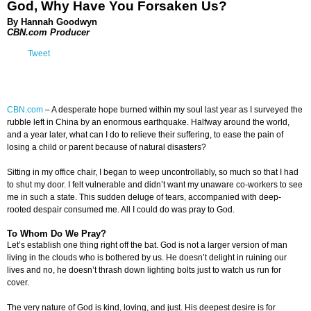
God, Why Have You Forsaken Us?
By Hannah Goodwyn
CBN.com Producer
Tweet
CBN.com
–
A desperate hope burned within my soul last year as I surveyed the
rubble left in China by an enormous earthquake. Halfway around the world,
and a year later, what can I do to relieve their suffering, to ease the pain of
losing a child or parent because of natural disasters?
Sitting in my office chair, I began to weep uncontrollably, so much so that I had
to shut my door. I felt vulnerable and didn’t want my unaware co-workers to see
me in such a state. This sudden deluge of tears, accompanied with deep-
rooted despair consumed me. All I could do was pray to God.
To Whom Do We Pray?
Let’s establish one thing right off the bat. God is not a larger version of man
living in the clouds who is bothered by us. He doesn’t delight in ruining our
lives and no, he doesn’t thrash down lighting bolts just to watch us run for
cover.
The very nature of God is kind, loving, and just. His deepest desire is for