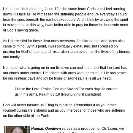
I could see their pleading faces. I felt the same tears Christ must feel running
down His face as He witnessed the suffering people endure everyday. I could
hear the cries beneath the earthquake rubble. And I think by allowing the spirit
to move in me in this way, I was better able to pray for those in desperate need
of God’s saving grace.
As I interceded for these dear ones overseas, familiar names and faces also
came to mind. By this point, I was spiritually exhausted, but I pressed on
praying for God’s healing and restoration to be evident in the lives of my friends
and family.
No matter what’s going on in our lives we can rest in the fact that the Lord has
our chaos under control. He’s there with arms wide open to us. He has peace
for our restless days and joy for times of sadness. He is all we need.
Praise the Lord. Praise God our Savior! For each day He carries
us in his arms.
Psalm 68:19
(New Living Translation)
God will never forsake us. Cling to this truth. Remember it as you brace
yourself during life’s storms and as you intercede for those who are suffering
on the other side of the Earth.
Hannah Goodwyn
serves as a producer for CBN.com. For