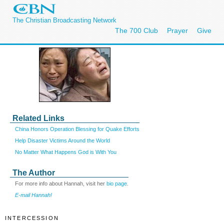
The Christian Broadcasting Network
The 700 Club
Prayer
Give
Related Links
China Honors Operation Blessing for Quake Efforts
Help Disaster Victims Around the World
No Matter What Happens God is With You
The Author
For more info about Hannah, visit her
bio page
.
E-mail Hannah!
INTERCESSION