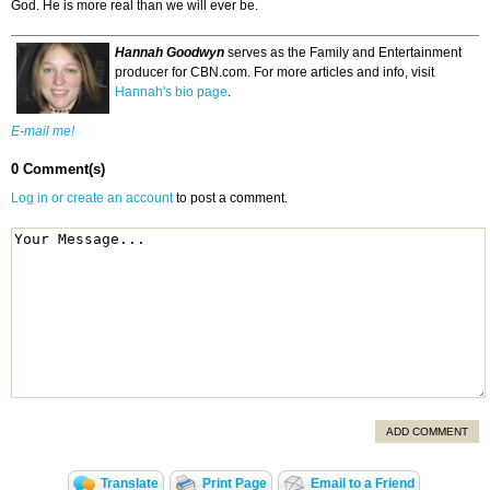
God. He is more real than we will ever be.
Hannah Goodwyn
serves as the Family and Entertainment
producer for CBN.com. For more articles and info, visit
Hannah's bio page
.
E-mail me!
0 Comment(s)
Log in or create an account
to post a comment.
ADD COMMENT
Translate
Print Page
Email to a Friend