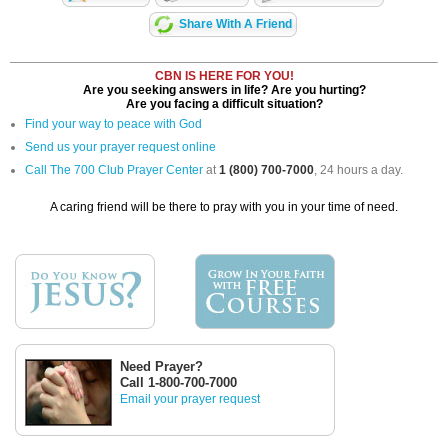
Share With A Friend
CBN IS HERE FOR YOU!
Are you seeking answers in life? Are you hurting?
Are you facing a difficult situation?
Find your way to peace with God
Send us your prayer request online
Call The 700 Club Prayer Center
at
1 (800) 700-7000
, 24 hours a day.
A caring friend will be there to pray with you in your time of need.
Need Prayer?
Call 1-800-700-7000
Email your prayer request