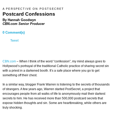
A PERSPECTIVE ON POSTSECRET
Postcard Confessions
By Hannah Goodwyn
CBN.com Senior Producer
0 Comment(s)
Tweet
CBN.com
–
When I think of the word “confession”, my mind always goes to
Hollywood’s portrayal of the traditional Catholic practice of sharing secret sin
with a priest in a darkened booth. It’s a safe place where you go to get
something off their chest.
In a similar way, blogger Frank Warren is listening to the secrets of thousands
of strangers. A few years ago, Warren started PostSecret, a project that
encourages people from all walks of life to anonymously mail their darkest
secrets to him. He has received more than 500,000 postcard secrets that
expose hidden thoughts and sin. Some are heartbreaking, while others are
truly shocking.