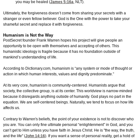
you may be healed (
James 5:16
a
, NLT).
Ultimately, the forgiveness doesn’t come from sharing your secrets with a
stranger or even fellow believer. God is the One with the power to take your
shameful secret and replace it with forgiveness.
Humanism is Not the Way
PostSecret founder Frank Warren hopes his project will give people an
opportunity to be open with themselves and accepting of others. This
humanistic ideology is fragile because it has no foundation outside of
mankind’s understanding of life.
According to Dictionary.com, humanism is “any system or mode of thought or
action in which human interests, values and dignity predominate.”
At its very core, humanism is community-centered. Humanists argue that
society, the collective group, is at its center. This worldview is narrow-minded
because it disregards anything outside of humanity. God plays no part in the
equation. We are self-centered beings. Naturally, we tend to focus on how life
affects us.
Contrary to Warren's beliefs, the point of your existence is not to discover who
you are. You can only fine ultimate personal “enlightenment” in God, and you
can’t get to Him unless you have faith in Jesus Christ. He is "the way, the truth,
and the life" (
John 14:16
). If you want a sense of personal reality, get a hold of