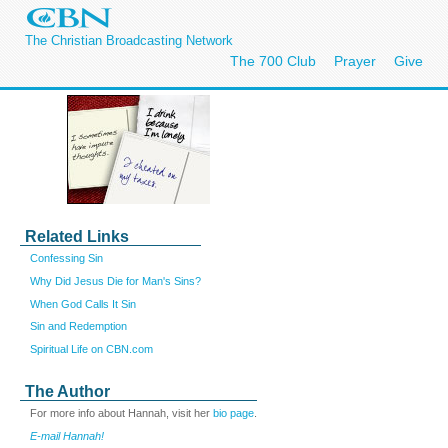
The Christian Broadcasting Network
The 700 Club
Prayer
Give
Related Links
Confessing Sin
Why Did Jesus Die for Man's Sins?
When God Calls It Sin
Sin and Redemption
Spiritual Life on CBN.com
The Author
For more info about Hannah, visit her
bio page
.
E-mail Hannah!