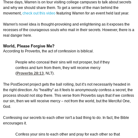
These days, Warren is on tour visiting college campuses to talk about secrets
and why we should share them. To get a sense of the man behind the
movement,
check out this video
featuring Warren for an event held last year.
Warren's novel idea is thought-provoking and enlightening as it exposes the
recesses of the courageous souls who mail in their secrets. However, there is a
real danger here.
World, Please Forgive Me?
According to Proverbs, the act of confession is biblical.
People who conceal their sins will not prosper, but if they
confess and turn from them, they will receive mercy
(
Proverbs 28:13
, NLT).
The PostSecret project gets the ball rolling, but it’s not necessarily headed in
the right direction. As “healthy” as it feels to anonymously confess a secret, the
process should not stop there. This verse from Proverbs says that if we confess
our sin, then we will receive mercy – not from the world, but the Merciful One,
God.
Confessing our secrets to each other isn't a bad thing to do. In fact, the Bible
encourages it.
Confess your sins to each other and pray for each other so that