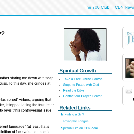
The 700 Club
CBN New
y?
Spiritual Growth
 mother staring me down with soap
Take a Free Online Course
uss. To this day, she cringes at
Steps to Peace with God
Read the Bible
Contact our Prayer Center
-fashioned” virtues, arguing that
e, I stopped letting the four-letter
Related Links
o revisit this controversial issue
Is Flirting a Sin?
Taming the Tongue
verent language” (at least that’s
Spiritual Life on CBN.com
inition at face value, one could