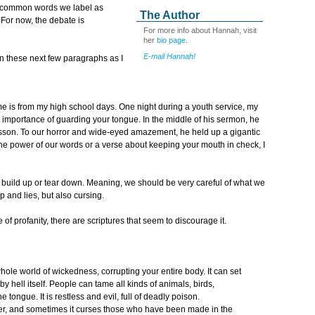
e common words we label as
The Author
 For now, the debate is
For more info about Hannah, visit
her
bio page
.
E-mail Hannah!
in these next few paragraphs as I
 is from my high school days. One night during a youth service, my
 importance of guarding your tongue. In the middle of his sermon, he
lesson. To our horror and wide-eyed amazement, he held up a gigantic
the power of our words or a verse about keeping your mouth in check, I
r build up or tear down. Meaning, we should be very careful of what we
 and lies, but also cursing.
 of profanity, there are scriptures that seem to discourage it.
 whole world of wickedness, corrupting your entire body. It can set
re by hell itself. People can tame all kinds of animals, birds,
e tongue. It is restless and evil, full of deadly poison.
er, and sometimes it curses those who have been made in the