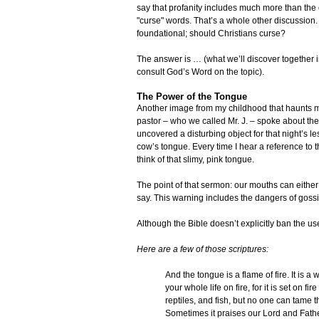
say that profanity includes much more than th
"curse" words. That’s a whole other discussion.
foundational; should Christians curse?
The answer is … (what we’ll discover together 
consult God’s Word on the topic).
The Power of the Tongue
Another image from my childhood that haunts me
pastor – who we called Mr. J. – spoke about the
uncovered a disturbing object for that night’s 
cow’s tongue. Every time I hear a reference to 
think of that slimy, pink tongue.
The point of that sermon: our mouths can eithe
say. This warning includes the dangers of gossip
Although the Bible doesn’t explicitly ban the use
Here are a few of those scriptures:
And the tongue is a flame of fire. It is a
your whole life on fire, for it is set on fi
reptiles, and fish, but no one can tame th
Sometimes it praises our Lord and Fath