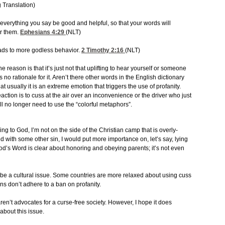
 Translation)
everything you say be good and helpful, so that your words will
r them.
Ephesians 4:29
(NLT)
leads to more godless behavior.
2 Timothy 2:16
(NLT)
e reason is that it’s just not that uplifting to hear yourself or someone
 no rationale for it. Aren’t there other words in the English dictionary
at usually it is an extreme emotion that triggers the use of profanity.
eaction is to cuss at the air over an inconvenience or the driver who just
we’ll no longer need to use the “colorful metaphors”.
ing to God, I’m not on the side of the Christian camp that is overly-
ed with some other sin, I would put more importance on, let’s say, lying
God’s Word is clear about honoring and obeying parents; it’s not even
 be a cultural issue. Some countries are more relaxed about using cuss
s don’t adhere to a ban on profanity.
ren’t advocates for a curse-free society. However, I hope it does
about this issue.