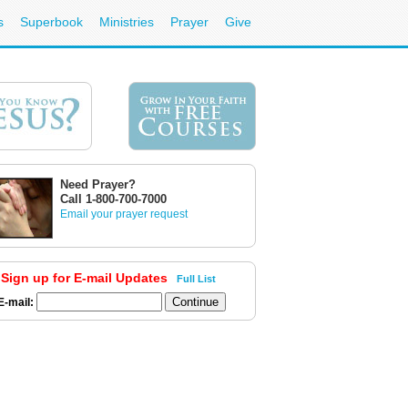
s
Superbook
Ministries
Prayer
Give
Need Prayer?
Call 1-800-700-7000
Email your prayer request
Sign up for E-mail Updates
Full List
E-mail: