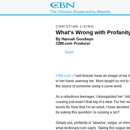
The Christian Broadcasting Network
CHRISTIAN LIVING
What's Wrong with Profanit
By Hannah Goodwyn
CBN.com Producer
Tweet
CBN.com
–
I will forever have an image of my
in her hand, warning me. Mom taught us not to c
the sound of someone using a curse word.
As a rebellious teenager, I disregarded her “old
cussing just wasn’t that big of a deal. For her sak
words fly. Now that I’m an adult, I have decided t
by asking this question: Is cussing a sin?
Simply put, profanity is “abusive, vulgar, or irre
what dictionary.com says). Taking this vague def