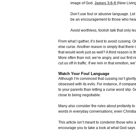
image of God.
James 3:6-9
(New Living
Don’t use foul or abusive language. Let 
be an encouragement to those who hea
Avoid worthless, foolish talk that only 
From what I gather, it’s best to avoid cussing. On
else curse. Another reason is simply that there is
that would work just as well? A third reason is th
More often than not, we’re angry, and our first r
cut us off in traffic. If we rein in that emotion, 
Watch Your Foul Language
Although I’m convinced that cussing isn’t glorify
obsessed with its evils. For instance, if compar
to your parents than letting a curse word slip. 
close to being negotiable.
Many also consider the rules about profanity to
words in everyday conversations; even Christian
This article isn’t meant to condemn those who a
encourage you to take a look at what God says 