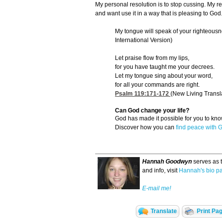
My personal resolution is to stop cussing. My re
and want use it in a way that is pleasing to God
My tongue will speak of your righteousn
International Version)
Let praise flow from my lips,
for you have taught me your decrees.
Let my tongue sing about your word,
for all your commands are right.
Psalm 119:171-172
(New Living Transl
Can God change your life?
God has made it possible for you to k
Discover how you can
find peace with 
Hannah Goodwyn
serves as 
and info, visit
Hannah's bio p
E-mail me!
Translate
Print Pa