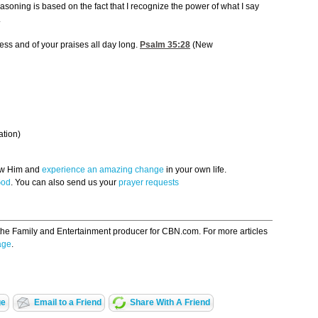
asoning is based on the fact that I recognize the power of what I say
.
ess and of your praises all day long.
Psalm 35:28
(New
ation)
now Him and
experience an amazing change
in your own life.
God
. You can also send us your
prayer requests
the Family and Entertainment producer for CBN.com. For more articles
age
.
ge
Email to a Friend
Share With A Friend