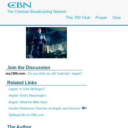
The Christian Broadcasting Network
The 700 Club
Prayer
Give
Join the Discussion
my.CBN.com -
Do you think we still "entertain" angels?
Related Links
Legion: Is God Still Angry?
Angels: God's Messengers
Angels: What the Bible Says
Gordon Robertson Teaches on Angels and Demons
Spiritual Life on CBN.com
The Author