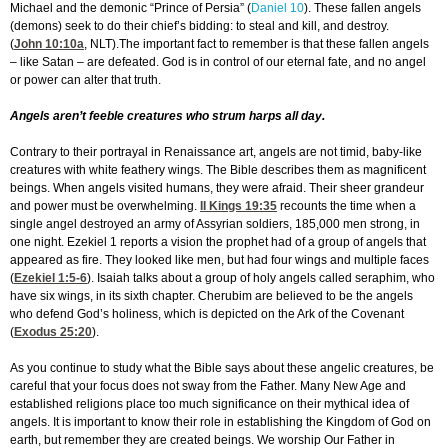
Michael and the demonic “Prince of Persia” (
Daniel 10
). These fallen angels
(demons) seek to do their chief’s bidding: to steal and kill, and destroy.
(
John 10:10
a
, NLT).The important fact to remember is that these fallen angels
– like Satan – are defeated. God is in control of our eternal fate, and no angel
or power can alter that truth.
Angels aren’t feeble creatures who strum harps all day.
Contrary to their portrayal in Renaissance art, angels are not timid, baby-like
creatures with white feathery wings. The Bible describes them as magnificent
beings. When angels visited humans, they were afraid. Their sheer grandeur
and power must be overwhelming.
II Kings 19:35
recounts the time when a
single angel destroyed an army of Assyrian soldiers, 185,000 men strong, in
one night. Ezekiel 1 reports a vision the prophet had of a group of angels that
appeared as fire. They looked like men, but had four wings and multiple faces
(
Ezekiel 1:5-6
). Isaiah talks about a group of holy angels called seraphim, who
have six wings, in its sixth chapter. Cherubim are believed to be the angels
who defend God’s holiness, which is depicted on the Ark of the Covenant
(
Exodus 25:20
).
As you continue to study what the Bible says about these angelic creatures, be
careful that your focus does not sway from the Father. Many New Age and
established religions place too much significance on their mythical idea of
angels. It is important to know their role in establishing the Kingdom of God on
earth, but remember they are created beings. We worship Our Father in