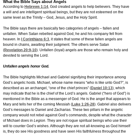
What the Bible Says about Angels
According to
Hebrews 1:14
, God created angels to help believers. They have
a will and are intelligent spiritual beings, but they are not esteemed on the
same level as the Trinity – God, Jesus, and the Holy Spirit.
The Bible says there are basically two categories of angels – fallen and
unfallen. When Satan rebelled against God, he and his company fell from
heaven. In
I Corinthians 6:3
, it states that some of these fallen angels are
bound in chains, awaiting their judgment. The others serve Satan
(
Revelation 20:9-10
). Unfallen (loyal) angels are those who remain holy and
devoted to serving the Lord.
Unfallen angels honor God.
The Bible highlights Michael and Gabriel signifying their importance among
God’s angelic hosts. Michael, whose name means “who is like unto God?”, is
described as an archangel, “one of the chief princes” (
Daniel 10:13
), which
may indicate that he is the chief of the Lord’s angels. Gabriel (“hero of God”) is
mentioned in the Bible as a messenger of God. He is the angel that appears to
Mary and tells her of the coming Messiah (
Luke 1:26-28
). Gabriel also delivers
God’s messages to Daniel and Zacharias. These two pillars in the angelic
company would not rebel against God’s commands, despite what the character
of Michael does in
Legion
. They are not rogue spiritual beings who use their
will to counter God’s wishes. Although they are not all-knowing as God himself
is, they do see His goodness and have seen His faithfulness throughout the