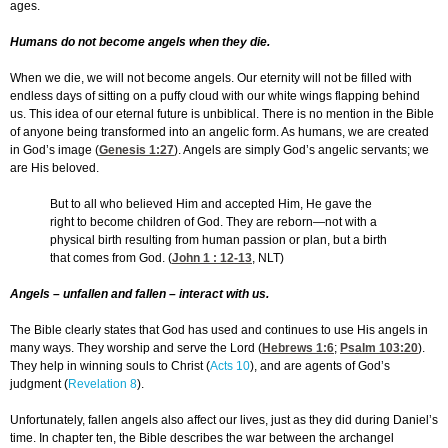
ages.
Humans do not become angels when they die.
When we die, we will not become angels. Our eternity will not be filled with
endless days of sitting on a puffy cloud with our white wings flapping behind
us. This idea of our eternal future is unbiblical. There is no mention in the Bible
of anyone being transformed into an angelic form. As humans, we are created
in God’s image (
Genesis 1:27
). Angels are simply God’s angelic servants; we
are His beloved.
But to all who believed Him and accepted Him, He gave the
right to become children of God. They are reborn—not with a
physical birth resulting from human passion or plan, but a birth
that comes from God. (
John 1 : 12-13
, NLT)
Angels – unfallen and fallen – interact with us.
The Bible clearly states that God has used and continues to use His angels in
many ways. They worship and serve the Lord (
Hebrews 1:6
;
Psalm 103:20
).
They help in winning souls to Christ (
Acts 10
), and are agents of God’s
judgment (
Revelation 8
).
Unfortunately, fallen angels also affect our lives, just as they did during Daniel’s
time. In chapter ten, the Bible describes the war between the archangel