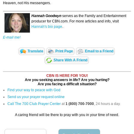
Heaven, not His messengers.
Hannah Goodwyn
serves as the Family and Entertainment
producer for CBN.com. For more articles and info, visit
Hannah's bio page
.
E-mail me!
Translate
Print Page
Email to a Friend
Share With A Friend
CBN IS HERE FOR YOU!
Are you seeking answers in life? Are you hurting?
Are you facing a difficult situation?
Find your way to peace with God
Send us your prayer request online
Call The 700 Club Prayer Center
at
1 (800) 700-7000
, 24 hours a day.
A caring friend will be there to pray with you in your time of need.