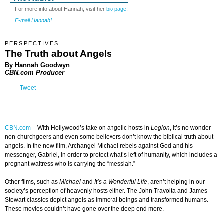
For more info about Hannah, visit her
bio page
.
E-mail Hannah!
PERSPECTIVES
The Truth about Angels
By Hannah Goodwyn
CBN.com Producer
Tweet
CBN.com
–
With Hollywood’s take on angelic hosts in
Legion
, it’s no wonder
non-churchgoers and even some believers don’t know the biblical truth about
angels. In the new film, Archangel Michael rebels against God and his
messenger, Gabriel, in order to protect what’s left of humanity, which includes a
pregnant waitress who is carrying the “messiah.”
Other films, such as
Michael
and
It’s a Wonderful Life
, aren’t helping in our
society’s perception of heavenly hosts either. The John Travolta and James
Stewart classics depict angels as immoral beings and transformed humans.
These movies couldn’t have gone over the deep end more.