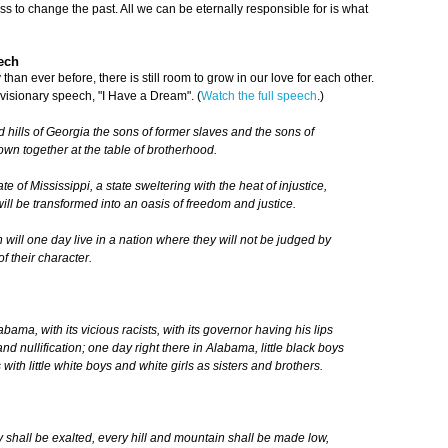
s to change the past. All we can be eternally responsible for is what
ech
han ever before, there is still room to grow in our love for each other.
 visionary speech, "I Have a Dream". (
Watch the full speech
.)
 hills of Georgia the sons of former slaves and the sons of
down together at the table of brotherhood.
e of Mississippi, a state sweltering with the heat of injustice,
will be transformed into an oasis of freedom and justice.
en will one day live in a nation where they will not be judged by
of their character.
ama, with its vicious racists, with its governor having his lips
nd nullification; one day right there in Alabama, little black boys
 with little white boys and white girls as sisters and brothers.
 shall be exalted, every hill and mountain shall be made low,