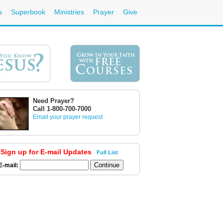
s
Superbook
Ministries
Prayer
Give
Need Prayer?
Call 1-800-700-7000
Email your prayer request
Sign up for E-mail Updates
Full List
E-mail: