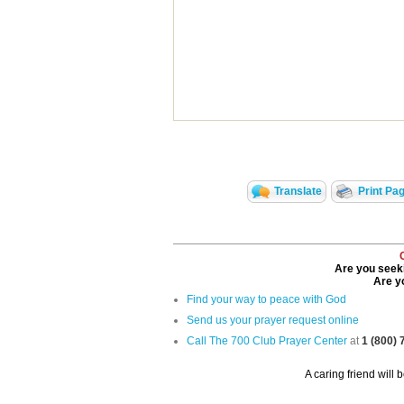
Translate
Print Pa
Are you seeki
Are yo
Find your way to peace with God
Send us your prayer request online
Call The 700 Club Prayer Center
at
1 (800)
A caring friend will 