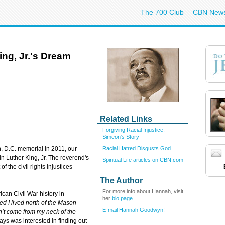
The 700 Club
CBN New
King, Jr.'s Dream
Related Links
Forgiving Racial Injustice:
Simeon's Story
Racial Hatred Disgusts God
, D.C. memorial in 2011, our
in Luther King, Jr. The reverend's
Spiritual Life articles on CBN.com
f the civil rights injustices
The Author
For more info about Hannah, visit
can Civil War history in
her
bio page
.
ed I lived north of the Mason-
E-mail Hannah Goodwyn!
n’t come from my neck of the
ys was interested in finding out