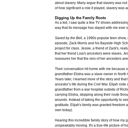
about slavery. Many argue that slavery was not
of how signficant a role it played, slavery was 
Digging Up the Family Roots
As a kid, I saw quite a few TV shows addressing 
way that its message has stayed with me ever s
Saved by the Bell
, a 1990s popular teen show, 
episode, Zack Morris and his Bayside High Scho
project for class. Jessie, a friend of Zack's, re
that her friend Lisa's ancestors were slaves, Jes
reassures her that the sins of her ancestors aren
Their conversation hit home with me because of
grandfather Elisha was a slave owner in North Ca
Years later, I learned more of the story and that
ancestor’s life during the Civil War. Elijah rod
grandfather from a war hospital outside of Ric
carrying Elisha, stopping along their route thro
wounds. Instead of taking the opportunity to see
gratitude, Elijah's family was granted freedom a
own today).
Hearing this incredible family story of how my
unspeakably moving. It's a true-life picture of 