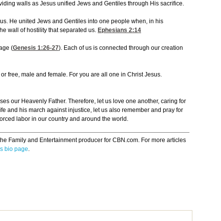
viding walls as Jesus unified Jews and Gentiles through His sacrifice.
 us. He united Jews and Gentiles into one people when, in his
 wall of hostility that separated us.
Ephesians 2:14
age (
Genesis 1:26-27
). Each of us is connected through our creation
 or free, male and female. For you are all one in Christ Jesus.
eases our Heavenly Father. Therefore, let us love one another, caring for
 life and his march against injustice, let us also remember and pray for
orced labor in our country and around the world.
the Family and Entertainment producer for CBN.com. For more articles
s bio page
.