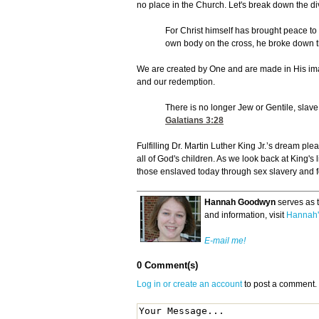
no place in the Church. Let's break down the di
For Christ himself has brought peace to
own body on the cross, he broke down the
We are created by One and are made in His im
and our redemption.
There is no longer Jew or Gentile, slave
Galatians 3:28
Fulfilling Dr. Martin Luther King Jr.’s dream pl
all of God's children. As we look back at King's
those enslaved today through sex slavery and f
Hannah Goodwyn
serves as 
and information, visit
Hannah'
E-mail me!
0 Comment(s)
Log in or create an account
to post a comment.