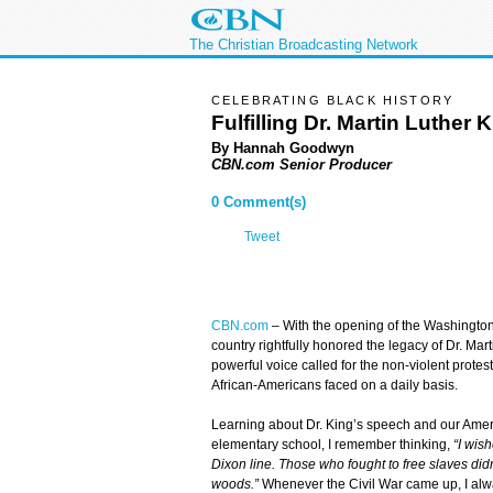
The Christian Broadcasting Network
CELEBRATING BLACK HISTORY
Fulfilling Dr. Martin Luther 
By Hannah Goodwyn
CBN.com Senior Producer
0 Comment(s)
Tweet
CBN.com
–
With the opening of the Washington
country rightfully honored the legacy of Dr. Mart
powerful voice called for the non-violent protest o
African-Americans faced on a daily basis.
Learning about Dr. King’s speech and our Ameri
elementary school, I remember thinking,
“I wish
Dixon line. Those who fought to free slaves did
woods.”
Whenever the Civil War came up, I alwa