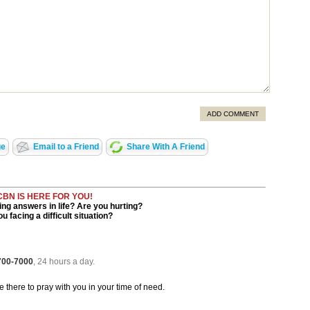
ADD COMMENT
ge
Email to a Friend
Share With A Friend
CBN IS HERE FOR YOU!
ng answers in life? Are you hurting?
u facing a difficult situation?
 700-7000
, 24 hours a day.
be there to pray with you in your time of need.