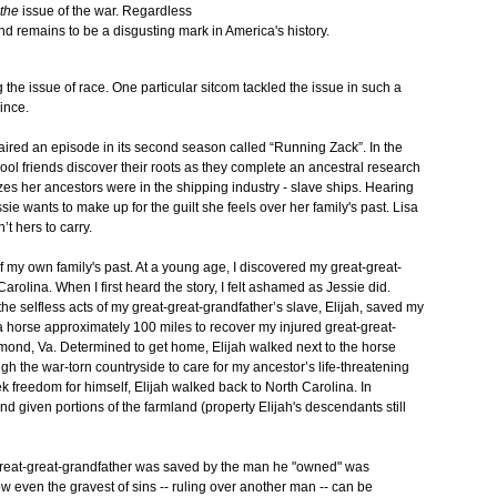
the
issue of the war. Regardless
and remains to be a disgusting mark in America's history.
the issue of race. One particular sitcom tackled the issue in such a
ince.
aired an episode in its second season called “Running Zack”. In the
ol friends discover their roots as they complete an ancestral research
alizes her ancestors were in the shipping industry - slave ships. Hearing
sie wants to make up for the guilt she feels over her family's past. Lisa
’t hers to carry.
 my own family's past. At a young age, I discovered my great-great-
rolina. When I first heard the story, I felt ashamed as Jessie did.
 the selfless acts of my great-great-grandfather’s slave, Elijah, saved my
e a horse approximately 100 miles to recover my injured great-great-
hmond, Va. Determined to get home, Elijah walked next to the horse
ugh the war-torn countryside to care for my ancestor’s life-threatening
k freedom for himself, Elijah walked back to North Carolina. In
nd given portions of the farmland (property Elijah's descendants still
 great-great-grandfather was saved by the man he "owned" was
how even the gravest of sins -- ruling over another man -- can be