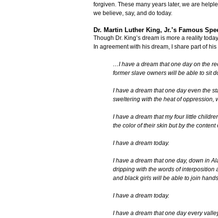
forgiven. These many years later, we are helples
we believe, say, and do today.
Dr. Martin Luther King, Jr.’s Famous Spe
Though Dr. King’s dream is more a reality today t
In agreement with his dream, I share part of his
…I have a dream that one day on the red
former slave owners will be able to sit 
I have a dream that one day even the stat
sweltering with the heat of oppression, 
I have a dream that my four little childr
the color of their skin but by the content 
I have a dream today.
I have a dream that one day, down in Alab
dripping with the words of interposition a
and black girls will be able to join hands
I have a dream today.
I have a dream that one day every valley