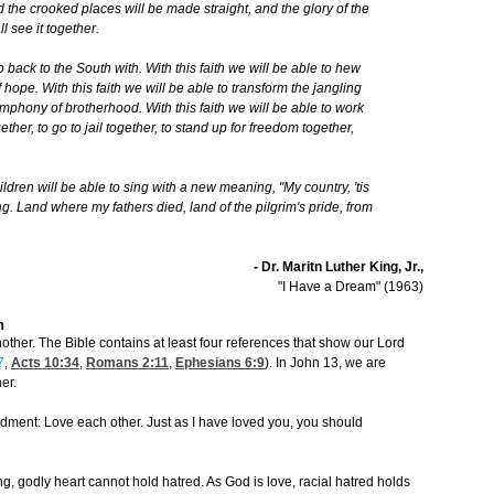
 the crooked places will be made straight, and the glory of the
l see it together.
 go back to the South with. With this faith we will be able to hew
 hope. With this faith we will be able to transform the jangling
ymphony of brotherhood. With this faith we will be able to work
ether, to go to jail together, to stand up for freedom together,
ildren will be able to sing with a new meaning, "My country, 'tis
sing. Land where my fathers died, land of the pilgrim's pride, from
- Dr. Maritn Luther King, Jr.,
"I Have a Dream" (1963)
n
ther. The Bible contains at least four references that show our Lord
7
,
Acts 10:34
,
Romans 2:11
,
Ephesians 6:9
). In John 13, we are
er.
ent: Love each other. Just as I have loved you, you should
ing, godly heart cannot hold hatred. As God is love, racial hatred holds