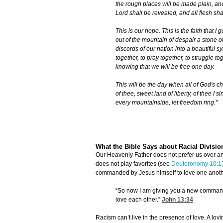
the rough places will be made plain, and
Lord shall be revealed, and all flesh shal
This is our hope. This is the faith that I
out of the mountain of despair a stone of
discords of our nation into a beautiful s
together, to pray together, to struggle tog
knowing that we will be free one day.
This will be the day when all of God's ch
of thee, sweet land of liberty, of thee I 
every mountainside, let freedom ring."
What the Bible Says about Racial Divisio
Our Heavenly Father does not prefer us over ano
does not play favorites (see
Deuteronomy 10:1
commanded by Jesus himself to love one anoth
“So now I am giving you a new commandm
love each other.”
John 13:34
Racism can’t live in the presence of love. A lov