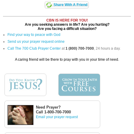
Share With A Friend
CBN IS HERE FOR YOU!
Are you seeking answers in life? Are you hurting?
Are you facing a difficult situation?
Find your way to peace with God
Send us your prayer request online
Call The 700 Club Prayer Center
at
1 (800) 700-7000
, 24 hours a day.
A caring friend will be there to pray with you in your time of need.
Need Prayer?
Call 1-800-700-7000
Email your prayer request