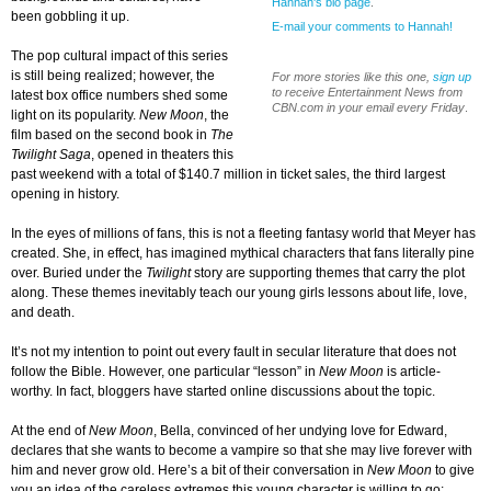
Hannah's bio page
.
been gobbling it up.
E-mail your comments to Hannah!
The pop cultural impact of this series
is still being realized; however, the
For more stories like this one,
sign up
to receive Entertainment News from
latest box office numbers shed some
CBN.com in your email every Friday
.
light on its popularity.
New Moon
, the
film based on the second book in
The
Twilight Saga
, opened in theaters this
past weekend with a total of $140.7 million in ticket sales, the third largest
opening in history.
In the eyes of millions of fans, this is not a fleeting fantasy world that Meyer has
created. She, in effect, has imagined mythical characters that fans literally pine
over. Buried under the
Twilight
story are supporting themes that carry the plot
along. These themes inevitably teach our young girls lessons about life, love,
and death.
It’s not my intention to point out every fault in secular literature that does not
follow the Bible. However, one particular “lesson” in
New Moon
is article-
worthy. In fact, bloggers have started online discussions about the topic.
At the end of
New Moon
, Bella, convinced of her undying love for Edward,
declares that she wants to become a vampire so that she may live forever with
him and never grow old. Here’s a bit of their conversation in
New Moon
to give
you an idea of the careless extremes this young character is willing to go: