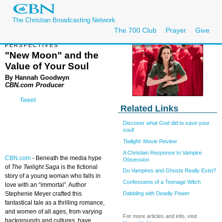
The Christian Broadcasting Network
The 700 Club
Prayer
Give
PERSPECTIVES
"New Moon" and the
Value of Your Soul
By Hannah Goodwyn
CBN.com Producer
Tweet
Related Links
Discover what God did to save your
soul!
Twilight
: Movie Review
A Christian Response to Vampire
CBN.com
-
Beneath the media hype
Obsession
of
The Twilight Saga
is the fictional
Do Vampires and Ghosts Really Exist?
story of a young woman who falls in
Confessions of a Teenage Witch
love with an “immortal”. Author
Dabbling with Deadly Power
Stephenie Meyer crafted this
fantastical tale as a thrilling romance,
and women of all ages, from varying
For more articles and info, visit
backgrounds and cultures, have