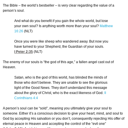
The Bible – the world’s bestseller – is very clear regarding the value of a
person’s soul.
And what do you benefit if you gain the whole world, but lose
your own soul? Is anything worth more than your soul?
Matthew
16:26
(NLT)
Once you were like sheep who wandered away. But now you
have turned to your Shepherd, the Guardian of your souls.
I Peter 2:35
(NLT)
The enemy of our souls is “the god of this age,” a fallen angel cast out of
Heaven.
Satan, who is the god of this world, has blinded the minds of
those who don't believe. They are unable to see the glorious
light of the Good News. They don't understand this message
about the glory of Christ, who is the exact likeness of God.
II
Corinthians 4:4
A person’s soul can be “sold”, meaning you ultimately give your soul to
someone. Either it’s a conscious decision to give your heart, mind, and soul to
God by accepting His salvation or you don’t, consequently rejecting His offer of
eternal peace in Heaven and accepting the control of the “evil one”