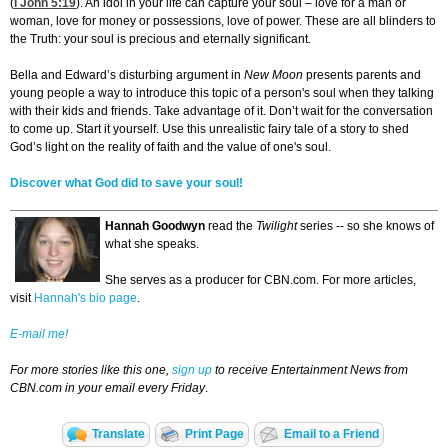
(
I John 5:19
). An idol in your life can capture your soul – love for a man or
woman, love for money or possessions, love of power. These are all blinders to
the Truth: your soul is precious and eternally significant.
Bella and Edward’s disturbing argument in
New Moon
presents parents and
young people a way to introduce this topic of a person's soul when they talking
with their kids and friends. Take advantage of it. Don’t wait for the conversation
to come up. Start it yourself. Use this unrealistic fairy tale of a story to shed
God’s light on the reality of faith and the value of one's soul.
Discover what God did to save your soul!
Hannah Goodwyn
read the
Twilight
series -- so she knows of
what she speaks.
She serves as a producer for CBN.com. For more articles,
visit
Hannah's bio page
.
E-mail me!
For more stories like this one,
sign up
to receive Entertainment News from
CBN.com in your email every Friday
.
Translate
Print Page
Email to a Friend