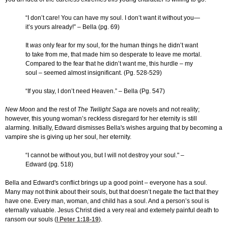
“I don’t care! You can have my soul. I don’t want it without you—
it’s yours already!” – Bella (pg. 69)
It
was
only fear for my soul, for the human things he didn’t want
to take from me, that made him so desperate to leave me mortal.
Compared to the fear that he didn’t want me, this hurdle – my
soul – seemed almost insignificant. (Pg. 528-529)
“If you stay, I don’t need Heaven.” – Bella (Pg. 547)
New Moon
and the rest of
The Twilight Saga
are novels and not reality;
however, this young woman’s reckless disregard for her eternity is still
alarming. Initially, Edward dismisses Bella's wishes arguing that by becoming a
vampire she is giving up her soul, her eternity.
“I cannot be without you, but I will not destroy your soul." –
Edward (pg. 518)
Bella and Edward's conflict brings up a good point – everyone has a soul.
Many may not think about their souls, but that doesn’t negate the fact that they
have one. Every man, woman, and child has a soul. And a person’s soul is
eternally valuable. Jesus Christ died a very real and extemely painful death to
ransom our souls (
I Peter 1:18-19
).