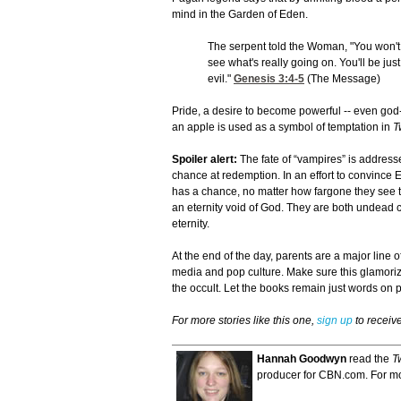
mind in the Garden of Eden.
The serpent told the Woman, "You won't 
see what's really going on. You'll be ju
evil."
Genesis 3:4-5
(The Message)
Pride, a desire to become powerful -- even god-l
an apple is used as a symbol of temptation in
T
Spoiler alert:
The fate of “vampires” is address
chance at redemption. In an effort to convince 
has a chance, no matter how fargone they see th
an eternity void of God. They are both undead c
eternity.
At the end of the day, parents are a major line
media and pop culture. Make sure this glamoriz
the occult. Let the books remain just words on 
For more stories like this one,
sign up
to receiv
Hannah Goodwyn
read the
T
producer for CBN.com. For mor