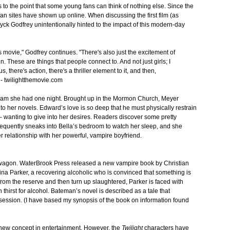
to the point that some young fans can think of nothing else. Since the
an sites have shown up online. When discussing the first film (as
ck Godfrey unintentionally hinted to the impact of this modern-day
 movie," Godfrey continues. "There's also just the excitement of
. These are things that people connect to. And not just girls; I
s, there's action, there's a thriller element to it, and then,
." - twilightthemovie.com
eam she had one night. Brought up in the Mormon Church, Meyer
nto her novels. Edward’s love is so deep that he must physically restrain
 – wanting to give into her desires. Readers discover some pretty
frequently sneaks into Bella’s bedroom to watch her sleep, and she
her relationship with her powerful, vampire boyfriend.
wagon. WaterBrook Press released a new vampire book by Christian
 Nina Parker, a recovering alcoholic who is convinced that something is
rom the reserve and then turn up slaughtered, Parker is faced with
hirst for alcohol. Bateman’s novel is described as a tale that
session. (I have based my synopsis of the book on information found
new concept in entertainment. However, the
Twilight
characters have