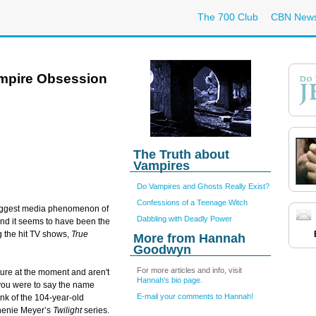
The 700 Club
CBN New
ampire Obsession
The Truth about
Vampires
Do Vampires and Ghosts Really Exist?
Confessions of a Teenage Witch
iggest media phenomenon of
Dabbling with Deadly Power
nd it seems to have been the
ng the hit TV shows,
True
More from Hannah
Goodwyn
For more articles and info, visit
ture at the moment and aren't
Hannah's bio page
.
If you were to say the name
E-mail your comments to Hannah!
ink of the 104-year-old
phenie Meyer’s
Twilight
series.