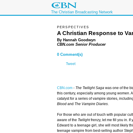
The Christian Broadcasting Network
PERSPECTIVES
A Christian Response to V
By Hannah Goodwyn
CBN.com Senior Producer
0 Comment(s)
Tweet
CBN.com
-
The Twilight Saga
was one of the b
this century, especially among young women. A
catalyst for a series of vampire stories, includi
Blood
and
The Vampire Diaries
.
For those who are out of touch with popular cul
aware of the
Twilight
frenzy, let me fill you in. 
Edward to a teenage girl, she will most likely th
teenage vampire from best-selling author Ste