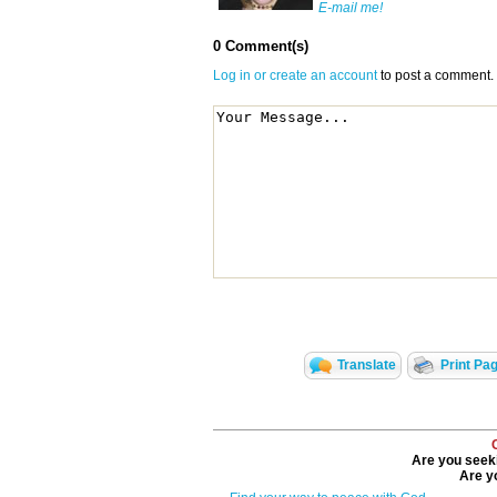
E-mail me!
0 Comment(s)
Log in or create an account
to post a comment.
Translate
Print Pa
Are you seeki
Are yo