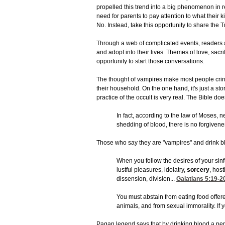
propelled this trend into a big phenomenon in r
need for parents to pay attention to what their
No. Instead, take this opportunity to share the Tr
Through a web of complicated events, readers a
and adopt into their lives. Themes of love, sacri
opportunity to start those conversations.
The thought of vampires make most people crin
their household. On the one hand, it's just a st
practice of the occult is very real. The Bible do
In fact, according to the law of Moses, n
shedding of blood, there is no forgiven
Those who say they are "vampires" and drink bl
When you follow the desires of your sinfu
lustful pleasures, idolatry,
sorcery
, host
dissension, division...
Galatians 5:19-2
You must abstain from eating food offere
animals, and from sexual immorality. If y
Pagan legend says that by drinking blood a per