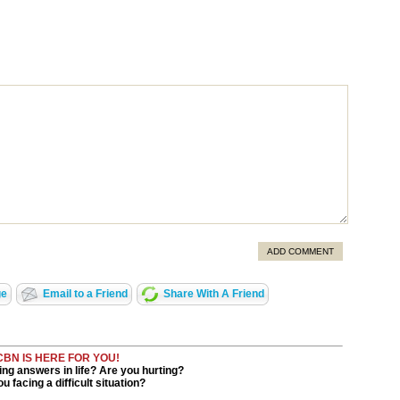
ADD COMMENT
ge
Email to a Friend
Share With A Friend
CBN IS HERE FOR YOU!
ng answers in life? Are you hurting?
u facing a difficult situation?