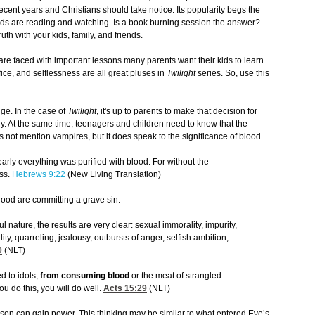
ecent years and Christians should take notice. Its popularity begs the
 kids are reading and watching. Is a book burning session the answer?
uth with your kids, family, and friends.
re faced with important lessons many parents want their kids to learn
fice, and selflessness are all great pluses in
Twilight
series. So, use this
ge. In the case of
Twilight
, it's up to parents to make that decision for
ory. At the same time, teenagers and children need to know that the
es not mention vampires, but it does speak to the significance of blood.
early everything was purified with blood. For without the
ess.
Hebrews 9:22
(New Living Translation)
ood are committing a grave sin.
l nature, the results are very clear: sexual immorality, impurity,
ility, quarreling, jealousy, outbursts of anger, selfish ambition,
0
(NLT)
d to idols,
from consuming blood
or the meat of strangled
ou do this, you will do well.
Acts 15:29
(NLT)
son can gain power. This thinking may be similar to what entered Eve’s