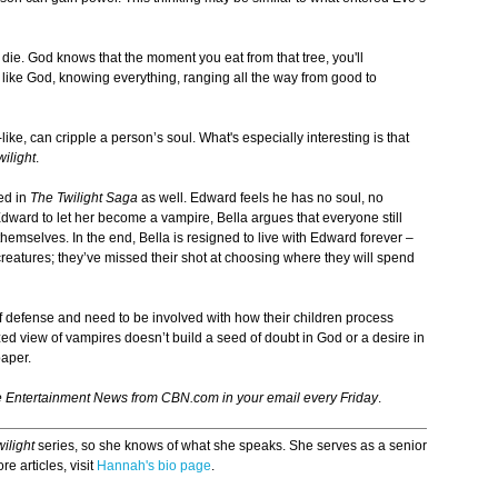
die. God knows that the moment you eat from that tree, you'll
st like God, knowing everything, ranging all the way from good to
ike, can cripple a person’s soul. What's especially interesting is that
wilight
.
ed in
The Twilight Saga
as well. Edward feels he has no soul, no
Edward to let her become a vampire, Bella argues that everyone still
emselves. In the end, Bella is resigned to live with Edward forever –
reatures; they’ve missed their shot at choosing where they will spend
 of defense and need to be involved with how their children process
ed view of vampires doesn’t build a seed of doubt in God or a desire in
paper.
e Entertainment News from CBN.com in your email every Friday
.
wilight
series, so she knows of what she speaks. She serves as a senior
e articles, visit
Hannah's bio page
.