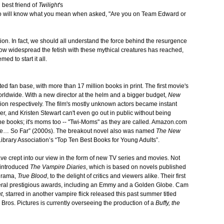
best friend of
Twilight
's
also will know what you mean when asked, "Are you on Team Edward or
tion. In fact, we should all understand the force behind the resurgence
how widespread the fetish with these mythical creatures has reached,
med to start it all.
ed fan base, with more than 17 million books in print. The first movie's
orldwide. With a new director at the helm and a bigger budget,
New
ion respectively. The film's mostly unknown actors became instant
er, and Kristen Stewart can't even go out in public without being
 the books; it's moms too -- "Twi-Moms" as they are called. Amazon.com
de… So Far” (2000s). The breakout novel also was named
The New
brary Association’s “Top Ten Best Books for Young Adults”.
ve crept into our view in the form of new TV series and movies. Not
 introduced
The Vampire Diaries
, which is based on novels published
 drama,
True Blood
, to the delight of critics and viewers alike. Their first
veral prestigious awards, including an Emmy and a Golden Globe. Cam
t
, starred in another vampire flick released this past summer titled
Bros. Pictures is currently overseeing the production of a
Buffy, the