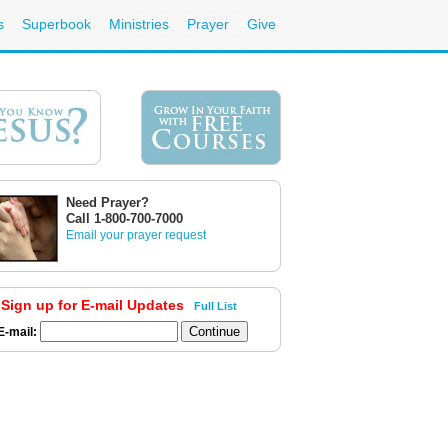
s
Superbook
Ministries
Prayer
Give
Need Prayer?
Call 1-800-700-7000
Email your prayer request
Sign up for E-mail Updates
Full List
E-mail: