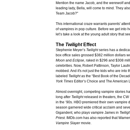
Mention the name Jacob, and the werewolf and 
leading lady, Bella, will come to mind. They 
Team Jacob?"
This international craze warrants parents' atten
of vampires in pop culture. Before we get into 
let’s take a look at the young adult story that see
The
Twilight
Effect
Stephenie Meyer’s
Twilight
series has a dedicat
box office sales grossed $382 million dollars w
Moon
and
Eclipse
, raked in $296 and $308 mill
celebrities. Now, Robert Pattinson, Taylor Lautn
mobbed. And it's not just the kids who are into
labeled
Twilight
as the “Best Book of the Deca
York Times
Editor’s Choice and The American Li
Almost overnight, competing vampire stories ha
long after
Twilight
released in theaters, the CW
in the ‘90s. HBO premiered their own vampire
season garnered wide critical acclaim and se
Gigandent, who plays vampire James in
Twiligh
Priest
. IMDb.com has also reported that Warner 
Vampire Slayer
movie.