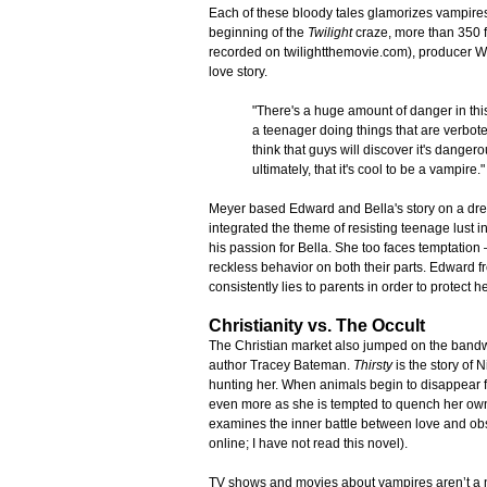
Each of these bloody tales glamorizes vampires 
beginning of the
Twilight
craze, more than 350 f
recorded on twilightthemovie.com), producer Wy
love story.
"There's a huge amount of danger in this
a teenager doing things that are verboten
think that guys will discover it's dangerou
ultimately, that it's cool to be a vampire
Meyer based Edward and Bella's story on a dr
integrated the theme of resisting teenage lust i
his passion for Bella. She too faces temptation
reckless behavior on both their parts. Edward 
consistently lies to parents in order to protect 
Christianity vs. The Occult
The Christian market also jumped on the band
author Tracey Bateman.
Thirsty
is the story of
hunting her. When animals begin to disappear f
even more as she is tempted to quench her own t
examines the inner battle between love and ob
online; I have not read this novel).
TV shows and movies about vampires aren’t a 