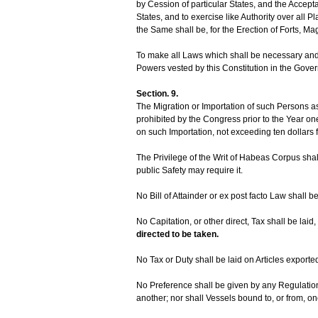
by Cession of particular States, and the Accep
States, and to exercise like Authority over all 
the Same shall be, for the Erection of Forts, M
To make all Laws which shall be necessary and 
Powers vested by this Constitution in the Gover
Section. 9.
The Migration or Importation of such Persons as 
prohibited by the Congress prior to the Year o
on such Importation, not exceeding ten dollars 
The Privilege of the Writ of Habeas Corpus sha
public Safety may require it.
No Bill of Attainder or ex post facto Law shall b
No Capitation, or other direct, Tax shall be laid,
directed to be taken.
No Tax or Duty shall be laid on Articles exporte
No Preference shall be given by any Regulatio
another; nor shall Vessels bound to, or from, one