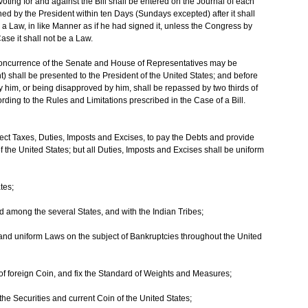
ing for and against the Bill shall be entered on the Journal of each
urned by the President within ten Days (Sundays excepted) after it shall
a Law, in like Manner as if he had signed it, unless the Congress by
ase it shall not be a Law.
 Concurrence of the Senate and House of Representatives may be
 shall be presented to the President of the United States; and before
y him, or being disapproved by him, shall be repassed by two thirds of
ing to the Rules and Limitations prescribed in the Case of a Bill.
ct Taxes, Duties, Imposts and Excises, to pay the Debts and provide
the United States; but all Duties, Imposts and Excises shall be uniform
tes;
 among the several States, and with the Indian Tribes;
 and uniform Laws on the subject of Bankruptcies throughout the United
of foreign Coin, and fix the Standard of Weights and Measures;
the Securities and current Coin of the United States;