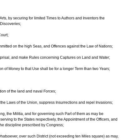
rts, by securing for limited Times to Authors and Inventors the
 Discoveries;
Court;
mitted on the high Seas, and Offences against the Law of Nations;
eprisal, and make Rules concerning Captures on Land and Water;
on of Money to that Use shall be for a longer Term than two Years;
on of the land and naval Forces;
ute the Laws of the Union, suppress Insurrections and repel Invasions;
ing, the Militia, and for governing such Part of them as may be
serving to the States respectively, the Appointment of the Officers, and
o the discipline prescribed by Congress;
whatsoever, over such District (not exceeding ten Miles square) as may,