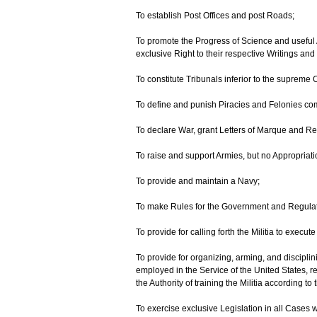
To establish Post Offices and post Roads;
To promote the Progress of Science and useful A
exclusive Right to their respective Writings and
To constitute Tribunals inferior to the supreme 
To define and punish Piracies and Felonies com
To declare War, grant Letters of Marque and R
To raise and support Armies, but no Appropriati
To provide and maintain a Navy;
To make Rules for the Government and Regulati
To provide for calling forth the Militia to exec
To provide for organizing, arming, and disciplin
employed in the Service of the United States, re
the Authority of training the Militia according t
To exercise exclusive Legislation in all Cases 