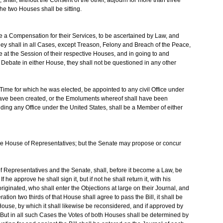
the two Houses shall be sitting.
 a Compensation for their Services, to be ascertained by Law, and
They shall in all Cases, except Treason, Felony and Breach of the Peace,
e at the Session of their respective Houses, and in going to and
Debate in either House, they shall not be questioned in any other
Time for which he was elected, be appointed to any civil Office under
l have been created, or the Emoluments whereof shall have been
ing any Office under the United States, shall be a Member of either
n the House of Representatives; but the Senate may propose or concur
f Representatives and the Senate, shall, before it become a Law, be
 he approve he shall sign it, but if not he shall return it, with his
originated, who shall enter the Objections at large on their Journal, and
ation two thirds of that House shall agree to pass the Bill, it shall be
 House, by which it shall likewise be reconsidered, and if approved by
. But in all such Cases the Votes of both Houses shall be determined by