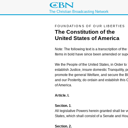
The Christian Broadcasting Network
FOUNDATIONS OF OUR LIBERTIES
The Constitution of the
United States of America
Note: The following text is a transcription of the 
Items in bold have since been amended or sup
We the People of the United States, in Order to
establish Justice, insure domestic Tranquility,
promote the general Welfare, and secure the Bl
and our Posterity, do ordain and establish this C
of America.
Article. I.
Section. 1
.
All legislative Powers herein granted shall be 
States, which shall consist of a Senate and Ho
Section. 2.