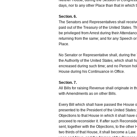
days, nor to any other Place than that in which 
Section. 6.
The Senators and Representatives shall receive
paid out of the Treasury of the United States. 
be privileged from Arrest during their Attendanc
returning from the same; and for any Speech or 
Place.
No Senator or Representative shall, during the 
the Authority of the United States, which shal
encreased during such time; and no Person hold
House during his Continuance in Office.
Section. 7.
All Bills for raising Revenue shall originate i
with Amendments as on other Bills.
Every Bill which shall have passed the House o
presented to the President of the United States: If
Objections to that House in which it shall have 
proceed to reconsider it. If after such Reconsider
sent, together with the Objections, to the other
two thirds of that House, it shall become a Law