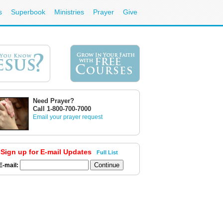
s
Superbook
Ministries
Prayer
Give
Need Prayer?
Call 1-800-700-7000
Email your prayer request
Sign up for E-mail Updates
Full List
E-mail: