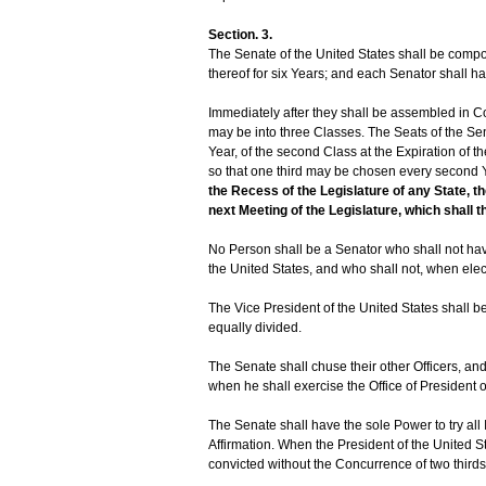
Section. 3.
The Senate of the United States shall be comp
thereof for six Years; and each Senator shall h
Immediately after they shall be assembled in Co
may be into three Classes. The Seats of the Sena
Year, of the second Class at the Expiration of the
so that one third may be chosen every second 
the Recess of the Legislature of any State,
next Meeting of the Legislature, which shall t
No Person shall be a Senator who shall not have
the United States, and who shall not, when elect
The Vice President of the United States shall b
equally divided.
The Senate shall chuse their other Officers, an
when he shall exercise the Office of President o
The Senate shall have the sole Power to try all
Affirmation. When the President of the United St
convicted without the Concurrence of two third