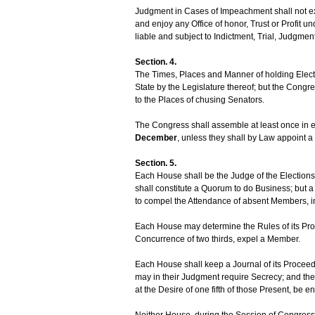
Judgment in Cases of Impeachment shall not exte
and enjoy any Office of honor, Trust or Profit u
liable and subject to Indictment, Trial, Judgme
Section. 4.
The Times, Places and Manner of holding Electi
State by the Legislature thereof; but the Cong
to the Places of chusing Senators.
The Congress shall assemble at least once in 
December
, unless they shall by Law appoint a 
Section. 5.
Each House shall be the Judge of the Elections
shall constitute a Quorum to do Business; but
to compel the Attendance of absent Members, 
Each House may determine the Rules of its Proc
Concurrence of two thirds, expel a Member.
Each House shall keep a Journal of its Proceed
may in their Judgment require Secrecy; and th
at the Desire of one fifth of those Present, be e
Neither House, during the Session of Congress, 