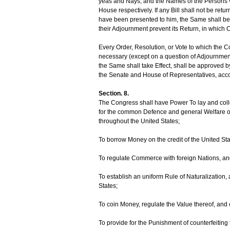
yeas and Nays, and the Names of the Persons vot
House respectively. If any Bill shall not be ret
have been presented to him, the Same shall be 
their Adjournment prevent its Return, in which C
Every Order, Resolution, or Vote to which the
necessary (except on a question of Adjournment)
the Same shall take Effect, shall be approved b
the Senate and House of Representatives, accord
Section. 8.
The Congress shall have Power To lay and colle
for the common Defence and general Welfare of 
throughout the United States;
To borrow Money on the credit of the United Sta
To regulate Commerce with foreign Nations, and
To establish an uniform Rule of Naturalization,
States;
To coin Money, regulate the Value thereof, and 
To provide for the Punishment of counterfeiting 