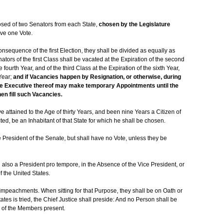
osed of two Senators from each State,
chosen by the Legislature
ave one Vote.
nsequence of the first Election, they shall be divided as equally as
tors of the first Class shall be vacated at the Expiration of the second
 fourth Year, and of the third Class at the Expiration of the sixth Year,
Year;
and if Vacancies happen by Resignation, or otherwise, during
 the Executive thereof may make temporary Appointments until the
hen fill such Vacancies.
 attained to the Age of thirty Years, and been nine Years a Citizen of
ed, be an Inhabitant of that State for which he shall be chosen.
e President of the Senate, but shall have no Vote, unless they be
d also a President pro tempore, in the Absence of the Vice President, or
f the United States.
 Impeachments. When sitting for that Purpose, they shall be on Oath or
ates is tried, the Chief Justice shall preside: And no Person shall be
s of the Members present.