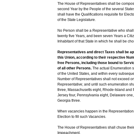
The House of Representatives shall be compo
second Year by the People of the several States
shall have the Qualifications requisite for Ele
of the State Legislature.
No Person shall be a Representative who shall 
twenty five Years, and been seven Years a Citiz
Inhabitant of that State in which he shall be ch
Representatives and direct Taxes shall be a
this Union, according to their respective Nu
free Persons, including those bound to Servic
of all other Persons.
The actual Enumeration sha
of the United States, and within every subseque
Number of Representatives shall not exceed one
Representative; and until such enumeration sha
three, Massachusetts eight, Rhode-Island and 
Jersey four, Pennsylvania eight, Delaware one, M
Georgia three.
When vacancies happen in the Representation fro
Election to fill such Vacancies.
The House of Representatives shall chuse their
Impeachment.