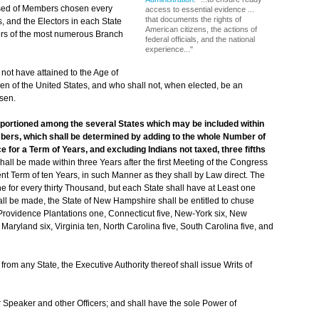
sed of Members chosen every
access to essential evidence ...
that documents the rights of
, and the Electors in each State
American citizens, the actions of
ctors of the most numerous Branch
federal officials, and the national
experience..."
not have attained to the Age of
en of the United States, and who shall not, when elected, be an
osen.
pportioned among the several States which may be included within
mbers, which shall be determined by adding to the whole Number of
e for a Term of Years, and excluding Indians not taxed, three fifths
ll be made within three Years after the first Meeting of the Congress
nt Term of ten Years, in such Manner as they shall by Law direct. The
 for every thirty Thousand, but each State shall have at Least one
ll be made, the State of New Hampshire shall be entitled to chuse
Providence Plantations one, Connecticut five, New-York six, New
aryland six, Virginia ten, North Carolina five, South Carolina five, and
m any State, the Executive Authority thereof shall issue Writs of
 Speaker and other Officers; and shall have the sole Power of