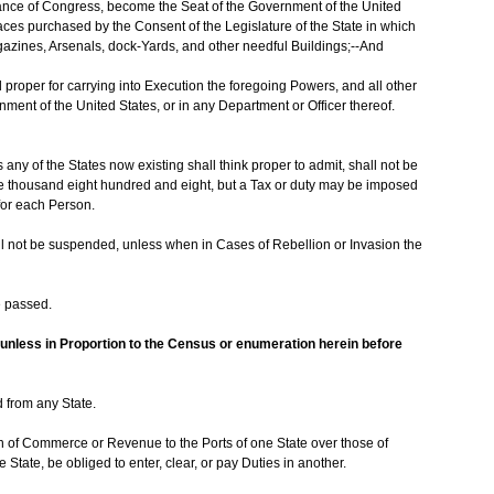
tance of Congress, become the Seat of the Government of the United
Places purchased by the Consent of the Legislature of the State in which
agazines, Arsenals, dock-Yards, and other needful Buildings;--And
proper for carrying into Execution the foregoing Powers, and all other
nment of the United States, or in any Department or Officer thereof.
any of the States now existing shall think proper to admit, shall not be
ne thousand eight hundred and eight, but a Tax or duty may be imposed
for each Person.
ll not be suspended, unless when in Cases of Rebellion or Invasion the
e passed.
unless in Proportion to the Census or enumeration herein before
d from any State.
n of Commerce or Revenue to the Ports of one State over those of
 State, be obliged to enter, clear, or pay Duties in another.