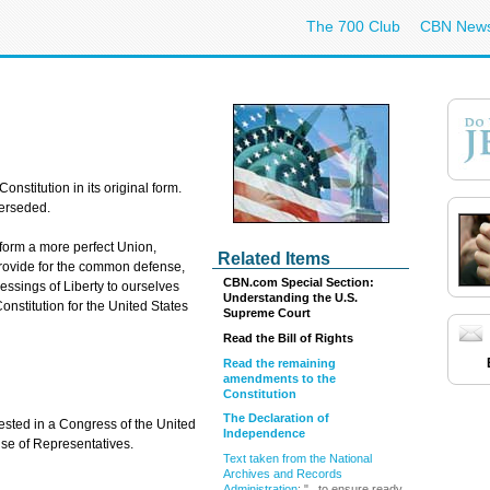
The 700 Club
CBN New
Constitution in its original form.
erseded.
 form a more perfect Union,
Related Items
 provide for the common defense,
CBN.com Special Section:
essings of Liberty to ourselves
Understanding the U.S.
onstitution for the United States
Supreme Court
Read the Bill of Rights
Read the remaining
amendments to the
Constitution
The Declaration of
vested in a Congress of the United
Independence
use of Representatives.
Text taken from the National
Archives and Records
Administration
: "...to ensure ready