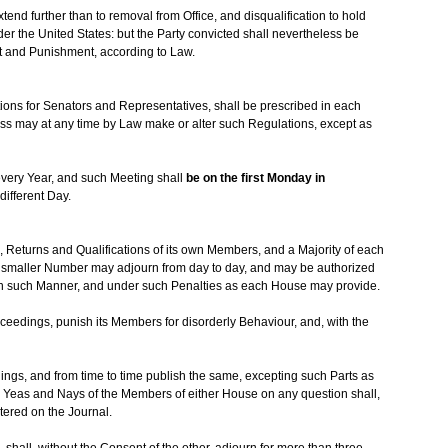
nd further than to removal from Office, and disqualification to hold
nder the United States: but the Party convicted shall nevertheless be
nt and Punishment, according to Law.
ons for Senators and Representatives, shall be prescribed in each
ress may at any time by Law make or alter such Regulations, except as
every Year, and such Meeting shall
be on the first Monday in
different Day.
, Returns and Qualifications of its own Members, and a Majority of each
 a smaller Number may adjourn from day to day, and may be authorized
in such Manner, and under such Penalties as each House may provide.
eedings, punish its Members for disorderly Behaviour, and, with the
ings, and from time to time publish the same, excepting such Parts as
e Yeas and Nays of the Members of either House on any question shall,
ntered on the Journal.
shall, without the Consent of the other, adjourn for more than three