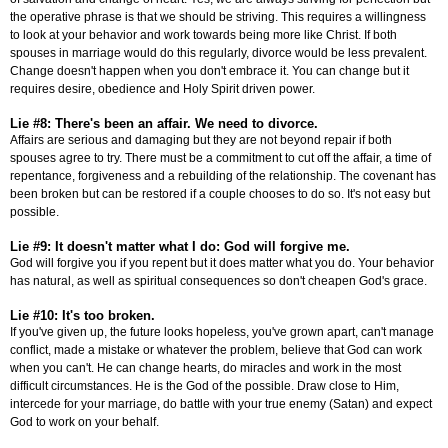
the operative phrase is that we should be striving. This requires a willingness
to look at your behavior and work towards being more like Christ. If both
spouses in marriage would do this regularly, divorce would be less prevalent.
Change doesn't happen when you don't embrace it. You can change but it
requires desire, obedience and Holy Spirit driven power.
Lie #8: There's been an affair. We need to divorce.
Affairs are serious and damaging but they are not beyond repair if both
spouses agree to try. There must be a commitment to cut off the affair, a time of
repentance, forgiveness and a rebuilding of the relationship. The covenant has
been broken but can be restored if a couple chooses to do so. It's not easy but
possible.
Lie #9: It doesn't matter what I do: God will forgive me.
God will forgive you if you repent but it does matter what you do. Your behavior
has natural, as well as spiritual consequences so don't cheapen God's grace.
Lie #10: It's too broken.
If you've given up, the future looks hopeless, you've grown apart, can't manage
conflict, made a mistake or whatever the problem, believe that God can work
when you can't. He can change hearts, do miracles and work in the most
difficult circumstances. He is the God of the possible. Draw close to Him,
intercede for your marriage, do battle with your true enemy (Satan) and expect
God to work on your behalf.