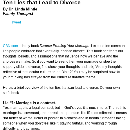
Ten Lies that Lead to Divorce
By Dr. Linda Mintle
Family Therapist
Tweet
CBN.com
–
In my book
Divorce Proofing Your Marriage
, I expose ten common
lies people embrace that eventually leads to divorce. This book confronts our
thoughts, beliefs, and assumptions that influence how we behave and the
choices we make. So if you want to strengthen your marriage or stop the
slippery slide to divorce, first check your thoughts and ask, “Are my thoughts
reflective of the secular culture or the Bible?” You may be surprised how far
your thinking has strayed from the Bible's restorative theme.
Here's a brief overview of the ten lies that can lead to divorce. Do your own
self-check.
Lie #1: Marriage is a contract.
Yes, marriage is a legal contract, but in God’s eyes it is much more. The truth is
marriage is a covenant, an unbreakable promise. It is life commitment. It means
“for better or worse, richer or poorer, in sickness and in health.” It means loving
someone when you don’t feel like it, staying faithful, and working through
difficulty and bad times.