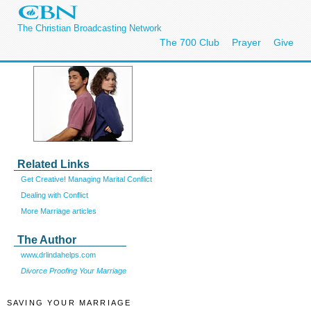
The Christian Broadcasting Network
The 700 Club
Prayer
Give
Related Links
Get Creative! Managing Marital Conflict
Dealing with Conflict
More Marriage articles
The Author
www.drlindahelps.com
Divorce Proofing Your Marriage
SAVING YOUR MARRIAGE