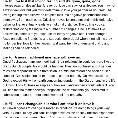
Lie #5: I've lost that loving feeling and it's gone, gone, gone!
Intense passion doesn't last forever but love can stay for a lifetime. You may not
always feel love but you must determine to love your partner as yourself. The
loving feeling dwindles when couples lock into negative patterns that lead
them away from each other. Criticism moves to contempt and highly defensive
behavior that eventually leads to emotional distance. The truth is you can
restore that loving feeling with a number of changes. One is to make five
positive statements to your spouse for every negative one. Other changes
focus on building friendship and support. I don't doubt when men tell me they
no longer feel love for their wives. I just want them to understand that loving
feelings can be rekindled.
Lie #6: A more traditional marriage will save us.
Out of frustration, many men feel that if their relationship could be more like the
Brady Bunch couple, life would be happier. They are confused about gender
roles and responsibilities. Submission is a misunderstood and often abused
concept. God's intention for marriage is gender equality. On two occasions,
God revealed His will on earth concerning gender--in the Garden and in the life
of Christ. Look to those examples of how men and women should interact. You
will find that no matter how you negotiate the relationship, you need mutual
submission, respect, honor, empowerment and empathy.
Lie #7: I can't change--this is who I am: take it or leave it.
An unwillingness to change is rooted in rebellion. It's doing things your way
versus God's. To say you can't change obviates the entire Christian experience
of salvation and change of heart. Yes, we are always striving for perfection but