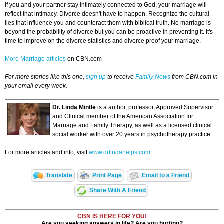
If you and your partner stay intimately connected to God, your marriage will
reflect that intimacy. Divorce doesn't have to happen. Recognize the cultural
lies that influence you and counteract them with biblical truth. No marriage is
beyond the probability of divorce but you can be proactive in preventing it. It's
time to improve on the divorce statistics and divorce proof your marriage.
More Marriage articles
on CBN.com
For more stories like this one,
sign up
to receive
Family News
from CBN.com in
your email every week.
Dr. Linda Mintle
is a author, professor, Approved Supervisor
and Clinical member of the American Association for
Marriage and Family Therapy, as well as a licensed clinical
social worker with over 20 years in psychotherapy practice.
For more articles and info, visit
www.drlindahelps.com
.
Translate
Print Page
Email to a Friend
Share With A Friend
CBN IS HERE FOR YOU!
Are you seeking answers in life? Are you hurting?