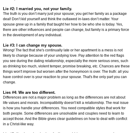
Lie #2: I married you, not your family.
The truth is you don’t marry just your spouse; you get her family as a package
deal! Don’t kid yourself and think the outlawed in-laws don’t matter. Your
spouse grew up in a family that taught her how to be who she is today. Yes,
there are other influences and people can change, but family is a primary force
in the development of any individual.
Lie #3: I can change my spouse.
Wrong! The fact that she's continually late or her apartment is a mess is not
likely to change because of your undying love. Pay attention to the red flags
you see during the dating relationship, especially the more serious ones, such
as drinking too much, violent temper, promise breaking, etc. Chances are these
things won't improve but worsen after the honeymoon is over. The truth: all you
have control over is your reaction to your spouse. That's the only part you can
change.
Lies #4: We are too different.
Differences are not a major problem as long as the differences are not about
life values and morals. Incompatibility doesn't kill a relationship. The real issue
is how you handle your differences. You need compatible styles that work for
both people. Some differences are unsolvable and couples need to learn to
accept those. And the Bible gives clear guidelines on how to deal with conflict
in a Christ-like way.