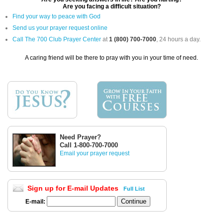
Are you facing a difficult situation?
Find your way to peace with God
Send us your prayer request online
Call The 700 Club Prayer Center
at
1 (800) 700-7000
, 24 hours a day.
A caring friend will be there to pray with you in your time of need.
Need Prayer?
Call 1-800-700-7000
Email your prayer request
Sign up for E-mail Updates
Full List
E-mail: