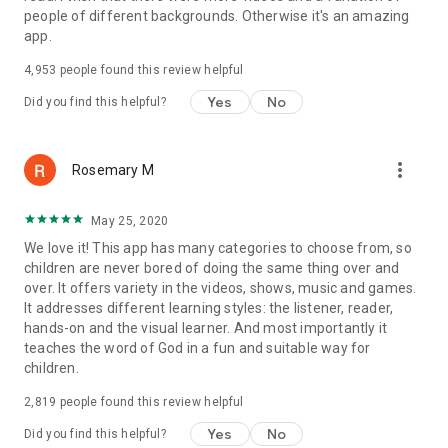
people of different backgrounds. Otherwise it's an amazing
• The Ten Commandments
app.
• Rahab and the Walls of Jericho
• Gideon
4,953
people found this review helpful
• David and Goliath
• Elijah and the Prophets of Baal
Yes
No
Did you find this helpful?
• Daniel and the Fiery Furnace
• Daniel in the Lions' Den
• Esther
more_vert
Rosemary M
• Job
• Jonah
• John the Baptist
May 25, 2020
• The First Christmas and the Birth of Jesus
We love it! This app has many categories to choose from, so
• Miracles of Jesus - Jesus heals a paralyzed man
children are never bored of doing the same thing over and
• Miracles of Jesus - Jesus calms the storm
over. It offers variety in the videos, shows, music and games.
• The Parable of the Sower
It addresses different learning styles: the listener, reader,
• The Prodigal Son
hands-on and the visual learner. And most importantly it
• The Last Supper
teaches the word of God in a fun and suitable way for
• The resurrection of Jesus
children.
• Paul and the Road to Damascus
• Paul and the Shipwreck
2,819
people found this review helpful
• Revelation
Yes
No
Did you find this helpful?