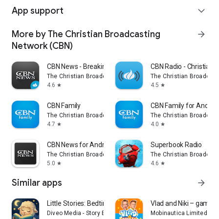
App support
expand_more
More by The Christian Broadcasting
arrow_forward
Network (CBN)
CBN News - Breaking World News
CBN Radio - Christian 
The Christian Broadcasting Network (CBN)
The Christian Broadcast
4.6
4.5
star
star
CBN Family
CBN Family for Androi
The Christian Broadcasting Network (CBN)
The Christian Broadcast
4.7
4.0
star
star
CBN News for Android TV
Superbook Radio
The Christian Broadcasting Network (CBN)
The Christian Broadcast
5.0
4.6
star
star
Similar apps
arrow_forward
Little Stories: Bedtime Books
Vlad and Niki – games 
Diveo Media - Story Books for Kids
Mobinautica Limited