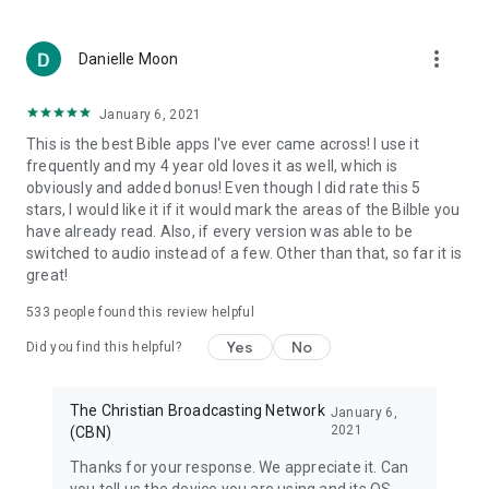
DAILY INTERACTIVE ENGAGEMENT
• Take Daily Quests – game challenges that feature an
encouraging verse of the day
more_vert
Danielle Moon
• Find Biblical answers to questions that are important to kids
– questions about God, Jesus, life and heaven
January 6, 2021
• Choose the right answer in an engaging trivia game –
important questions with Biblical answers
This is the best Bible apps I've ever came across! I use it
• Try to find all of the hidden words in a challenging Word
frequently and my 4 year old loves it as well, which is
Search game
obviously and added bonus! Even though I did rate this 5
• Decode verses before time runs out in the exciting Verse
stars, I would like it if it would mark the areas of the Bilble you
Scramble game
have already read. Also, if every version was able to be
switched to audio instead of a few. Other than that, so far it is
OTHER FEATURES OF THE KIDS BIBLE APP
great!
• Search the verses or the interactive content
533
people found this review helpful
• Email your friends your favorite verses, notes, or personal
photos with related verses
Yes
No
Did you find this helpful?
• The Kids Bible app is available in English, Spanish, Arabic,
Chinese, Farsi, Portuguese, Romanian, Russian, French and
Hindi with full Superbook episodes available in many more
The Christian Broadcasting Network
January 6,
languages!
2021
(CBN)
Thanks for your response. We appreciate it. Can
The Kids Bible App is a wonderful Bible experience for the