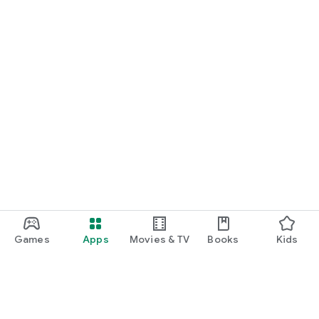
Games
Apps
Movies & TV
Books
Kids