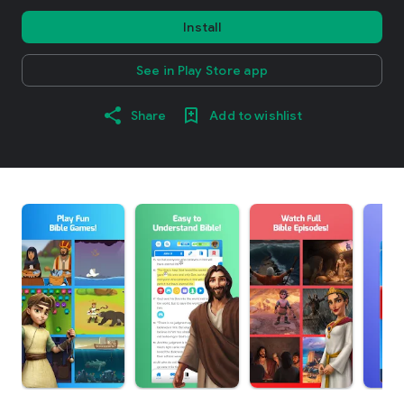
Install
See in Play Store app
Share
Add to wishlist