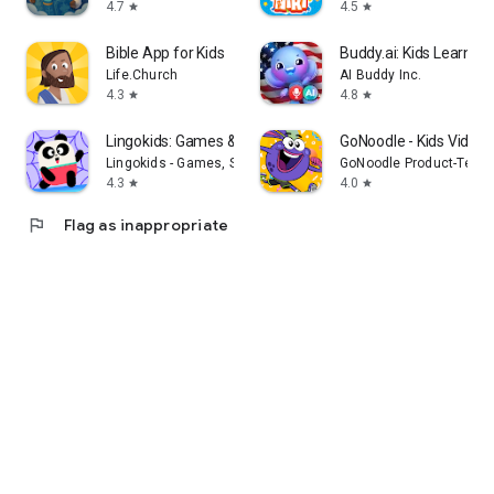
4.7
4.5
star
star
Bible App for Kids
Buddy.ai: Kids Learni
Life.Church
AI Buddy Inc.
4.3
4.8
star
star
Lingokids: Games & Shows
GoNoodle - Kids Videos
Lingokids - Games, Shows & Songs for Kids
GoNoodle Product-Tech
4.3
4.0
star
star
flag
Flag as inappropriate