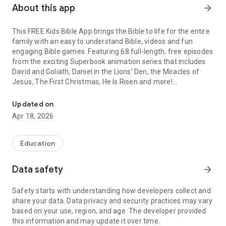
About this app
arrow_forward
This FREE Kids Bible App brings the Bible to life for the entire
family with an easy to understand Bible, videos and fun
engaging Bible games. Featuring 68 full-length, free episodes
from the exciting Superbook animation series that includes
David and Goliath, Daniel in the Lions’ Den, the Miracles of
Jesus, The First Christmas, He Is Risen and more!
Easy to Understand Bible for Kids with Fun Games, Videos, Audio
The Kids Bible app is available for FREE and features include:
Updated on
Apr 18, 2026
FULL KIDS BIBLE WITH AUDIO
• Easy to understand Bible
• Multiple versions and audio Bible
Education
FUN BIBLE GAMES
Data safety
arrow_forward
• Play more than 20 fun games
• Trivia Games, Word Games and Action Games
Safety starts with understanding how developers collect and
• Earn XP points to level up your character as you engage with
share your data. Data privacy and security practices may vary
Bible game content.
based on your use, region, and age. The developer provided
this information and may update it over time.
FREE SUPERBOOK EPISODES