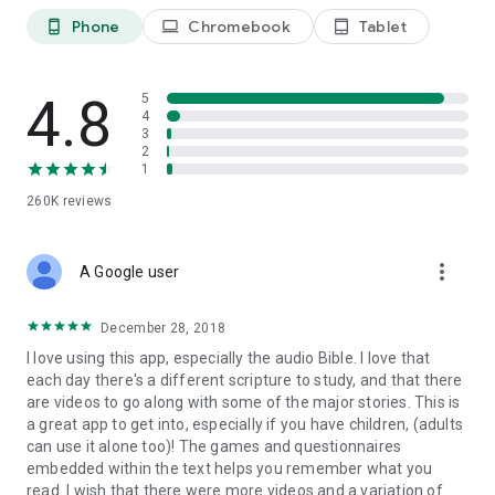
• Hundreds of profiles of people, places and artifacts with
Phone
Chromebook
Tablet
phone_android
laptop
tablet_android
engaging images and detailed biographies
DYNAMIC CONTENT
• Verses have related questions and answers, profiles,
4.8
5
games, video clips, images and more
4
3
2
PERSONALIZED KIDS BIBLE
1
• Favorite/bookmark verses that you like
260K
reviews
• Highlight passages with multiple color choices
• Take notes and attach them to verses
• Add your own photos so that you can make a personal
more_vert
connection with a verse
A Google user
• Your notes, favorite verses and personal photos can be
accessed from the My Stuff area of the app
December 28, 2018
I love using this app, especially the audio Bible. I love that
FULL SUPERBOOK EPISODES / BIBLE STORIES INCLUDE:
each day there's a different scripture to study, and that there
• Creation and Adam and Eve
are videos to go along with some of the major stories. This is
• Noah's Ark
a great app to get into, especially if you have children, (adults
• Abraham and Isaac
can use it alone too)! The games and questionnaires
• Jacob and Esau
embedded within the text helps you remember what you
• Joseph and Pharaoh's Dream
read. I wish that there were more videos and a variation of
• Moses, the burning bush and the plagues of Egypt