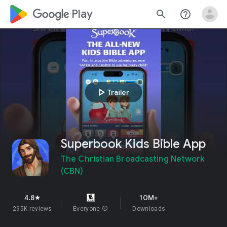
google_logo Play
search
help_outline
play_arrow
Trailer
Superbook Kids Bible App
The Christian Broadcasting Network
(CBN)
4.8
10M+
star
295K reviews
Everyone
info
Downloads