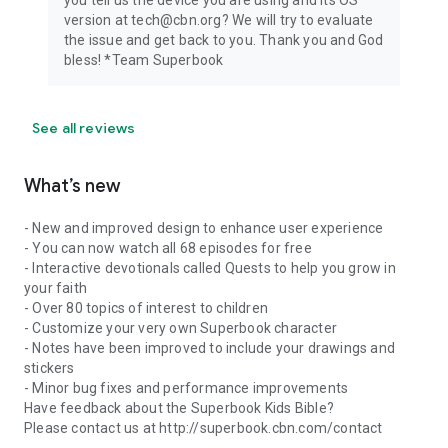
you tell us the device you are using and its OS
whole family. Download the Superbook Kids Bible App today
version at tech@cbn.org? We will try to evaluate
and begin the adventure of a lifetime!
the issue and get back to you. Thank you and God
bless! *Team Superbook
See all reviews
What’s new
- New and improved design to enhance user experience
- You can now watch all 68 episodes for free
- Interactive devotionals called Quests to help you grow in
your faith
- Over 80 topics of interest to children
- Customize your very own Superbook character
- Notes have been improved to include your drawings and
stickers
- Minor bug fixes and performance improvements
Have feedback about the Superbook Kids Bible?
Please contact us at http://superbook.cbn.com/contact