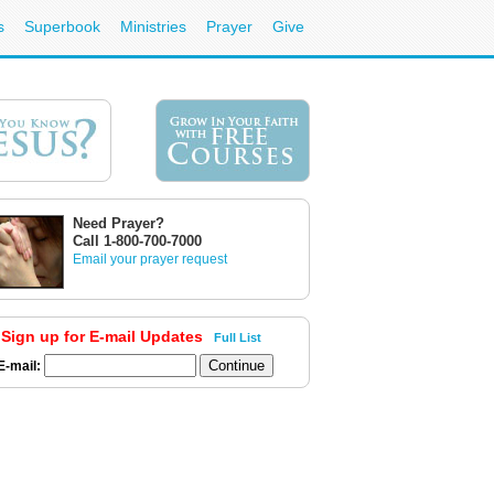
s
Superbook
Ministries
Prayer
Give
Need Prayer?
Call 1-800-700-7000
Email your prayer request
Sign up for E-mail Updates
Full List
E-mail: