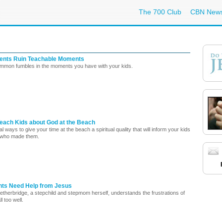
The 700 Club
CBN New
ents Ruin Teachable Moments
mmon fumbles in the moments you have with your kids.
Teach Kids about God at the Beach
l ways to give your time at the beach a spiritual quality that will inform your kids
 who made them.
ts Need Help from Jesus
etherbridge, a stepchild and stepmom herself, understands the frustrations of
ll too well.