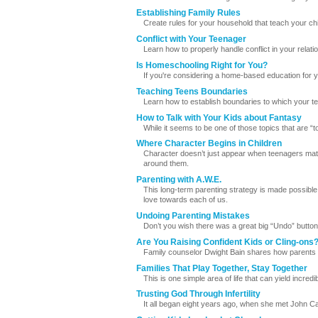
Establishing Family Rules
Create rules for your household that teach your chi
Conflict with Your Teenager
Learn how to properly handle conflict in your relati
Is Homeschooling Right for You?
If you're considering a home-based education for yo
Teaching Teens Boundaries
Learn how to establish boundaries to which your tee
How to Talk with Your Kids about Fantasy
While it seems to be one of those topics that are 
Where Character Begins in Children
Character doesn’t just appear when teenagers matu
around them.
Parenting with A.W.E.
This long-term parenting strategy is made possible
love towards each of us.
Undoing Parenting Mistakes
Don’t you wish there was a great big “Undo” button
Are You Raising Confident Kids or Cling-ons
Family counselor Dwight Bain shares how parents 
Families That Play Together, Stay Together
This is one simple area of life that can yield incredi
Trusting God Through Infertility
It all began eight years ago, when she met John C