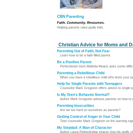
CBN Parenting
Faith. Community. Resources.
Helping parents raise godly kids.
Christian Advice for Moms and 
Parenting Out of Faith, Not Fear
Learn how to be a faith-filled parent.
Be a Positive Parent
Perfectionist mom Melinda Means asks some difficult 
Parenting a Rebellious Child
When you have a rebellious child who tests your pati
Help for Single Parents with Teenagers
Counselor Mark Gregston offers advice to single p
Is My Teen's Behavior Normal?
Author Mark Gregston advises parents on how to determ
Parenting Insecurities
Are we too hard on ourselves as parents?
Getting Control of Anger in Your Child
Teen counselor Mark Gregston on the warning signs
My Stepdad: A Man of Character
Author Laura Petherbridge shares how his godly ch