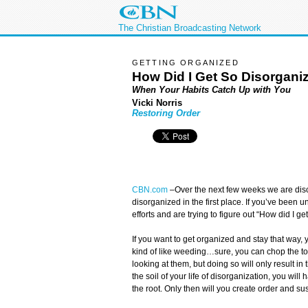
The Christian Broadcasting Network
GETTING ORGANIZED
How Did I Get So Disorganiz
When Your Habits Catch Up with You
Vicki Norris
Restoring Order
CBN.com
–
Over the next few weeks we are di
disorganized in the first place. If you’ve been 
efforts and are trying to figure out “How did I get
If you want to get organized and stay that way, 
kind of like weeding…sure, you can chop the top
looking at them, but doing so will only result in t
the soil of your life of disorganization, you will
the root. Only then will you create order and su