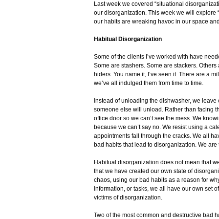
Last week we covered “situational disorganizati
our disorganization. This week we will explore 
our habits are wreaking havoc in our space and
Habitual Disorganization
Some of the clients I’ve worked with have neede
Some are stashers. Some are stackers. Others ar
hiders. You name it, I’ve seen it. There are a m
we’ve all indulged them from time to time.
Instead of unloading the dishwasher, we leave o
someone else will unload. Rather than facing t
office door so we can’t see the mess. We know
because we can’t say no. We resist using a ca
appointments fall through the cracks. We all ha
bad habits that lead to disorganization. We are 
Habitual disorganization does not mean that we 
that we have created our own state of disorgani
chaos, using our bad habits as a reason for why
information, or tasks, we all have our own set
victims of disorganization.
Two of the most common and destructive bad hab