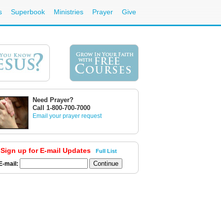
s
Superbook
Ministries
Prayer
Give
Need Prayer?
Call 1-800-700-7000
Email your prayer request
Sign up for E-mail Updates
Full List
E-mail: