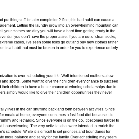
put things off for later completion? If so, this bad habit can cause a
nagement. Letting the laundry grow into an overwhelming mountain can
ll your clothes are dirty you will have a hard time getting ready in the
ents if you don’t have the proper attire. If you are out of clean socks,
 extreme cases, I’ve seen some folks go out and buy new clothes rather
ion is a habit that must be broken in order for you to experience orderly
zation is over-scheduling your life. Well-intentioned mothers allow
lubs and sports. Some want to give their children every chance to succeed
 their children to have a better chance at winning scholarships due to
Others simply would like to give their children opportunities they never
ally lives in the car, shuttling back and forth between activities. Since
or meals at home, everyone consumes a fast food diet because it is
 crummy and lethargic. Since everyone is on the go, it becomes harder to
nd housecleaning. The very activities that were intended to enrich the
s schedule. While it is difficult to set priorities and boundaries for
reate more balance and sanity for the family. Over-scheduling may seem