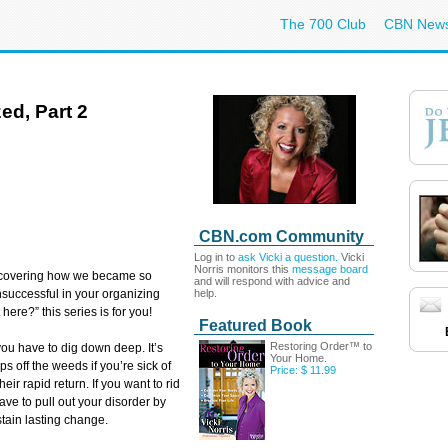
The 700 Club
CBN New
ed, Part 2
CBN.com Community
Log in to
ask Vicki a question.
Vicki
Norris monitors this
message board
scovering how we became so
and will respond with advice and
help.
unsuccessful in your organizing
 here?” this series is for you!
Featured Book
Restoring Order™ to
you have to dig down deep. It’s
Your Home.
s off the weeds if you’re sick of
Price: $ 11.99
heir rapid return. If you want to rid
 have to pull out your disorder by
stain lasting change.