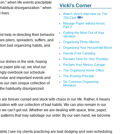
on:” when life events precipitate
Vicki's Corner
“habitual disorganization:” when
 lives.
Watch Vicki's interview on
The
700 Club
Manage Paper without Arson,
Part 2
Getting the Most Out of Your
d help re-directing their behavior.
Vacation
e pilers, spreaders, suffers, and
Organizing Photo Albums
illion bad organizing habits, and
Organizing Your Household Move
Hassle-Free Camping
Reclaim Time for Your Priorities
ur dishes in the sink, hoping
Reclaim Your Messy Garage
he paper pile-up, we shut our
The Organized Home Office
ingly overbook our schedule
The Pruning Principle
lendar and important events and
Six Common Organizing
ve our own unique collection of
Mistakes
the habitually disorganized.
are forever cursed and stuck with chaos in our life. Rather, it means
zation with our collection of bad habits. We can also remain in our
 we can’t get out. Whether we are dealing with space, time, paper,
 of patterns that may sabotage our order. By our own hand, we become
its I see my clients practicing are task dodging and over-scheduling.