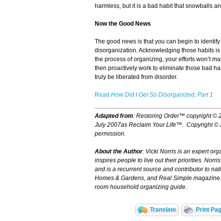
harmless, but it is a bad habit that snowballs an
Now the Good News
The good news is that you can begin to identify
disorganization. Acknowledging those habits is the
the process of organizing, your efforts won’t m
then proactively work to eliminate those bad ha
truly be liberated from disorder.
Read
How Did I Get So Disorganized, Part 1
Adapted from
:
Restoring Order™
copyright © 
July 2007as
Reclaim Your Life™.
Copyright ©
permission.
About the Author
: Vicki Norris is an expert or
inspires people to live out their priorities. Nor
and is a recurrent source and contributor to nat
Homes & Gardens, and Real Simple magazine. N
room household organizing guide.
Translate
Print Pa