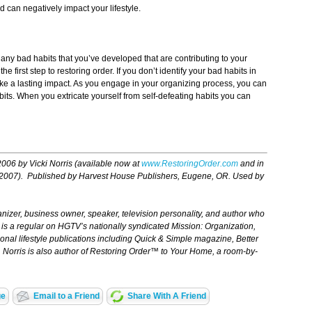
d can negatively impact your lifestyle.
 any bad habits that you’ve developed that are contributing to your
 first step to restoring order. If you don’t identify your bad habits in
ake a lasting impact. As you engage in your organizing process, you can
bits. When you extricate yourself from self-defeating habits you can
2006 by Vicki Norris (available now at
www.RestoringOrder.com
and in
 2007
)
. Published by Harvest House Publishers, Eugene, OR. Used by
ganizer, business owner, speaker, television personality, and author who
ris is a regular on HGTV’s nationally syndicated
Mission: Organization,
ional lifestyle publications including Quick & Simple magazine, Better
orris is also author of
Restoring Order™ to Your Home,
a room-by-
ge
Email to a Friend
Share With A Friend