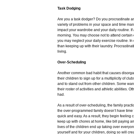
Task Dodging
Are you a task dodger? Do you procrastinate and 
variety of problems in your space and time ma
impact your wardrobe and your daily routine. If a
morning. You may choose not to attend certain ev
you may neglect your daily exercise routine. In
than keeping up with their laundry. Procrastinat
living.
Over-Scheduling
Another common bad habit that causes disorgani
their children to sign up for a multiplicity of c
and to stand out from other children. Some want
their roster of activities and athletic abilities. 
had.
As a result of over-scheduling, the family practic
the over-programmed family doesn’t have time f
quick and easy. As a result, they begin feeling
keep up with chores at home, like bill paying a
lives of the children end up taking over everyone’
yourself and for your children, doing so will c