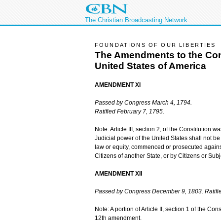
The Christian Broadcasting Network
FOUNDATIONS OF OUR LIBERTIES
The Amendments to the Cons
United States of America
AMENDMENT XI
Passed by Congress March 4, 1794.
Ratified February 7, 1795.
Note: Article III, section 2, of the Constitutio
Judicial power of the United States shall not be
law or equity, commenced or prosecuted against
Citizens of another State, or by Citizens or Sub
AMENDMENT XII
Passed by Congress December 9, 1803. Ratifie
Note: A portion of Article II, section 1 of the C
12th amendment.