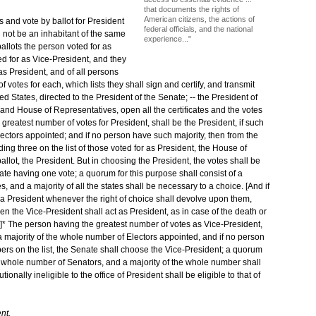
that documents the rights of
American citizens, the actions of
s and vote by ballot for President
federal officials, and the national
l not be an inhabitant of the same
experience..."
ballots the person voted for as
ted for as Vice-President, and they
 as President, and of all persons
 votes for each, which lists they shall sign and certify, and transmit
d States, directed to the President of the Senate; -- the President of
 and House of Representatives, open all the certificates and the votes
greatest number of votes for President, shall be the President, if such
ectors appointed; and if no person have such majority, then from the
g three on the list of those voted for as President, the House of
llot, the President. But in choosing the President, the votes shall be
ate having one vote; a quorum for this purpose shall consist of a
 and a majority of all the states shall be necessary to a choice. [And if
a President whenever the right of choice shall devolve upon them,
hen the Vice-President shall act as President, as in case of the death or
. --]* The person having the greatest number of votes as Vice-President,
a majority of the whole number of Electors appointed, and if no person
ers on the list, the Senate shall choose the Vice-President; a quorum
the whole number of Senators, and a majority of the whole number shall
onally ineligible to the office of President shall be eligible to that of
nt.