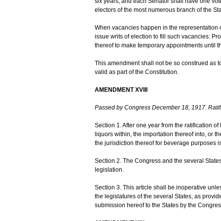
six years; and each Senator shall have one vote.
electors of the most numerous branch of the Sta
When vacancies happen in the representation of 
issue writs of election to fill such vacancies: 
thereof to make temporary appointments until the
This amendment shall not be so construed as to
valid as part of the Constitution.
AMENDMENT XVIII
Passed by Congress December 18, 1917. Ratif
Section 1. After one year from the ratification of 
liquors within, the importation thereof into, or t
the jurisdiction thereof for beverage purposes i
Section 2. The Congress and the several States 
legislation.
Section 3. This article shall be inoperative unl
the legislatures of the several States, as provid
submission hereof to the States by the Congres