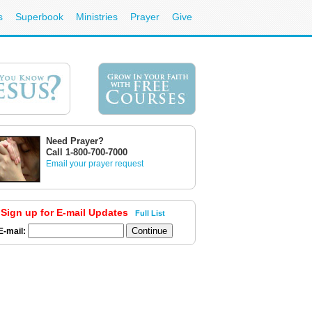
s
Superbook
Ministries
Prayer
Give
Need Prayer?
Call 1-800-700-7000
Email your prayer request
Sign up for E-mail Updates
Full List
E-mail: