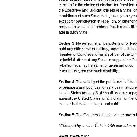
election for the choice of electors for Presiden
the Executive and Judicial officers of a State, 
inhabitants of such State, being twenty-one year
except for participation in rebellion, or other c
proportion which the number of such male citiz
age in such State.
Section 3. No person shall be a Senator or Repr
hold any office, civil or military, under the Uni
member of Congress, or as an officer of the Uni
or judicial officer of any State, to support the 
rebellion against the same, or given aid or com
each House, remove such disability.
Section 4. The validity of the public debt of th
of pensions and bounties for services in suppres
United States nor any State shall assume or pay 
against the United States, or any claim for the 
claims shall be held illegal and void.
Section 5. The Congress shall have the power to 
*Changed by section 1 of the 26th amendment.
AMENDMENT XV