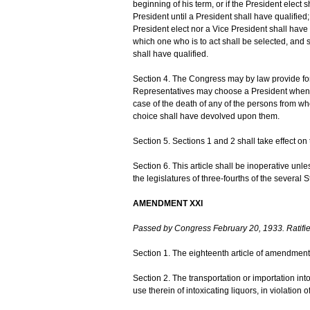
beginning of his term, or if the President elect s
President until a President shall have qualifie
President elect nor a Vice President shall have 
which one who is to act shall be selected, and 
shall have qualified.
Section 4. The Congress may by law provide for
Representatives may choose a President whenev
case of the death of any of the persons from w
choice shall have devolved upon them.
Section 5. Sections 1 and 2 shall take effect on t
Section 6. This article shall be inoperative unl
the legislatures of three-fourths of the several 
AMENDMENT XXI
Passed by Congress February 20, 1933. Ratifi
Section 1. The eighteenth article of amendment 
Section 2. The transportation or importation into
use therein of intoxicating liquors, in violation 