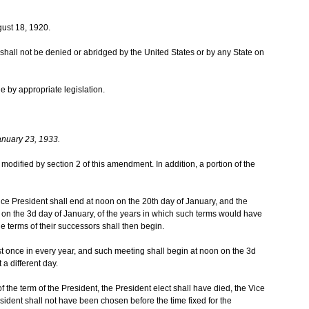
ust 18, 1920.
te shall not be denied or abridged by the United States or by any State on
e by appropriate legislation.
anuary 23, 1933.
as modified by section 2 of this amendment. In addition, a portion of the
ice President shall end at noon on the 20th day of January, and the
on the 3d day of January, of the years in which such terms would have
the terms of their successors shall then begin.
t once in every year, and such meeting shall begin at noon on the 3d
 a different day.
 of the term of the President, the President elect shall have died, the Vice
sident shall not have been chosen before the time fixed for the