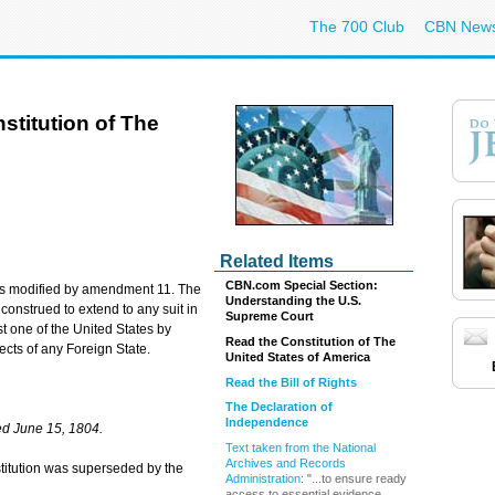
The 700 Club
CBN New
titution of The
Related Items
CBN.com Special Section:
n was modified by amendment 11. The
Understanding the U.S.
 construed to extend to any suit in
Supreme Court
 one of the United States by
Read the Constitution of The
jects of any Foreign State.
United States of America
Read the Bill of Rights
The Declaration of
Independence
d June 15, 1804.
Text taken from the National
Archives and Records
onstitution was superseded by the
Administration
: "...to ensure ready
access to essential evidence ...