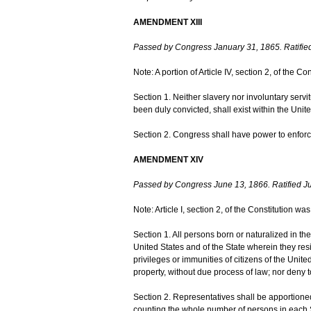
AMENDMENT XIII
Passed by Congress January 31, 1865. Ratifie
Note: A portion of Article IV, section 2, of the
Section 1. Neither slavery nor involuntary serv
been duly convicted, shall exist within the United
Section 2. Congress shall have power to enforce 
AMENDMENT XIV
Passed by Congress June 13, 1866. Ratified Ju
Note: Article I, section 2, of the Constitution 
Section 1. All persons born or naturalized in the 
United States and of the State wherein they res
privileges or immunities of citizens of the United
property, without due process of law; nor deny to
Section 2. Representatives shall be apportione
counting the whole number of persons in each St