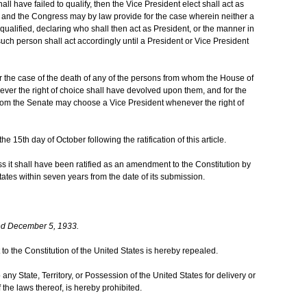
hall have failed to qualify, then the Vice President elect shall act as
d; and the Congress may by law provide for the case wherein neither a
qualified, declaring who shall then act as President, or the manner in
such person shall act accordingly until a President or Vice President
 the case of the death of any of the persons from whom the House of
er the right of choice shall have devolved upon them, and for the
hom the Senate may choose a Vice President whenever the right of
he 15th day of October following the ratification of this article.
ess it shall have been ratified as an amendment to the Constitution by
States within seven years from the date of its submission.
ed December 5, 1933.
to the Constitution of the United States is hereby repealed.
 any State, Territory, or Possession of the United States for delivery or
of the laws thereof, is hereby prohibited.