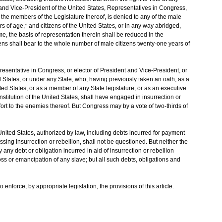
t and Vice-President of the United States, Representatives in Congress,
or the members of the Legislature thereof, is denied to any of the male
s of age,* and citizens of the United States, or in any way abridged,
rime, the basis of representation therein shall be reduced in the
ens shall bear to the whole number of male citizens twenty-one years of
esentative in Congress, or elector of President and Vice-President, or
ted States, or under any State, who, having previously taken an oath, as a
ted States, or as a member of any State legislature, or as an executive
Constitution of the United States, shall have engaged in insurrection or
fort to the enemies thereof. But Congress may by a vote of two-thirds of
e United States, authorized by law, including debts incurred for payment
sing insurrection or rebellion, shall not be questioned. But neither the
any debt or obligation incurred in aid of insurrection or rebellion
loss or emancipation of any slave; but all such debts, obligations and
enforce, by appropriate legislation, the provisions of this article.