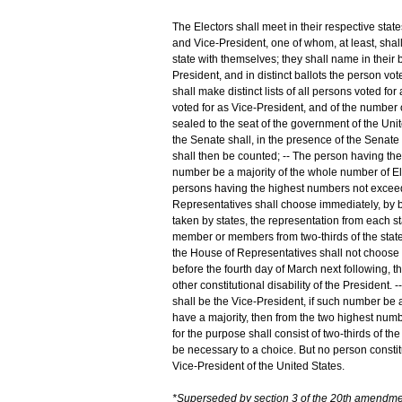
The Electors shall meet in their respective state
and Vice-President, one of whom, at least, shal
state with themselves; they shall name in their 
President, and in distinct ballots the person vo
shall make distinct lists of all persons voted for
voted for as Vice-President, and of the number of
sealed to the seat of the government of the Unite
the Senate shall, in the presence of the Senate
shall then be counted; -- The person having the 
number be a majority of the whole number of El
persons having the highest numbers not exceedin
Representatives shall choose immediately, by ba
taken by states, the representation from each st
member or members from two-thirds of the states,
the House of Representatives shall not choose 
before the fourth day of March next following, t
other constitutional disability of the President
shall be the Vice-President, if such number be 
have a majority, then from the two highest numb
for the purpose shall consist of two-thirds of 
be necessary to a choice. But no person constituti
Vice-President of the United States.
*Superseded by section 3 of the 20th amendme