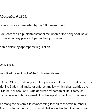
d December 6, 1865.
 Constitution was superseded by the 13th amendment.
itude, except as a punishment for crime whereof the party shall have
 States, or any place subject to their jurisdiction.
this article by appropriate legislation.
ly 9, 1868.
was modified by section 2 of the 14th amendment.
United States, and subject to the jurisdiction thereof, are citizens of the
ide. No State shall make or enforce any law which shall abridge the
 States; nor shall any State deprive any person of life, liberty, or
 any person within its jurisdiction the equal protection of the laws.
d among the several States according to their respective numbers,
ate, excluding Indians not taxed. But when the right to vote at any