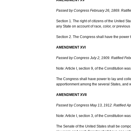
Passed by Congress February 26, 1869. Ratifie
Section 1. The right of citizens of the United St
any State on account of race, color, or previous 
Section 2. The Congress shall have the power to 
AMENDMENT XVI
Passed by Congress July 2, 1909. Ratified Feb
Note: Article I, section 9, of the Constitution 
The Congress shall have power to lay and colle
apportionment among the several States, and w
AMENDMENT XVII
Passed by Congress May 13, 1912. Ratified Apr
Note: Article I, section 3, of the Constitution 
The Senate of the United States shall be compos