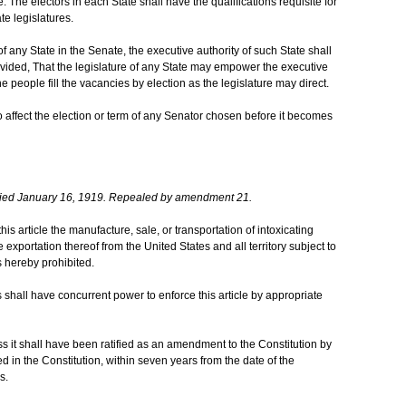
 The electors in each State shall have the qualifications requisite for
te legislatures.
any State in the Senate, the executive authority of such State shall
Provided, That the legislature of any State may empower the executive
 people fill the vacancies by election as the legislature may direct.
 affect the election or term of any Senator chosen before it becomes
ied January 16, 1919. Repealed by amendment 21.
this article the manufacture, sale, or transportation of intoxicating
he exportation thereof from the United States and all territory subject to
s hereby prohibited.
shall have concurrent power to enforce this article by appropriate
ess it shall have been ratified as an amendment to the Constitution by
ed in the Constitution, within seven years from the date of the
s.