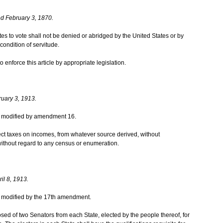
d February 3, 1870.
ates to vote shall not be denied or abridged by the United States or by
condition of servitude.
enforce this article by appropriate legislation.
ruary 3, 1913.
was modified by amendment 16.
ct taxes on incomes, from whatever source derived, without
ithout regard to any census or enumeration.
il 8, 1913.
was modified by the 17th amendment.
ed of two Senators from each State, elected by the people thereof, for