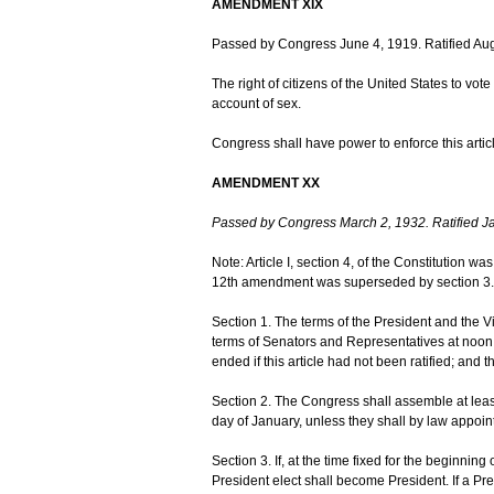
AMENDMENT XIX
Passed by Congress June 4, 1919. Ratified Aug
The right of citizens of the United States to vo
account of sex.
Congress shall have power to enforce this articl
AMENDMENT XX
Passed by Congress March 2, 1932. Ratified J
Note: Article I, section 4, of the Constitution w
12th amendment was superseded by section 3.
Section 1. The terms of the President and the V
terms of Senators and Representatives at noon 
ended if this article had not been ratified; and 
Section 2. The Congress shall assemble at leas
day of January, unless they shall by law appoint
Section 3. If, at the time fixed for the beginning
President elect shall become President. If a Pre