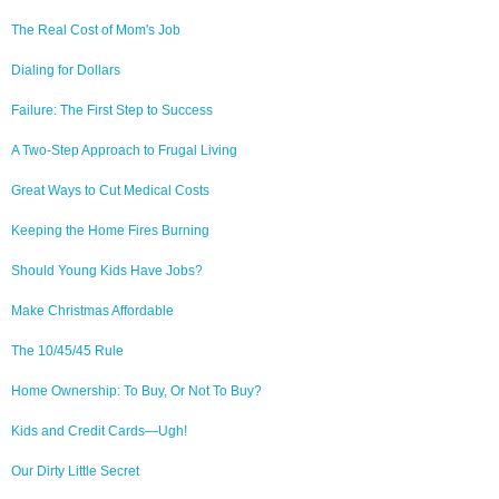
The Real Cost of Mom's Job
Dialing for Dollars
Failure: The First Step to Success
A Two-Step Approach to Frugal Living
Great Ways to Cut Medical Costs
Keeping the Home Fires Burning
Should Young Kids Have Jobs?
Make Christmas Affordable
The 10/45/45 Rule
Home Ownership: To Buy, Or Not To Buy?
Kids and Credit Cards—Ugh!
Our Dirty Little Secret