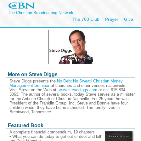
The Christian Broadcasting Network
The 700 Club
Prayer
Give
More on Steve Diggs
Steve Diggs presents the
No Debt No Sweat! Christian Money
Management Seminar
at churches and other venues nationwide.
Visit Steve on the Web at
www.stevediggs.com
or call 615-834-
3063. The author of several books, today Steve serves as a minister
for the Antioch Church of Christ in Nashville. For 25 years he was
President of the Franklin Group, Inc. Steve and Bonnie have four
children whom they have home schooled. The family lives in
Brentwood, Tennessee.
Featured Book
A complete financial compendium, 19 chapters
• What you can do today to get out of debt and kill
the Debt Monster