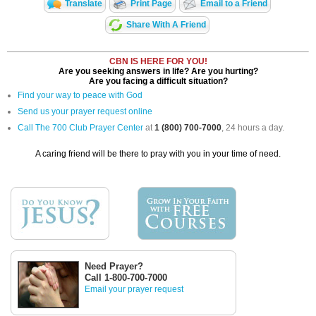
Translate
Print Page
Email to a Friend
Share With A Friend
CBN IS HERE FOR YOU!
Are you seeking answers in life? Are you hurting?
Are you facing a difficult situation?
Find your way to peace with God
Send us your prayer request online
Call The 700 Club Prayer Center
at
1 (800) 700-7000
, 24 hours a day.
A caring friend will be there to pray with you in your time of need.
Need Prayer?
Call 1-800-700-7000
Email your prayer request