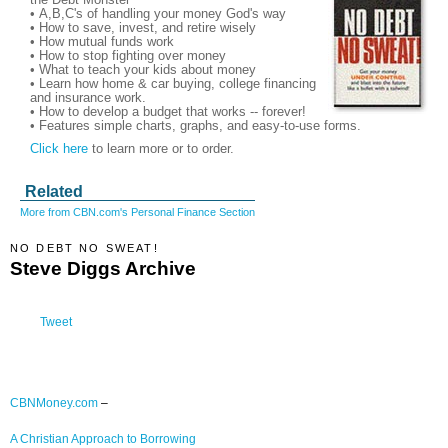
• A,B,C's of handling your money God's way
• How to save, invest, and retire wisely
• How mutual funds work
• How to stop fighting over money
• What to teach your kids about money
• Learn how home & car buying, college financing
and insurance work.
• How to develop a budget that works -- forever!
• Features simple charts, graphs, and easy-to-use forms.
Click here
to learn more or to order.
Related
More from CBN.com's Personal Finance Section
NO DEBT NO SWEAT!
Steve Diggs Archive
Tweet
CBNMoney.com
–
A Christian Approach to Borrowing