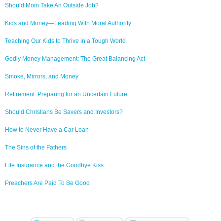
Should Mom Take An Outside Job?
Kids and Money—Leading With Moral Authority
Teaching Our Kids to Thrive in a Tough World
Godly Money Management: The Great Balancing Act
Smoke, Mirrors, and Money
Retirement: Preparing for an Uncertain Future
Should Christians Be Savers and Investors?
How to Never Have a Car Loan
The Sins of the Fathers
Life Insurance and the Goodbye Kiss
Preachers Are Paid To Be Good