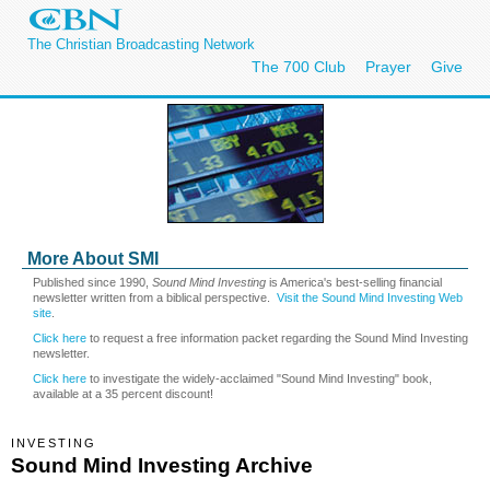
The Christian Broadcasting Network
The 700 Club
Prayer
Give
More About SMI
Published since 1990,
Sound Mind Investing
is America's best-selling financial
newsletter written from a biblical perspective.
Visit the Sound Mind Investing Web
site
.
Click here
to request a free information packet regarding the Sound Mind Investing
newsletter.
Click here
to investigate the widely-acclaimed "Sound Mind Investing" book,
available at a 35 percent discount!
INVESTING
Sound Mind Investing Archive