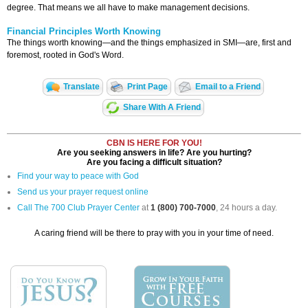
degree. That means we all have to make management decisions.
Financial Principles Worth Knowing
The things worth knowing—and the things emphasized in SMI—are, first and
foremost, rooted in God's Word.
Translate
Print Page
Email to a Friend
Share With A Friend
CBN IS HERE FOR YOU!
Are you seeking answers in life? Are you hurting?
Are you facing a difficult situation?
Find your way to peace with God
Send us your prayer request online
Call The 700 Club Prayer Center
at
1 (800) 700-7000
, 24 hours a day.
A caring friend will be there to pray with you in your time of need.