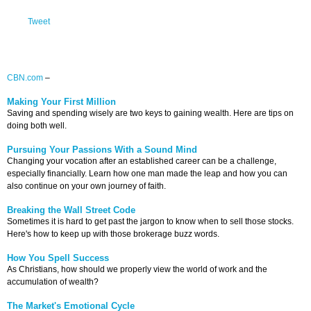
Tweet
CBN.com
–
Making Your First Million
Saving and spending wisely are two keys to gaining wealth. Here are tips on
doing both well.
Pursuing Your Passions With a Sound Mind
Changing your vocation after an established career can be a challenge,
especially financially. Learn how one man made the leap and how you can
also continue on your own journey of faith.
Breaking the Wall Street Code
Sometimes it is hard to get past the jargon to know when to sell those stocks.
Here's how to keep up with those brokerage buzz words.
How You Spell Success
As Christians, how should we properly view the world of work and the
accumulation of wealth?
The Market's Emotional Cycle