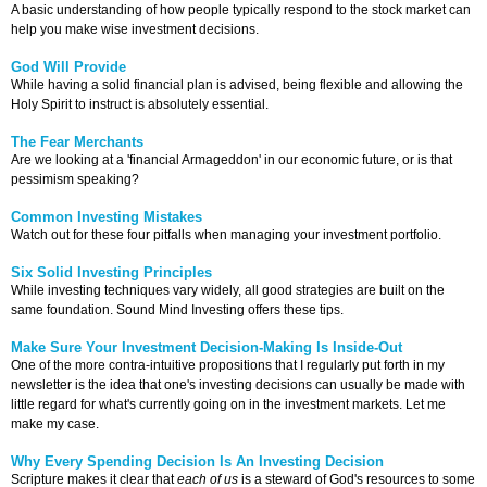
A basic understanding of how people typically respond to the stock market can
help you make wise investment decisions.
God Will Provide
While having a solid financial plan is advised, being flexible and allowing the
Holy Spirit to instruct is absolutely essential.
The Fear Merchants
Are we looking at a 'financial Armageddon' in our economic future, or is that
pessimism speaking?
Common Investing Mistakes
Watch out for these four pitfalls when managing your investment portfolio.
Six Solid Investing Principles
While investing techniques vary widely, all good strategies are built on the
same foundation. Sound Mind Investing offers these tips.
Make Sure Your Investment Decision-Making Is Inside-Out
One of the more contra-intuitive propositions that I regularly put forth in my
newsletter is the idea that one's investing decisions can usually be made with
little regard for what's currently going on in the investment markets. Let me
make my case.
Why Every Spending Decision Is An Investing Decision
Scripture makes it clear that
each of us
is a steward of God's resources to some