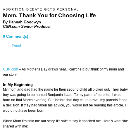
ABORTION DEBATE GETS PERSONAL
Mom, Thank You for Choosing Life
By Hannah Goodwyn
CBN.com Senior Producer
0 Comment(s)
Tweet
CBN.com
–
As Mother's Day draws near, I can't help but think of my mom and
our story.
In My Beginning
My mom and dad had the name for their second child all picked out. Their baby
boy was going to be named Benjamin Isaac. To my parents' surprise, I was
born on that March evening. But, before that day could arrive, my parents faced
a decision. If they had taken his advice, you would not be reading this article. I
would not have been born.
When Mom first told me our story, it's safe to say it shocked me. Here's what she
shared with me: