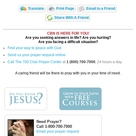
Translate
Print Page
Email to a Friend
Share With A Friend
CBN IS HERE FOR YOU!
Are you seeking answers in life? Are you hurting?
Are you facing a difficult situation?
Find your way to peace with God
Send us your prayer request online
Call The 700 Club Prayer Center
at
1 (800) 700-7000
, 24 hours a day.
A caring friend will be there to pray with you in your time of need.
Need Prayer?
Call 1-800-700-7000
Email your prayer request