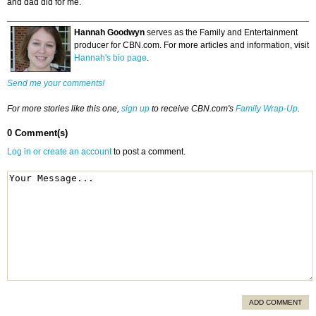
and dad did for me.
Hannah Goodwyn
serves as the Family and Entertainment
producer for CBN.com. For more articles and information, visit
Hannah's bio page
.
Send me your comments!
For more stories like this one,
sign up
to receive CBN.com's
Family Wrap-Up
.
0 Comment(s)
Log in or create an account
to post a comment.
ADD COMMENT