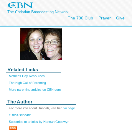
The Christian Broadcasting Network
The 700 Club
Prayer
Give
Related Links
Mother's Day Resources
The High Call of Parenting
More parenting articles on CBN.com
The Author
For more info about Hannah, visit her
bio page
.
E-mail Hannah!
Subscribe to articles by Hannah Goodwyn