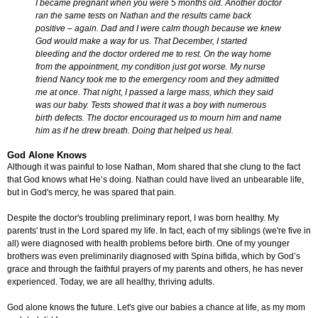
I became pregnant when you were 5 months old. Another doctor
ran the same tests on Nathan and the results came back
positive – again. Dad and I were calm though because we knew
God would make a way for us. That December, I started
bleeding and the doctor ordered me to rest. On the way home
from the appointment, my condition just got worse. My nurse
friend Nancy took me to the emergency room and they admitted
me at once. That night, I passed a large mass, which they said
was our baby. Tests showed that it was a boy with numerous
birth defects. The doctor encouraged us to mourn him and name
him as if he drew breath. Doing that helped us heal.
God Alone Knows
Although it was painful to lose Nathan, Mom shared that she clung to the fact
that God knows what He’s doing. Nathan could have lived an unbearable life,
but in God's mercy, he was spared that pain.
Despite the doctor's troubling preliminary report, I was born healthy. My
parents' trust in the Lord spared my life. In fact, each of my siblings (we're five in
all) were diagnosed with health problems before birth. One of my younger
brothers was even preliminarily diagnosed with Spina bifida, which by God’s
grace and through the faithful prayers of my parents and others, he has never
experienced. Today, we are all healthy, thriving adults.
God alone knows the future. Let's give our babies a chance at life, as my mom