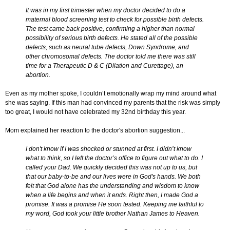
It was in my first trimester when my doctor decided to do a
maternal blood screening test to check for possible birth defects.
The test came back positive, confirming a higher than normal
possibility of serious birth defects. He stated all of the possible
defects, such as neural tube defects, Down Syndrome, and
other chromosomal defects. The doctor told me there was still
time for a Therapeutic D & C (Dilation and Curettage), an
abortion.
Even as my mother spoke, I couldn’t emotionally wrap my mind around what
she was saying. If this man had convinced my parents that the risk was simply
too great, I would not have celebrated my 32nd birthday this year.
Mom explained her reaction to the doctor's abortion suggestion...
I don't know if I was shocked or stunned at first.
I didn’t know
what to think, so I left the doctor’s office to figure out what to do. I
called your Dad. We quickly decided this was not up to us, but
that our baby-to-be and our lives were in God's hands. We both
felt that God alone has the understanding and wisdom to know
when a life begins and when it ends. Right then, I made God a
promise. It was a promise He soon tested. Keeping me faithful to
my word, God took your little brother Nathan James to Heaven.