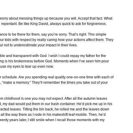
 worry about messing things up because you will. Accept that fact. What
 repentant. Be like King David, always quick to ask for forgiveness.
ce to be there for them, say you’re sorry. That’s right. This simple
t your kids with respect by really caring how your actions affect them. They
ul not to underestimate your impact in their lives.
ble and transparent with God. I wish I could repay my father for the
ing is his brokenness before God. Moments when I’ve seen him pour
cause my eyes to tear up even now.
 schedule. Are you spending real quality one-on-one time with each of
ys, “make a memory.” They’ll remember the times you take out of your
 childhood is one you may not expect. After all the autumn leaves
d, my dad would put them in our trash container. He’d pick me up in his
acted leaves. Tilting the bin back, he rolled me and the leaves down
h all the way there as I rode in his makeshift leaf-mobile. Then, he’d
wenty years later, I still smile when I recall those moments with my