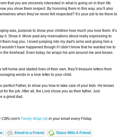
em that you are sincerely interested in what is going on in their life
 how you show them respect. By honoring them in this way, you’ll also
emselves when they’ve never felt respected? It’s your job to be there to
nging was, purpose to show your children how much you love them. It’s
ay it. Show it. Move past any reservations about really expressing to
et them hug you. I loved jumping into my dad's arms and giving him a
 wouldn’t have happened though if I didn’t know that he wanted me to
 on the forehead. Even today, he wraps his arm around me and kisses
 left home and started lives of their own, they’ll treasure letters from
raging words in a love letter to your child.
e perfect Father, to show you how to take care of your kids. He knows
for the job. After all, the Lord chose you as their father. Just
be a great dad.
ve CBN.com's
Family Wrap-Up
in your email every Friday.
ge
Email to a Friend
Share With A Friend