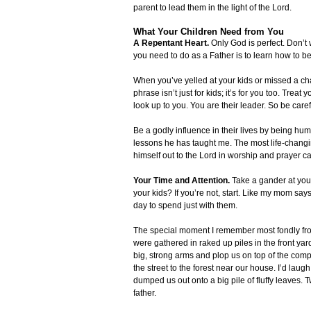
parent to lead them in the light of the Lord.
What Your Children Need from You
A Repentant Heart.
Only God is perfect. Don’t
you need to do as a Father is to learn how to be
When you’ve yelled at your kids or missed a chan
phrase isn’t just for kids; it’s for you too. Trea
look up to you. You are their leader. So be caref
Be a godly influence in their lives by being hum
lessons he has taught me. The most life-chang
himself out to the Lord in worship and prayer 
Your Time and Attention.
Take a gander at your
your kids? If you’re not, start. Like my mom sa
day to spend just with them.
The special moment I remember most fondly from
were gathered in raked up piles in the front yar
big, strong arms and plop us on top of the comp
the street to the forest near our house. I’d laug
dumped us out onto a big pile of fluffy leaves. T
father.