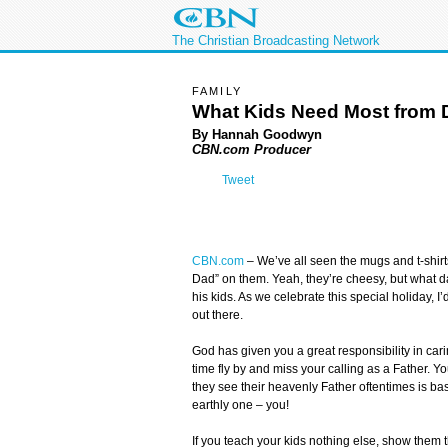
The Christian Broadcasting Network
FAMILY
What Kids Need Most from 
By Hannah Goodwyn
CBN.com Producer
Tweet
CBN.com
–
We’ve all seen the mugs and t-shirt
Dad” on them. Yeah, they’re cheesy, but what d
his kids. As we celebrate this special holiday, I
out there.
God has given you a great responsibility in carin
time fly by and miss your calling as a Father. 
they see their heavenly Father oftentimes is ba
earthly one – you!
If you teach your kids nothing else, show them t