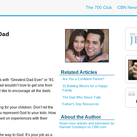
The 700 Club
CBN New
Dad
Related Articles
Are You a Confident Parent?
s with “Greatest Dad Ever” or “#1
ad wouldn’t love to get one from
10 Building Blocks for a Happy
Family
’d like to encourage all the dads
The Dad Who Never Fails
Father's Day Resources
g for your children. Don’t let the
You represent God to your kids. How
About the Author
sed on experiences with their
Read more articles and interviews by
Hannah Goodwyn on CBN.com
he way to God. It’s your job as a