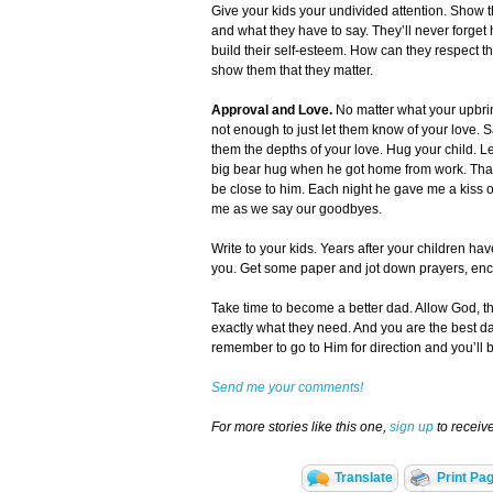
Give your kids your undivided attention. Show th
and what they have to say. They’ll never forget
build their self-esteem. How can they respect th
show them that they matter.
Approval and Love.
No matter what your upbri
not enough to just let them know of your love. S
them the depths of your love. Hug your child. L
big bear hug when he got home from work. That
be close to him. Each night he gave me a kiss
me as we say our goodbyes.
Write to your kids. Years after your children have
you. Get some paper and jot down prayers, encou
Take time to become a better dad. Allow God, th
exactly what they need. And you are the best dad 
remember to go to Him for direction and you’ll 
Send me your comments!
For more stories like this one,
sign up
to recei
Translate
Print Pa