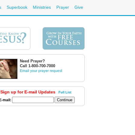
s
Superbook
Ministries
Prayer
Give
Need Prayer?
Call 1-800-700-7000
Email your prayer request
Sign up for E-mail Updates
Full List
E-mail: