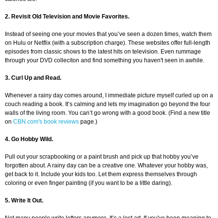
2. Revisit Old Television and Movie Favorites.
Instead of seeing one your movies that you’ve seen a dozen times, watch them
on Hulu or Netflix (with a subscription charge). These websites offer full-length
episodes from classic shows to the latest hits on television. Even rummage
through your DVD colleciton and find something you haven't seen in awhile.
3. Curl Up and Read.
Whenever a rainy day comes around, I immediate picture myself curled up on a
couch reading a book. It’s calming and lets my imagination go beyond the four
walls of the living room. You can’t go wrong with a good book. (Find a new title
on
CBN.com's book reviews
page.)
4. Go Hobby Wild.
Pull out your scrapbooking or a paint brush and pick up that hobby you’ve
forgotten about. A rainy day can be a creative one. Whatever your hobby was,
get back to it. Include your kids too. Let them express themselves through
coloring or even finger painting (if you want to be a little daring).
5. Write It Out.