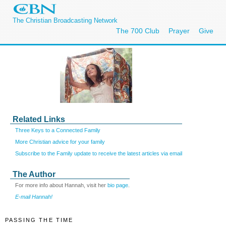
The Christian Broadcasting Network
The 700 Club
Prayer
Give
Related Links
Three Keys to a Connected Family
More Christian advice for your family
Subscribe to the Family update to receive the latest articles via email
The Author
For more info about Hannah, visit her
bio page
.
E-mail Hannah!
PASSING THE TIME