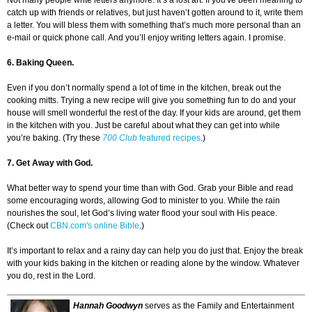
Not many people write letters anymore. It’s a lost art. If you've been meaning to
catch up with friends or relatives, but just haven’t gotten around to it, write them
a letter. You will bless them with something that’s much more personal than an
e-mail or quick phone call. And you’ll enjoy writing letters again. I promise.
6. Baking Queen.
Even if you don’t normally spend a lot of time in the kitchen, break out the
cooking mitts. Trying a new recipe will give you something fun to do and your
house will smell wonderful the rest of the day. If your kids are around, get them
in the kitchen with you. Just be careful about what they can get into while
you’re baking. (Try these
700 Club
featured recipes
.)
7. Get Away with God.
What better way to spend your time than with God. Grab your Bible and read
some encouraging words, allowing God to minister to you. While the rain
nourishes the soul, let God’s living water flood your soul with His peace.
(Check out
CBN.com's online Bible
.)
It’s important to relax and a rainy day can help you do just that. Enjoy the break
with your kids baking in the kitchen or reading alone by the window. Whatever
you do, rest in the Lord.
Hannah Goodwyn
serves as the Family and Entertainment