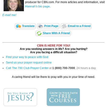
producer for CBN.com. For more articles and information, visit
Hannah's bio page
.
E-mail me!
Translate
Print Page
Email to a Friend
Share With A Friend
CBN IS HERE FOR YOU!
Are you seeking answers in life? Are you hurting?
Are you facing a difficult situation?
Find your way to peace with God
Send us your prayer request online
Call The 700 Club Prayer Center
at
1 (800) 700-7000
, 24 hours a day.
A caring friend will be there to pray with you in your time of need.