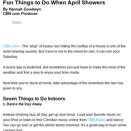
Fun Things to Do When April Showers
By Hannah Goodwyn
CBN.com Producer
Tweet
CBN.com
–
The “plup” of heavy rain hitting the rooftop of a house is one of the
most relaxing sounds. But if you’re not in the mood for rain, it can ruin your
Saturday.
A sunny day is preferred, but sometimes you just have to make the most of the
weather and find a way to enjoy your time inside.
Next time you’re stuck at home, take advantage of the downtime the rain has
given to you.
Seven Things to Do Indoors
1. Dance the Day Away.
Instead of being lazy all day, get up and move. Load your favorite music on
your iPod or listen to free Christian music online from
CBN Radio
and dance.
You can go solo or get the whole family involved. It’s a great way to burn some
calories too!