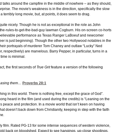
 talks around the campfire in the middle of nowhere – as they should,
urprise. The movie's weakness is in the direction, specifically the slow
t a terribly long movie, but, at points, it does seem to drag.
quite nicely. Though he is not as exceptional in the role as John
-the-rules-to-get-the-bad-guy lawman Cogburn. His on-screen co-horts
 a believable performance as Texas Ranger LaBoeuf and newcomer
eer is just beginning). Though the other two Hollywood notables in the
, their portrayals of murderer Tom Chaney and outlaw “Lucky” Ned
 respectively) are marvelous. Barry Pepper, in particular, turns in a
time is minimal.
act, the first seconds of
True Grit
feature a version of the following
chasing them…
Proverbs 28:1
hing in this world. There is nothing free, except the grace of God”.
ong heard in the film (and used during the credits) is “Leaning on the
s peace and protection. In a movie world that isn’t keen on having
at doesn’t back down from Christianity, keeping in step with the faith
me.
ndly film. Rated PG-13 for some intense sequences of western violence,
old back on bloodshed. Expect to see hangings, up-close shootings,