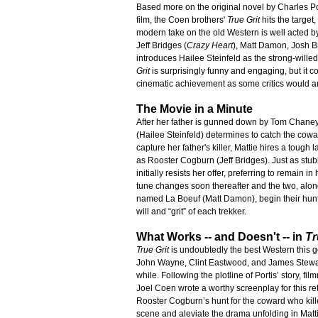
Based more on the original novel by Charles P
film, the Coen brothers'
True Grit
hits the target,
modern take on the old Western is well acted by
Jeff Bridges (
Crazy Heart
), Matt Damon, Josh B
introduces Hailee Steinfeld as the strong-willed
Grit
is surprisingly funny and engaging, but it c
cinematic achievement as some critics would a
The Movie in a Minute
After her father is gunned down by Tom Chaney
(Hailee Steinfeld) determines to catch the cowar
capture her father's killer, Mattie hires a tough
as Rooster Cogburn (Jeff Bridges). Just as stub
initially resists her offer, preferring to remain in
tune changes soon thereafter and the two, alo
named La Boeuf (Matt Damon), begin their hunt 
will and “grit” of each trekker.
What Works -- and Doesn't -- in
Tr
True Grit
is undoubtedly the best Western this 
John Wayne, Clint Eastwood, and James Stewar
while. Following the plotline of Portis’ story, f
Joel Coen wrote a worthy screenplay for this re
Rooster Cogburn’s hunt for the coward who killed 
scene and aleviate the drama unfolding in Mattie’