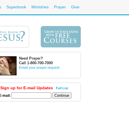
s
Superbook
Ministries
Prayer
Give
Need Prayer?
Call 1-800-700-7000
Email your prayer request
Sign up for E-mail Updates
Full List
E-mail: