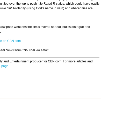
n’t too over the top to push it to Rated R status, which could have easily
True Grit
. Profanity (using God’s name in vain) and obscenities are
 slow pace weakens the film’s overall appeal, but its dialogue and
.
ive on CBN.com
ment News from CBN.com via email.
ily and Entertainment producer for CBN.com. For more articles and
o page
.