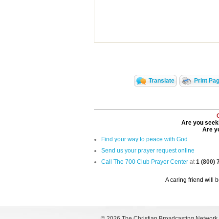
Translate
Print Pa
Are you seeki
Are yo
Find your way to peace with God
Send us your prayer request online
Call The 700 Club Prayer Center
at
1 (800)
A caring friend will 
©
2026 The Christian Broadcasting Network, I