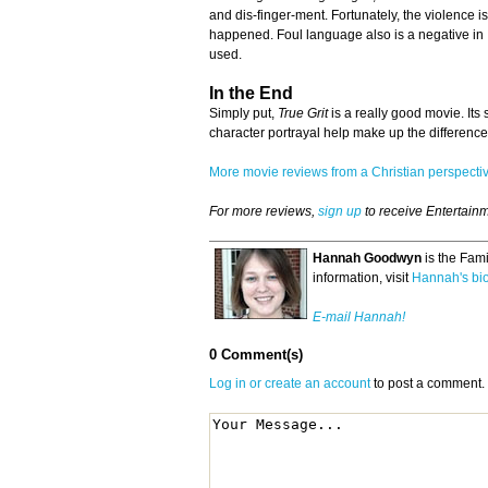
and dis-finger-ment. Fortunately, the violence is
happened. Foul language also is a negative in
used.
In the End
Simply put,
True Grit
is a really good movie. Its
character portrayal help make up the difference
More movie reviews from a Christian perspect
For more reviews,
sign up
to receive Entertain
Hannah Goodwyn
is the Fam
information, visit
Hannah's bi
E-mail Hannah!
0 Comment(s)
Log in or create an account
to post a comment.