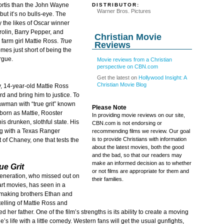
ortis than the John Wayne
DISTRIBUTOR:
Warner Bros. Pictures
 but it’s no bulls-eye. The
 the likes of Oscar winner
rolin, Barry Pepper, and
Christian Movie
 farm girl Mattie Ross.
True
Reviews
omes just short of being the
rgue.
Movie reviews from a Christian
perspective on CBN.com
Get the latest on
Hollywood Insight: A
Christian Movie Blog
, 14-year-old Mattie Ross
d and bring him to justice. To
 lawman with “true grit” known
Please Note
born as Mattie, Rooster
In providing movie reviews on our site,
 his drunken, slothful state. His
CBN.com is not endorsing or
ng with a Texas Ranger
recommending films we review. Our goal
is to provide Christians with information
of Chaney, one that tests the
about the latest movies, both the good
and the bad, so that our readers may
make an informed decision as to whether
ue Grit
or not films are appropriate for them and
generation, who missed out on
their families.
t movies, has seen in a
ilmmaking brothers Ethan and
telling of Mattie Ross and
her father. One of the film’s strengths is its ability to create a moving
s life with a little comedy. Western fans will get the usual gunfights,