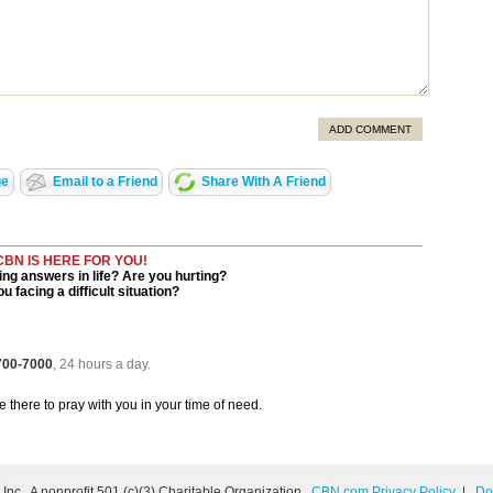
ADD COMMENT
ge
Email to a Friend
Share With A Friend
CBN IS HERE FOR YOU!
ng answers in life? Are you hurting?
u facing a difficult situation?
 700-7000
, 24 hours a day.
be there to pray with you in your time of need.
nc., A nonprofit 501 (c)(3) Charitable Organization.
CBN.com Privacy Policy
|
Do