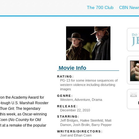
The 700 Club
CBN New
Movie Info
RATING:
PG-13 for some intense sequences of
western violence including disturbing
images
GENRE:
on the Academy Award for
Western, Adventure, Drama
d-tough U.S. Marshall Rooster
RELEASE:
True Grit
. The legendary
December 22, 2010
 this week, as Oscar-winning
STARRING:
Coen (
No Country for Old
Jeff Bridges, Hailee Steinfeld, Matt
Damon, Josh Brolin, Barry Pepper
ot at a remake of the popular
WRITERS/DIRECTORS:
Joel and Ethan Coen