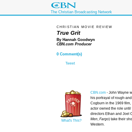
The Christian Broadcasting Network
CHRISTIAN MOVIE REVIEW
True Grit
By Hannah Goodwyn
CBN.com Producer
0 Comment(s)
Tweet
CBN.com
-
John Wayne w
his portrayal of rough-an
Cogburn in the 1969 film,
actor owned the role until
directors Ethan and Joel 
Men
,
Fargo
) take their sh
What's This?
Western.