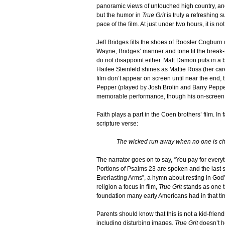
panoramic views of untouched high country, and
but the humor in
True Grit
is truly a refreshing s
pace of the film. At just under two hours, it is no
Jeff Bridges fills the shoes of Rooster Cogburn 
Wayne, Bridges’ manner and tone fit the break
do not disappoint either. Matt Damon puts in
Hailee Steinfeld shines as Mattie Ross (her car
film don’t appear on screen until near the end
Pepper (played by Josh Brolin and Barry Pepper,
memorable performance, though his on-screen 
Faith plays a part in the Coen brothers’ film. In f
scripture verse:
The wicked run away when no one is 
The narrator goes on to say, “You pay for everyt
Portions of Psalms 23 are spoken and the last s
Everlasting Arms”, a hymn about resting in God’
religion a focus in film,
True Grit
stands as one th
foundation many early Americans had in that ti
Parents should know that this is not a kid-frie
including disturbing images,
True Grit
doesn’t h