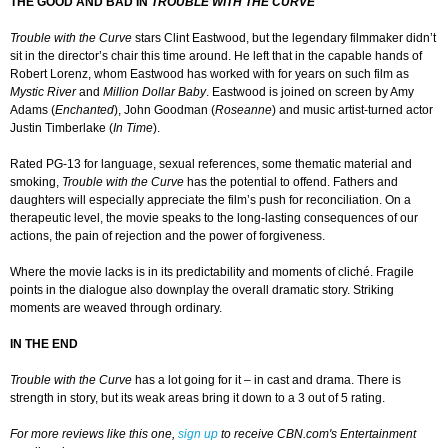
THE GOOD AND BAD IN
TROUBLE WITH THE CURVE
Trouble with the Curve
stars Clint Eastwood, but the legendary filmmaker didn’t
sit in the director’s chair this time around. He left that in the capable hands of
Robert Lorenz, whom Eastwood has worked with for years on such film as
Mystic
River
and
Million Dollar Baby
. Eastwood is joined on screen by Amy
Adams (
Enchanted
), John Goodman (
Roseanne
) and music artist-turned actor
Justin Timberlake (
In Time
).
Rated PG-13 for language, sexual references, some thematic material and
smoking,
Trouble with the Curve
has the potential to offend. Fathers and
daughters will especially appreciate the film’s push for reconciliation. On a
therapeutic level, the movie speaks to the long-lasting consequences of our
actions, the pain of rejection and the power of forgiveness.
Where the movie lacks is in its predictability and moments of cliché. Fragile
points in the dialogue also downplay the overall dramatic story. Striking
moments are weaved through ordinary.
IN THE END
Trouble with the Curve
has a lot going for it – in cast and drama. There is
strength in story, but its weak areas bring it down to a 3 out of 5 rating.
For more reviews like this one,
sign up
to receive CBN.com's Entertainment