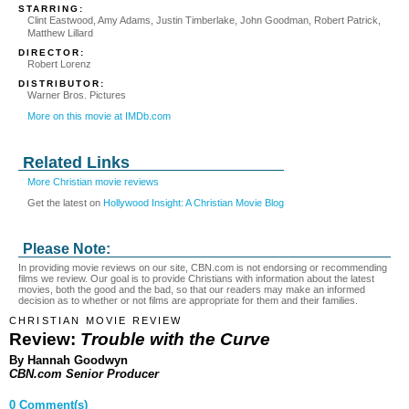
STARRING:
Clint Eastwood, Amy Adams, Justin Timberlake, John Goodman, Robert Patrick,
Matthew Lillard
DIRECTOR:
Robert Lorenz
DISTRIBUTOR:
Warner Bros. Pictures
More on this movie at IMDb.com
Related Links
More Christian movie reviews
Get the latest on
Hollywood Insight: A Christian Movie Blog
Please Note:
In providing movie reviews on our site, CBN.com is not endorsing or recommending
films we review. Our goal is to provide Christians with information about the latest
movies, both the good and the bad, so that our readers may make an informed
decision as to whether or not films are appropriate for them and their families.
CHRISTIAN MOVIE REVIEW
Review:
Trouble with the Curve
By Hannah Goodwyn
CBN.com Senior Producer
0 Comment(s)