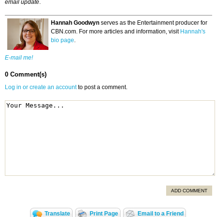
email update
.
Hannah Goodwyn
serves as the Entertainment producer for
CBN.com. For more articles and information, visit
Hannah's
bio page
.
E-mail me!
0 Comment(s)
Log in or create an account
to post a comment.
ADD COMMENT
Translate
Print Page
Email to a Friend