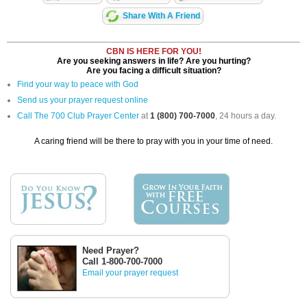
Share With A Friend
CBN IS HERE FOR YOU!
Are you seeking answers in life? Are you hurting?
Are you facing a difficult situation?
Find your way to peace with God
Send us your prayer request online
Call The 700 Club Prayer Center
at
1 (800) 700-7000
, 24 hours a day.
A caring friend will be there to pray with you in your time of need.
Need Prayer?
Call 1-800-700-7000
Email your prayer request