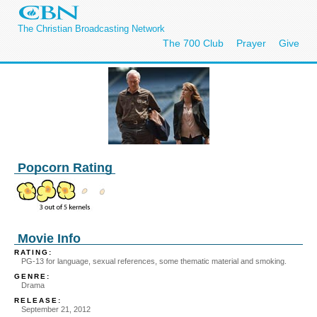
The Christian Broadcasting Network
The 700 Club
Prayer
Give
Popcorn Rating
Movie Info
RATING:
PG-13 for language, sexual references, some thematic material and smoking.
GENRE:
Drama
RELEASE:
September 21, 2012