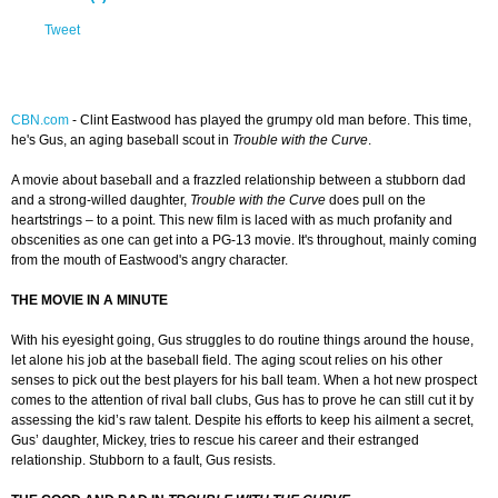
Tweet
CBN.com
-
Clint Eastwood has played the grumpy old man before. This time,
he's Gus, an aging baseball scout in
Trouble with the Curve
.
A movie about baseball and a frazzled relationship between a stubborn dad
and a strong-willed daughter,
Trouble with the Curve
does pull on the
heartstrings – to a point. This new film is laced with as much profanity and
obscenities as one can get into a PG-13 movie. It's throughout, mainly coming
from the mouth of Eastwood's angry character.
THE MOVIE IN A MINUTE
With his eyesight going, Gus struggles to do routine things around the house,
let alone his job at the baseball field. The aging scout relies on his other
senses to pick out the best players for his ball team. When a hot new prospect
comes to the attention of rival ball clubs, Gus has to prove he can still cut it by
assessing the kid’s raw talent. Despite his efforts to keep his ailment a secret,
Gus’ daughter, Mickey, tries to rescue his career and their estranged
relationship. Stubborn to a fault, Gus resists.