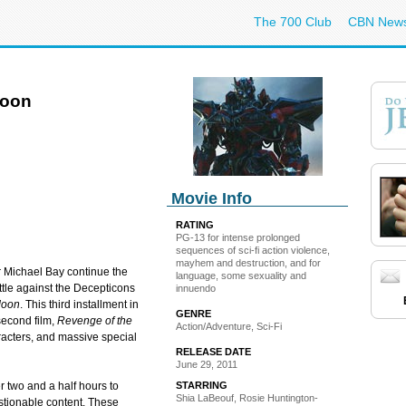
The 700 Club
CBN New
Moon
Movie Info
RATING
PG-13 for intense prolonged
sequences of sci-fi action violence,
mayhem and destruction, and for
 Michael Bay continue the
language, some sexuality and
ttle against the Decepticons
innuendo
Moon
. This third installment in
GENRE
second film,
Revenge of the
Action/Adventure, Sci-Fi
racters, and massive special
RELEASE DATE
June 29, 2011
STARRING
r two and a half hours to
Shia LaBeouf, Rosie Huntington-
estionable content. These