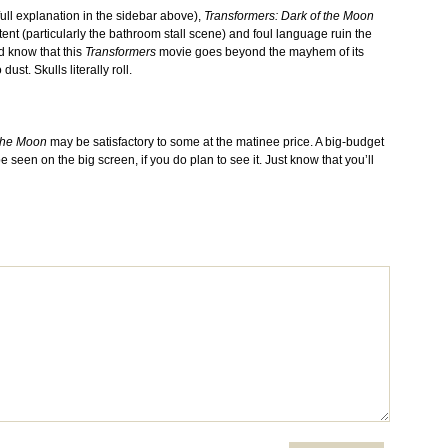
full explanation in the sidebar above),
Transformers: Dark of the Moon
ntent (particularly the bathroom stall scene) and foul language ruin the
d know that this
Transformers
movie goes beyond the mayhem of its
st. Skulls literally roll.
 the Moon
may be satisfactory to some at the matinee price. A big-budget
e seen on the big screen, if you do plan to see it. Just know that you’ll