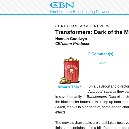
The Christian Broadcasting Network
CHRISTIAN MOVIE REVIEW
Transformers: Dark of the 
Hannah Goodwyn
CBN.com Producer
0 Comment(s)
Tweet
Shia LaBeouf and director
What's This?
Autobots’ saga as they ba
to save humanity in
Transformers: Dark of the 
the blockbuster franchise is a step up from the 
Fallen
, thanks to a better plot, some added cha
effects.
The movie's drawbacks are that it takes just ove
finish and contains quite a bit of unneeded qu