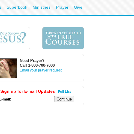
s
Superbook
Ministries
Prayer
Give
Need Prayer?
Call 1-800-700-7000
Email your prayer request
Sign up for E-mail Updates
Full List
E-mail: