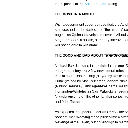
faults push it to the
Small Popcorn
rating.
THE MOVIE IN A MINUTE
With a government cover-up revealed, the Auto
ship crashed on the dark side of the moon. A r
begins, as Optimus travels to recover it. All-out
Megatron leads a hostile, planetary takeover; 
will not be able to win alone.
THE GOOD AND BAD ABOUT
TRANSFORME
Michael Bay did some things right in this one.
D
thought-out story arc. A few new central roles a
cast of characters in Carly (played by Rosie Hu
Prime (voiced by Star Trek great Leonard Nimoy
(Patrick Dempsey), and Agent-in-Charge Mear
Huntington-Whiteley as Sam Witwicky’s live-in gi
Mikaela once held. The other familiar series fac
and John Turturro.
As expected the special effects in
Dark of the 
popcorn flick. Weaving these pluses into a stron
Revenge of the Fallen
, but not enough to match