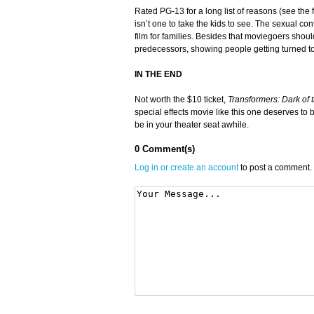
Rated PG-13 for a long list of reasons (see the 
isn’t one to take the kids to see. The sexual co
film for families. Besides that moviegoers shoul
predecessors, showing people getting turned to du
IN THE END
Not worth the $10 ticket,
Transformers: Dark of
special effects movie like this one deserves to b
be in your theater seat awhile.
0 Comment(s)
Log in or create an account
to post a comment.