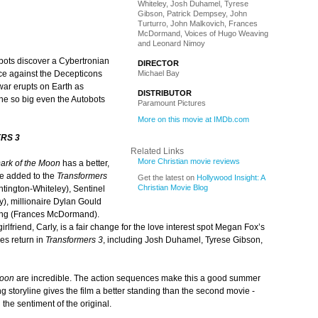
Whiteley, Josh Duhamel, Tyrese
Gibson, Patrick Dempsey, John
Turturro, John Malkovich, Frances
McDormand, Voices of Hugo Weaving
and Leonard Nimoy
bots discover a Cybertronian
DIRECTOR
Michael Bay
ace against the Decepticons
 war erupts on Earth as
DISTRIBUTOR
one so big even the Autobots
Paramount Pictures
More on this movie at IMDb.com
RS 3
Related Links
More Christian movie reviews
ark of the Moon
has a better,
re added to the
Transformers
Get the latest on
Hollywood Insight: A
Christian Movie Blog
ntington-Whiteley), Sentinel
), millionaire Dylan Gould
ing (Frances McDormand).
rlfriend, Carly, is a fair change for the love interest spot Megan Fox’s
es return in
Transformers 3
, including Josh Duhamel, Tyrese Gibson,
Moon
are incredible. The action sequences make this a good summer
g storyline gives the film a better standing than the second movie -
 the sentiment of the original.