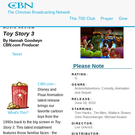
The Christian Broadcasting Network
The 700 Club
Prayer
Give
MOVIE REVIEW
Toy Story 3
By Hannah Goodwyn
CBN.com Producer
Tweet
Please Note
RATING:
G
CBN.com
-
GENRE:
Action/Adventure, Comedy, Animation
Disney and
and Sequel
Pixar Animation
RELEASE:
latest release
June 18, 2010
brings our
STARRING:
favorite cartoon
What's This?
Tom Hanks, Tim Allen, Wallace Shawn,
toys from the
John Ratzenberger, Michael Keaton
1990s back to the big screen in
Toy
DIRECTOR:
Lee Unkrich
Story 3
. This latest installment
features those familiar faces - the
DISTRIBUTOR: