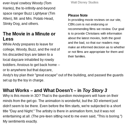
Walt Disney Studios
ever-loyal cowboy Woody (Tom
Hanks), the to-infinity-and-beyond
space ranger Buzz Lightyear (Tim
Please Note
Allen), Mr. and Mrs. Potato Head,
In providing movie reviews on our site,
Slinky Dog, and others.
CBN.com is not endorsing or
recommending films we review. Our goal
The Movie in a Minute or
is to provide Christians with information
about the latest movies, both the good
Less
and the bad, so that our readers may
While Andy prepares to leave for
make an informed decision as to whether
college, Woody, Buzz, and the rest of
or not films are appropriate for them and
his discarded toys are taken to a
their families.
local daycare inhabited by rowdy
toddlers. Anxious to get back home --
or to anywhere but that daycare,
Andy's toy plan their "great escape" out of the building, and passed the guards
set up by the toy in charge.
What Works
–
and What Doesn't
–
in
Toy Story 3
Why is this movie in 3D? That is the question moviegoers will have on their
minds from the get-go. The animation is wonderful, but the 3D element just
didn't seem to be there. Even before the film starts, we're subjected to a short
title "Day and Night." The artistry is there in animation form, but it was not
entertaining at all. (The pre-teen sitting next to me even said, "This is boring.")
My sentiments exactly.