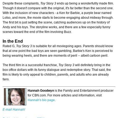
Despite these complaints,
Toy Story 3
ends up being a wonderfullly made film.
Though it doesn't compare with the original, it's far better than the second one.
With the inclusion of new characters - a Ken for Barbie, a purple bear named
Lotso, and more, the movie starts to become engaging about midway through.
The first bit is just setting the scene, catching audiences up on the history of
Andy and his toys. The storyline works, and there are a few especially funny
scenes toward the end of the film involving Buzz.
In the End
Rated G,
Toy Story 3
is suitable for all moviegoing ages. Parents should know
that at one point the bad toys are seen gambling, Barbie's Ken is perceived to
being wearing heels, and there are moments of peril -- albeit cartoon peril.
The third film in a successful franchise,
Toy Story 3
will definitely bring in the
box office dollars with its funny dialogue and redemptive story. That said, the
film is likely to only appeal to children, parents, and adults who are already
fans.
Hannah Goodwyn
is the Family and Entertainment producer
for CBN.com. For more articles and information, visit
Hannah's bio page
.
E-mail Hannah!