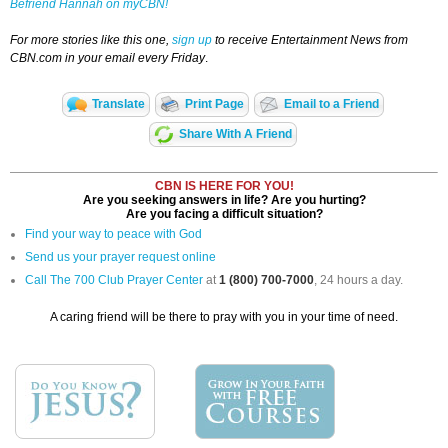
Befriend Hannah on myCBN!
For more stories like this one,
sign up
to receive Entertainment News from
CBN.com in your email every Friday
.
Translate
Print Page
Email to a Friend
Share With A Friend
CBN IS HERE FOR YOU!
Are you seeking answers in life? Are you hurting?
Are you facing a difficult situation?
Find your way to peace with God
Send us your prayer request online
Call The 700 Club Prayer Center
at
1 (800) 700-7000
, 24 hours a day.
A caring friend will be there to pray with you in your time of need.