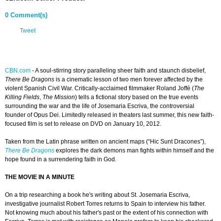
0 Comment(s)
Tweet
CBN.com
-
A soul-stirring story paralleling sheer faith and staunch disbelief,
There Be Dragons
is a cinematic lesson of two men forever affected by the
violent Spanish Civil War. Critically-acclaimed filmmaker Roland Joffé (
The
Killing Fields
,
The Mission
) tells a fictional story based on the true events
surrounding the war and the life of Josemaria Escriva, the controversial
founder of Opus Dei. Limitedly released in theaters last summer, this new faith-
focused film is set to release on DVD on January 10, 2012.
Taken from the Latin phrase written on ancient maps (“Hic Sunt Dracones”),
There Be Dragons
explores the dark demons man fights within himself and the
hope found in a surrendering faith in God.
THE MOVIE IN A MINUTE
On a trip researching a book he's writing about St. Josemaria Escriva,
investigative journalist Robert Torres returns to Spain to interview his father.
Not knowing much about his father's past or the extent of his connection with