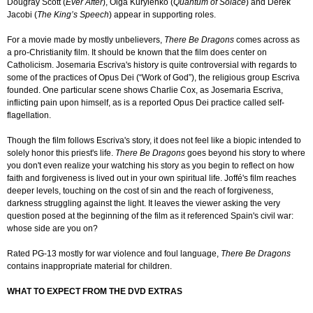
Dougray Scott (
Ever After
), Olga Kurylenko (
Quantum of Solace
) and Derek
Jacobi (
The King’s Speech
) appear in supporting roles.
For a movie made by mostly unbelievers,
There Be Dragons
comes across as
a pro-Christianity film. It should be known that the film does center on
Catholicism. Josemaria Escriva's history is quite controversial with regards to
some of the practices of Opus Dei (“Work of God”), the religious group Escriva
founded. One particular scene shows Charlie Cox, as Josemaria Escriva,
inflicting pain upon himself, as is a reported Opus Dei practice called self-
flagellation.
Though the film follows Escriva's story, it does not feel like a biopic intended to
solely honor this priest's life.
There Be Dragons
goes beyond his story to where
you don't even realize your watching his story as you begin to reflect on how
faith and forgiveness is lived out in your own spiritual life. Joffé's film reaches
deeper levels, touching on the cost of sin and the reach of forgiveness,
darkness struggling against the light. It leaves the viewer asking the very
question posed at the beginning of the film as it referenced Spain's civil war:
whose side are you on?
Rated PG-13 mostly for war violence and foul language,
There Be Dragons
contains inappropriate material for children.
WHAT TO EXPECT FROM THE DVD EXTRAS