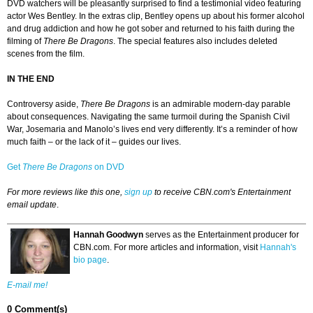
DVD watchers will be pleasantly surprised to find a testimonial video featuring
actor Wes Bentley. In the extras clip, Bentley opens up about his former alcohol
and drug addiction and how he got sober and returned to his faith during the
filming of
There Be Dragons
. The special features also includes deleted
scenes from the film.
IN THE END
Controversy aside,
There Be Dragons
is an admirable modern-day parable
about consequences. Navigating the same turmoil during the Spanish Civil
War, Josemaria and Manolo’s lives end very differently. It’s a reminder of how
much faith – or the lack of it – guides our lives.
Get
There Be Dragons
on DVD
For more reviews like this one,
sign up
to receive CBN.com's Entertainment
email update
.
Hannah Goodwyn
serves as the Entertainment producer for
CBN.com. For more articles and information, visit
Hannah's
bio page
.
E-mail me!
0 Comment(s)