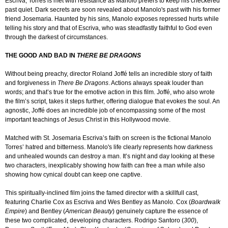
Escriva, Torres is met with resistance as Manolo prefers to keep his checkered
past quiet. Dark secrets are soon revealed about Manolo's past with his former
friend Josemaria. Haunted by his sins, Manolo exposes repressed hurts while
telling his story and that of Escriva, who was steadfastly faithful to God even
through the darkest of circumstances.
THE GOOD AND BAD IN
THERE BE DRAGONS
Without being preachy, director Roland Joffé tells an incredible story of faith
and forgiveness in
There Be Dragons
. Actions always speak louder than
words; and that’s true for the emotive action in this film. Joffé, who also wrote
the film’s script, takes it steps further, offering dialogue that evokes the soul. An
agnostic, Joffé does an incredible job of encompassing some of the most
important teachings of Jesus Christ in this Hollywood movie.
Matched with St. Josemaria Escriva’s faith on screen is the fictional Manolo
Torres’ hatred and bitterness. Manolo's life clearly represents how darkness
and unhealed wounds can destroy a man. It’s night and day looking at these
two characters, inexplicably showing how faith can free a man while also
showing how cynical doubt can keep one captive.
This spiritually-inclined film joins the famed director with a skillfull cast,
featuring Charlie Cox as Escriva and Wes Bentley as Manolo. Cox (
Boardwalk
Empire
) and Bentley (
American Beauty
) genuinely capture the essence of
these two complicated, developing characters. Rodrigo Santoro (
300
),