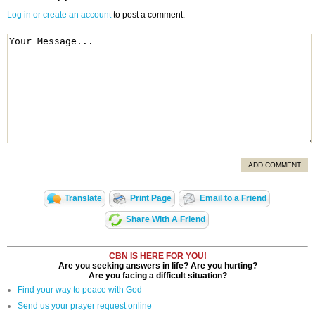
Log in or create an account
to post a comment.
ADD COMMENT
Translate
Print Page
Email to a Friend
Share With A Friend
CBN IS HERE FOR YOU!
Are you seeking answers in life? Are you hurting?
Are you facing a difficult situation?
Find your way to peace with God
Send us your prayer request online