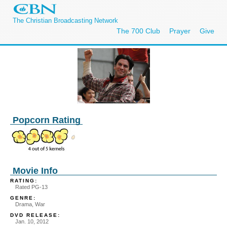
The Christian Broadcasting Network
The 700 Club
Prayer
Give
Popcorn Rating
Movie Info
RATING:
Rated PG-13
GENRE:
Drama, War
DVD RELEASE:
Jan. 10, 2012