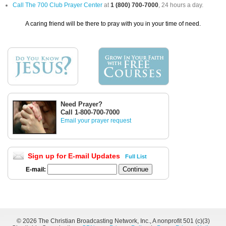
Call The 700 Club Prayer Center
at
1 (800) 700-7000
, 24 hours a day.
A caring friend will be there to pray with you in your time of need.
Need Prayer?
Call 1-800-700-7000
Email your prayer request
Sign up for E-mail Updates
Full List
E-mail:
©
2026 The Christian Broadcasting Network, Inc., A nonprofit 501 (c)(3)