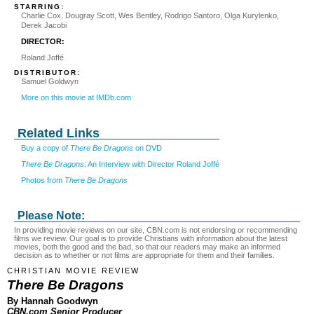
STARRING:
Charlie Cox, Dougray Scott, Wes Bentley, Rodrigo Santoro, Olga Kurylenko,
Derek Jacobi
DIRECTOR:
Roland Joffé
DISTRIBUTOR:
Samuel Goldwyn
More on this movie at IMDb.com
Related Links
Buy a copy of
There Be Dragons
on DVD
There Be Dragons
: An Interview with Director Roland Joffé
Photos from
There Be Dragons
Please Note:
In providing movie reviews on our site, CBN.com is not endorsing or recommending
films we review. Our goal is to provide Christians with information about the latest
movies, both the good and the bad, so that our readers may make an informed
decision as to whether or not films are appropriate for them and their families.
CHRISTIAN MOVIE REVIEW
There Be Dragons
By Hannah Goodwyn
CBN.com Senior Producer