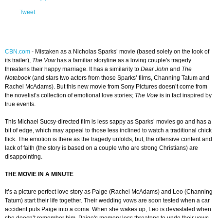
Tweet
CBN.com
-
Mistaken as a Nicholas Sparks’ movie (based solely on the look of
its trailer),
The Vow
has a familiar storyline as a loving couple's tragedy
threatens their happy marriage. It has a similarity to
Dear John
and
The
Notebook
(and stars two actors from those Sparks’ films, Channing Tatum and
Rachel McAdams). But this new movie from Sony Pictures doesn’t come from
the novelist’s collection of emotional love stories;
The Vow
is in fact inspired by
true events.
This Michael Sucsy-directed film is less sappy as Sparks’ movies go and has a
bit of edge, which may appeal to those less inclined to watch a traditional chick
flick. The emotion is there as the tragedy unfolds, but, the offensive content and
lack of faith (the story is based on a couple who are strong Christians) are
disappointing.
THE MOVIE IN A MINUTE
It’s a picture perfect love story as Paige (Rachel McAdams) and Leo (Channing
Tatum) start their life together. Their wedding vows are soon tested when a car
accident puts Paige into a coma. When she wakes up, Leo is devastated when