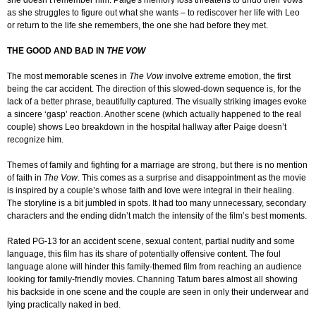
she doesn’t remember him. Paige's memory loss threatens to undo their vows
as she struggles to figure out what she wants – to rediscover her life with Leo
or return to the life she remembers, the one she had before they met.
THE GOOD AND BAD IN
THE VOW
The most memorable scenes in
The Vow
involve extreme emotion, the first
being the car accident. The direction of this slowed-down sequence is, for the
lack of a better phrase, beautifully captured. The visually striking images evoke
a sincere ‘gasp’ reaction. Another scene (which actually happened to the real
couple) shows Leo breakdown in the hospital hallway after Paige doesn’t
recognize him.
Themes of family and fighting for a marriage are strong, but there is no mention
of faith in
The Vow
. This comes as a surprise and disappointment as the movie
is inspired by a couple’s whose faith and love were integral in their healing.
The storyline is a bit jumbled in spots. It had too many unnecessary, secondary
characters and the ending didn’t match the intensity of the film’s best moments.
Rated PG-13 for an accident scene, sexual content, partial nudity and some
language, this film has its share of potentially offensive content. The foul
language alone will hinder this family-themed film from reaching an audience
looking for family-friendly movies. Channing Tatum bares almost all showing
his backside in one scene and the couple are seen in only their underwear and
lying practically naked in bed.