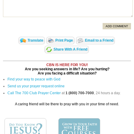
ADD COMMENT
Translate
Print Page
Email to a Friend
Share With A Friend
CBN IS HERE FOR YOU!
Are you seeking answers in life? Are you hurting?
Are you facing a difficult situation?
Find your way to peace with God
Send us your prayer request online
Call The 700 Club Prayer Center
at
1 (800) 700-7000
, 24 hours a day.
A caring friend will be there to pray with you in your time of need.