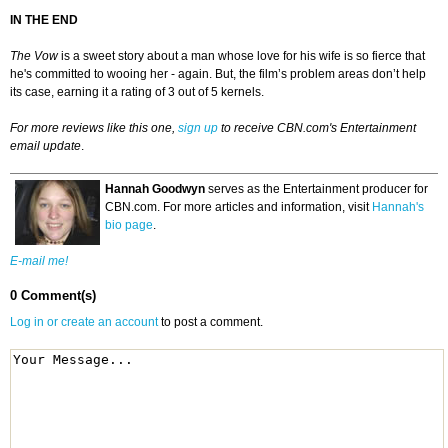
IN THE END
The Vow
is a sweet story about a man whose love for his wife is so fierce that
he's committed to wooing her - again. But, the film’s problem areas don’t help
its case, earning it a rating of 3 out of 5 kernels.
For more reviews like this one,
sign up
to receive CBN.com's Entertainment
email update
.
Hannah Goodwyn
serves as the Entertainment producer for
CBN.com. For more articles and information, visit
Hannah's
bio page
.
E-mail me!
0 Comment(s)
Log in or create an account
to post a comment.