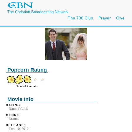
The Christian Broadcasting Network
The 700 Club
Prayer
Give
Popcorn Rating
Movie Info
RATING:
Rated PG-13
GENRE:
Drama
RELEASE:
Feb. 10, 2012