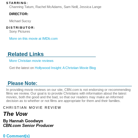
STARRING:
Channing Tatum, Rachel McAdams, Sam Neill, Jessica Lange
DIRECTOR:
Michael Sucsy
DISTRIBUTOR:
Sony Pictures
More on this movie at IMDb.com
Related Links
More Christian movie reviews
Get the latest on
Hollywood Insight: A Christian Movie Blog
Please Note:
In providing movie reviews on our site, CBN.com is not endorsing or recommending
films we review. Our goal is to provide Christians with information about the latest
movies, both the good and the bad, so that our readers may make an informed
decision as to whether or not films are appropriate for them and their families.
CHRISTIAN MOVIE REVIEW
The Vow
By Hannah Goodwyn
CBN.com Senior Producer
0 Comment(s)