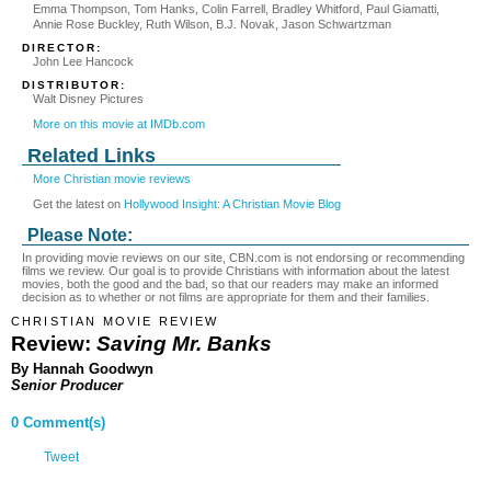
Emma Thompson, Tom Hanks, Colin Farrell, Bradley Whitford, Paul Giamatti,
Annie Rose Buckley, Ruth Wilson, B.J. Novak, Jason Schwartzman
DIRECTOR:
John Lee Hancock
DISTRIBUTOR:
Walt Disney Pictures
More on this movie at IMDb.com
Related Links
More Christian movie reviews
Get the latest on
Hollywood Insight: A Christian Movie Blog
Please Note:
In providing movie reviews on our site, CBN.com is not endorsing or recommending
films we review. Our goal is to provide Christians with information about the latest
movies, both the good and the bad, so that our readers may make an informed
decision as to whether or not films are appropriate for them and their families.
CHRISTIAN MOVIE REVIEW
Review:
Saving Mr. Banks
By Hannah Goodwyn
Senior Producer
0 Comment(s)
Tweet