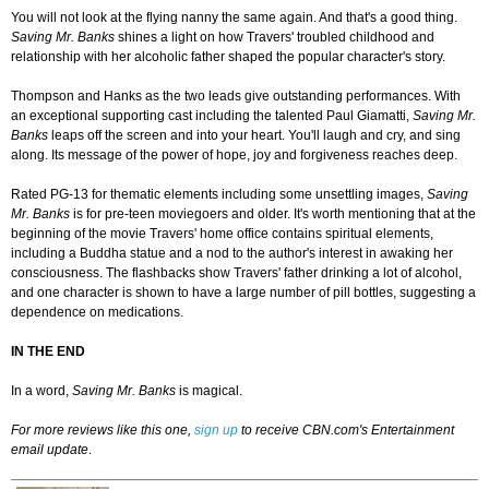
You will not look at the flying nanny the same again. And that's a good thing.
Saving Mr. Banks
shines a light on how Travers' troubled childhood and
relationship with her alcoholic father shaped the popular character's story.
Thompson and Hanks as the two leads give outstanding performances. With
an exceptional supporting cast including the talented Paul Giamatti,
Saving Mr.
Banks
leaps off the screen and into your heart. You'll laugh and cry, and sing
along. Its message of the power of hope, joy and forgiveness reaches deep.
Rated PG-13 for thematic elements including some unsettling images,
Saving
Mr. Banks
is for pre-teen moviegoers and older. It's worth mentioning that at the
beginning of the movie Travers' home office contains spiritual elements,
including a Buddha statue and a nod to the author's interest in awaking her
consciousness. The flashbacks show Travers' father drinking a lot of alcohol,
and one character is shown to have a large number of pill bottles, suggesting a
dependence on medications.
IN THE END
In a word,
Saving Mr. Banks
is magical.
For more reviews like this one,
sign up
to receive CBN.com's Entertainment
email update
.