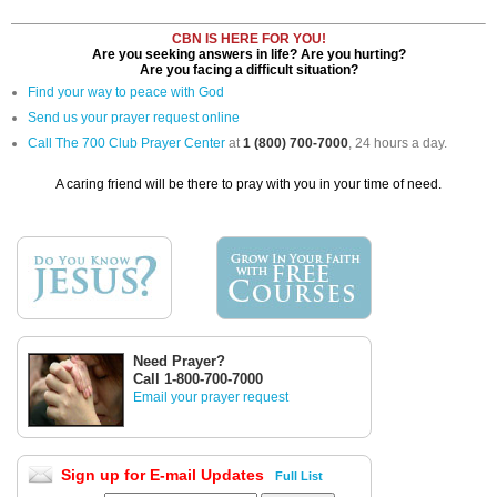
CBN IS HERE FOR YOU!
Are you seeking answers in life? Are you hurting?
Are you facing a difficult situation?
Find your way to peace with God
Send us your prayer request online
Call The 700 Club Prayer Center
at
1 (800) 700-7000
, 24 hours a day.
A caring friend will be there to pray with you in your time of need.
Need Prayer?
Call 1-800-700-7000
Email your prayer request
Sign up for E-mail Updates
Full List