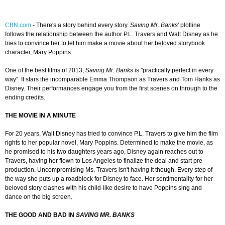
CBN.com
-
There's a story behind every story.
Saving Mr. Banks
' plotline
follows the relationship between the author P.L. Travers and Walt Disney as he
tries to convince her to let him make a movie about her beloved storybook
character, Mary Poppins.
One of the best films of 2013,
Saving Mr. Banks
is "practically perfect in every
way". It stars the incomparable Emma Thompson as Travers and Tom Hanks as
Disney. Their performances engage you from the first scenes on through to the
ending credits.
THE MOVIE IN A MINUTE
For 20 years, Walt Disney has tried to convince P.L. Travers to give him the film
rights to her popular novel, Mary Poppins. Determined to make the movie, as
he promised to his two daughters years ago, Disney again reaches out to
Travers, having her flown to Los Angeles to finalize the deal and start pre-
production. Uncompromising Ms. Travers isn't having it though. Every step of
the way she puts up a roadblock for Disney to face. Her sentimentality for her
beloved story clashes with his child-like desire to have Poppins sing and
dance on the big screen.
THE GOOD AND BAD IN
SAVING MR. BANKS