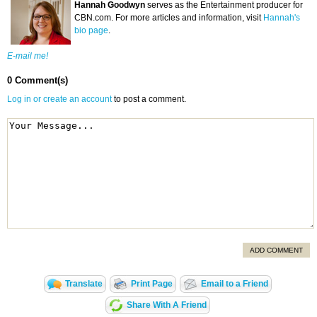
Hannah Goodwyn
serves as the Entertainment producer for
CBN.com. For more articles and information, visit
Hannah's
bio page
.
E-mail me!
0 Comment(s)
Log in or create an account
to post a comment.
ADD COMMENT
Translate
Print Page
Email to a Friend
Share With A Friend