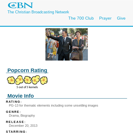
The Christian Broadcasting Network
The 700 Club
Prayer
Give
Popcorn Rating
Movie Info
RATING:
PG-13 for thematic elements including some unsettling images
GENRE:
Drama, Biography
RELEASE:
December 20, 2013
STARRING: