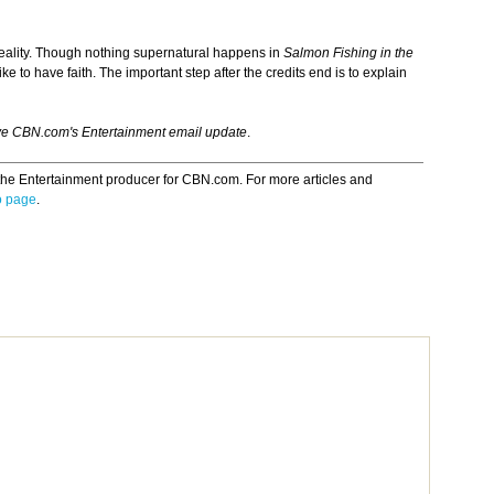
 reality. Though nothing supernatural happens in
Salmon Fishing in the
ke to have faith. The important step after the credits end is to explain
ve CBN.com's Entertainment email update
.
the Entertainment producer for CBN.com. For more articles and
o page
.