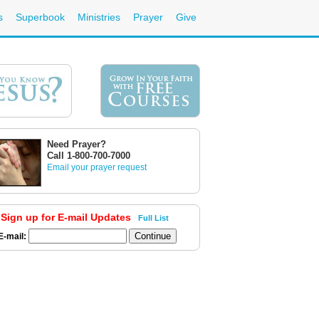
s
Superbook
Ministries
Prayer
Give
Need Prayer?
Call 1-800-700-7000
Email your prayer request
Sign up for E-mail Updates
Full List
E-mail: