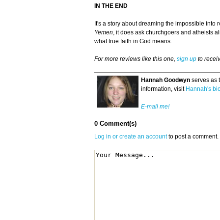
IN THE END
It's a story about dreaming the impossible into
Yemen
, it does ask churchgoers and atheists ali
what true faith in God means.
For more reviews like this one,
sign up
to recei
Hannah Goodwyn
serves as 
information, visit
Hannah's bi
E-mail me!
0 Comment(s)
Log in or create an account
to post a comment.