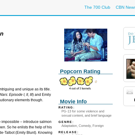
The 700 Club
CBN New
en
Popcorn Rating
ntriguing and unique as its title.
ars: Episode I, II, III
) and Emily
cautionary elements though.
Movie Info
RATING:
PG-13 for some violence and
sexual content, and brief language
impossible – introduce salmon
GENRE:
Adaptation, Comedy, Foreign
en. So he enlists the help of his
RELEASE:
de-Talbot (Emily Blunt). Knowing