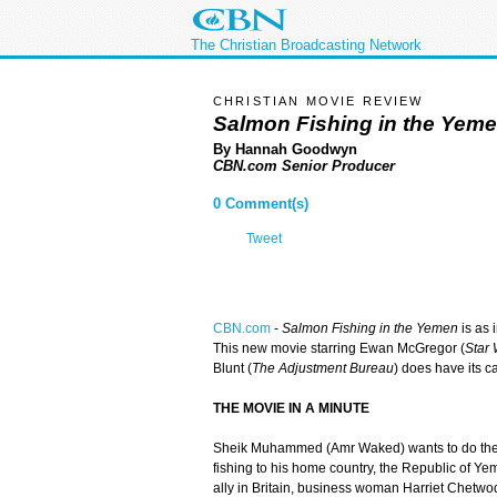
The Christian Broadcasting Network
CHRISTIAN MOVIE REVIEW
Salmon Fishing in the Yem
By Hannah Goodwyn
CBN.com Senior Producer
0 Comment(s)
Tweet
CBN.com
-
Salmon Fishing in the Yemen
is as i
This new movie starring Ewan McGregor (
Star W
Blunt (
The Adjustment Bureau
) does have its 
THE MOVIE IN A MINUTE
Sheik Muhammed (Amr Waked) wants to do the 
fishing to his home country, the Republic of Yem
ally in Britain, business woman Harriet Chetwo