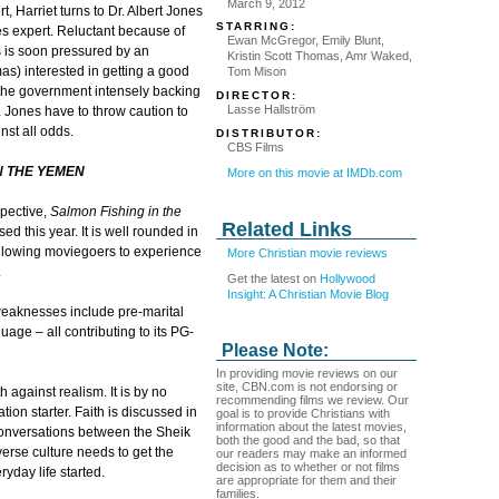
March 9, 2012
t, Harriet turns to Dr. Albert Jones
STARRING:
es expert. Reluctant because of
Ewan McGregor, Emily Blunt,
es is soon pressured by an
Kristin Scott Thomas, Amr Waked,
as) interested in getting a good
Tom Mison
 the government intensely backing
DIRECTOR:
Lasse Hallström
r. Jones have to throw caution to
st all odds.
DISTRIBUTOR:
CBS Films
N THE YEMEN
More on this movie at IMDb.com
pective,
Salmon Fishing in the
Related Links
ed this year. It is well rounded in
– allowing moviegoers to experience
More Christian movie reviews
.
Get the latest on
Hollywood
Insight: A Christian Movie Blog
y weaknesses include pre-marital
uage – all contributing to its PG-
Please Note:
In providing movie reviews on our
site, CBN.com is not endorsing or
th against realism. It is by no
recommending films we review. Our
tion starter. Faith is discussed in
goal is to provide Christians with
information about the latest movies,
conversations between the Sheik
both the good and the bad, so that
verse culture needs to get the
our readers may make an informed
decision as to whether or not films
ryday life started.
are appropriate for them and their
families.