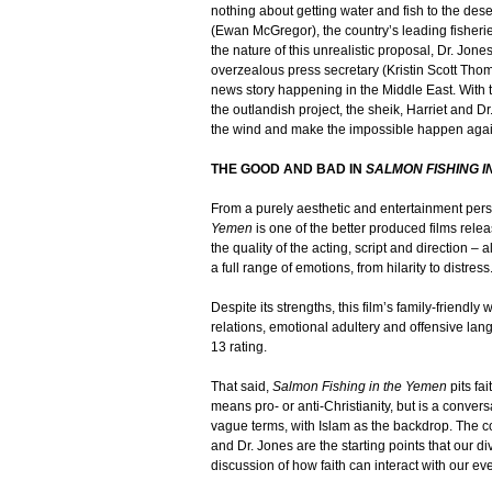
nothing about getting water and fish to the deser
(Ewan McGregor), the country’s leading fisheri
the nature of this unrealistic proposal, Dr. Jon
overzealous press secretary (Kristin Scott Thom
news story happening in the Middle East. With
the outlandish project, the sheik, Harriet and D
the wind and make the impossible happen again
THE GOOD AND BAD IN
SALMON FISHING I
From a purely aesthetic and entertainment pers
Yemen
is one of the better produced films releas
the quality of the acting, script and direction 
a full range of emotions, from hilarity to distress
Despite its strengths, this film’s family-friendl
relations, emotional adultery and offensive lang
13 rating.
That said,
Salmon Fishing in the Yemen
pits fai
means pro- or anti-Christianity, but is a conversa
vague terms, with Islam as the backdrop. The 
and Dr. Jones are the starting points that our di
discussion of how faith can interact with our eve