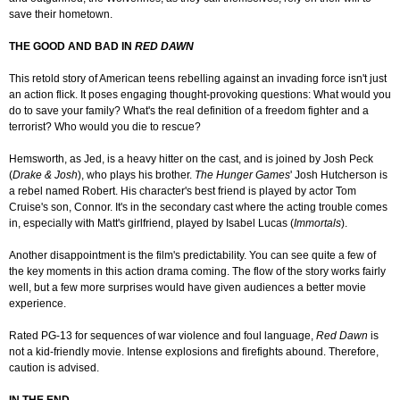
save their hometown.
THE GOOD AND BAD IN
RED DAWN
This retold story of American teens rebelling against an invading force isn't just
an action flick. It poses engaging thought-provoking questions: What would you
do to save your family? What's the real definition of a freedom fighter and a
terrorist? Who would you die to rescue?
Hemsworth, as Jed, is a heavy hitter on the cast, and is joined by Josh Peck
(
Drake & Josh
), who plays his brother.
The Hunger Games
' Josh Hutcherson is
a rebel named Robert. His character's best friend is played by actor Tom
Cruise's son, Connor. It's in the secondary cast where the acting trouble comes
in, especially with Matt's girlfriend, played by Isabel Lucas (
Immortals
).
Another disappointment is the film's predictability. You can see quite a few of
the key moments in this action drama coming. The flow of the story works fairly
well, but a few more surprises would have given audiences a better movie
experience.
Rated PG-13 for sequences of war violence and foul language,
Red Dawn
is
not a kid-friendly movie. Intense explosions and firefights abound. Therefore,
caution is advised.