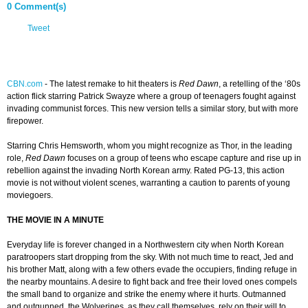
0 Comment(s)
Tweet
CBN.com
-
The latest remake to hit theaters is
Red Dawn
, a retelling of the ‘80s
action flick starring Patrick Swayze where a group of teenagers fought against
invading communist forces. This new version tells a similar story, but with more
firepower.
Starring Chris Hemsworth, whom you might recognize as Thor, in the leading
role,
Red Dawn
focuses on a group of teens who escape capture and rise up in
rebellion against the invading North Korean army. Rated PG-13, this action
movie is not without violent scenes, warranting a caution to parents of young
moviegoers.
THE MOVIE IN A MINUTE
Everyday life is forever changed in a Northwestern city when North Korean
paratroopers start dropping from the sky. With not much time to react, Jed and
his brother Matt, along with a few others evade the occupiers, finding refuge in
the nearby mountains. A desire to fight back and free their loved ones compels
the small band to organize and strike the enemy where it hurts. Outmanned
and outgunned, the Wolverines, as they call themselves, rely on their will to