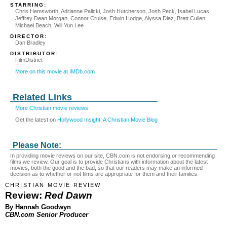
STARRING:
Chris Hemsworth, Adrianne Palicki, Josh Hutcherson, Josh Peck, Isabel Lucas,
Jeffrey Dean Morgan, Connor Cruise, Edwin Hodge, Alyssa Diaz, Brett Cullen,
Michael Beach, Will Yun Lee
DIRECTOR:
Dan Bradley
DISTRIBUTOR:
FilmDistrict
More on this movie at IMDb.com
Related Links
More Christian movie reviews
Get the latest on
Hollywood Insight: A Christian Movie Blog
Please Note:
In providing movie reviews on our site, CBN.com is not endorsing or recommending
films we review. Our goal is to provide Christians with information about the latest
movies, both the good and the bad, so that our readers may make an informed
decision as to whether or not films are appropriate for them and their families.
CHRISTIAN MOVIE REVIEW
Review:
Red Dawn
By Hannah Goodwyn
CBN.com Senior Producer