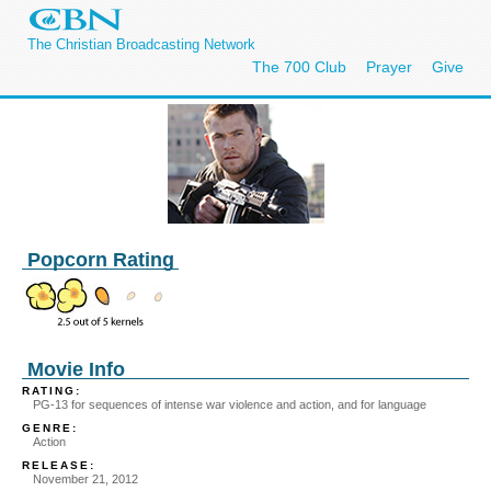
The Christian Broadcasting Network
The 700 Club
Prayer
Give
Popcorn Rating
Movie Info
RATING:
PG-13 for sequences of intense war violence and action, and for language
GENRE:
Action
RELEASE:
November 21, 2012