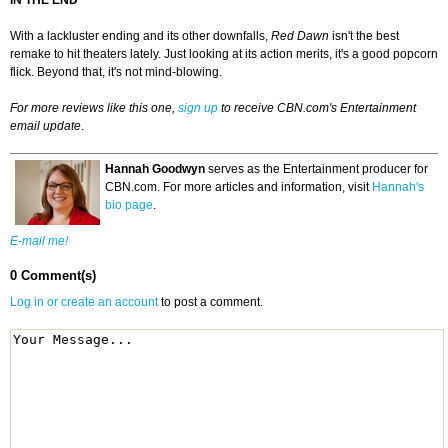
IN THE END
With a lackluster ending and its other downfalls,
Red
Dawn
isn't the best
remake to hit theaters lately. Just looking at its action merits, it's a good popcorn
flick. Beyond that, it's not mind-blowing.
For more reviews like this one,
sign up
to receive CBN.com's Entertainment
email update
.
Hannah Goodwyn
serves as the Entertainment producer for
CBN.com. For more articles and information, visit
Hannah's
bio page
.
E-mail me!
0 Comment(s)
Log in or create an account
to post a comment.