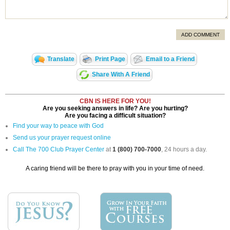
ADD COMMENT
Translate
Print Page
Email to a Friend
Share With A Friend
CBN IS HERE FOR YOU!
Are you seeking answers in life? Are you hurting?
Are you facing a difficult situation?
Find your way to peace with God
Send us your prayer request online
Call The 700 Club Prayer Center
at
1 (800) 700-7000
, 24 hours a day.
A caring friend will be there to pray with you in your time of need.